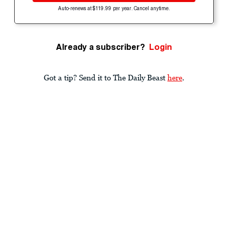
Auto-renews at $119.99 per year. Cancel anytime.
Already a subscriber?
Login
Got a tip? Send it to The Daily Beast
here
.