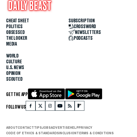
CHEAT SHEET
SUBSCRIPTION
POLITICS
CROSSWORD
OBSESSED
NEWSLETTERS
THE LOOKER
PODCASTS
MEDIA
WORLD
CULTURE
U.S. NEWS
OPINION
SCOUTED
GET THE APP
FOLLOW US
ABOUT
CONTACT
TIPS
JOBS
ADVERTISE
HELP
PRIVACY
CODE OF ETHICS & STANDARDS
INCLUSION
TERMS & CONDITIONS