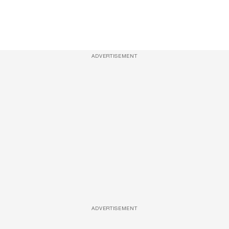
ADVERTISEMENT
ADVERTISEMENT