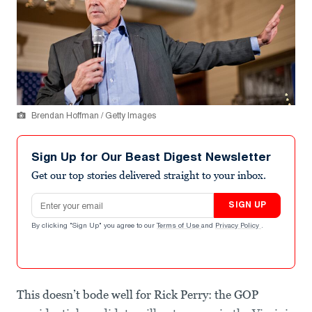
Brendan Hoffman / Getty Images
Sign Up for Our Beast Digest Newsletter
Get our top stories delivered straight to your inbox.
Email address
SIGN UP
By clicking "Sign Up" you agree to our
Terms of Use
and
Privacy Policy
.
This doesn’t bode well for Rick Perry: the GOP