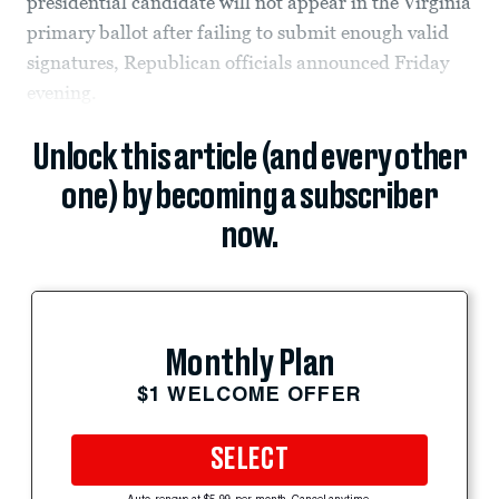
presidential candidate will not appear in the Virginia
primary ballot after failing to submit enough valid
signatures, Republican officials announced Friday
evening.
Unlock this article (and every other
one) by becoming a subscriber
now.
Monthly Plan
$1 WELCOME OFFER
SELECT