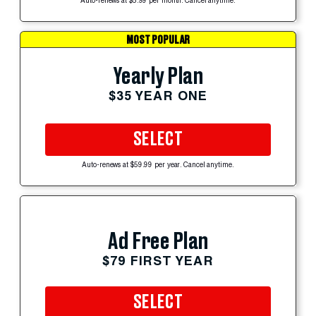
Auto-renews at $5.99 per month. Cancel anytime.
MOST POPULAR
Yearly Plan
$35 YEAR ONE
SELECT
Auto-renews at $59.99 per year. Cancel anytime.
Ad Free Plan
$79 FIRST YEAR
SELECT