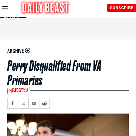
Skip to
SUBSCRIBE
Main
Content
ARCHIVE
Perry Disqualified From VA
Primaries
REJECTED