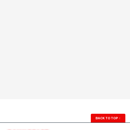
BACK TO TOP
↑