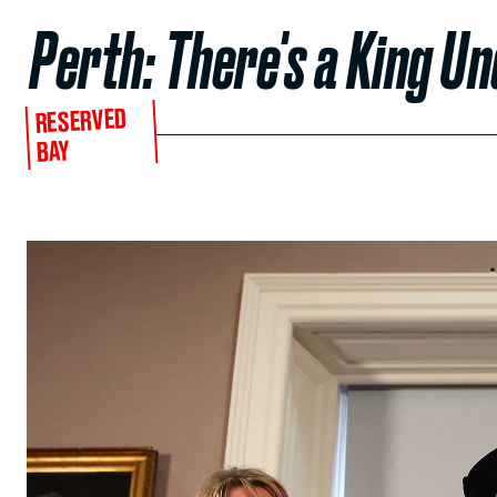
Perth: There's a King U
RESERVED
BAY