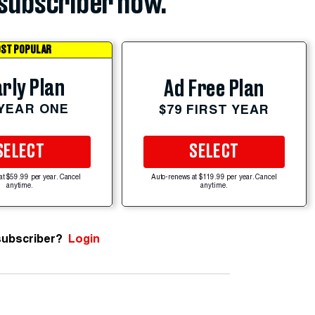
subscriber now.
ST POPULAR
rly Plan
Ad Free Plan
 YEAR ONE
$79 FIRST YEAR
SELECT
SELECT
at $59.99 per year. Cancel
Auto-renews at $119.99 per year. Cancel
anytime.
anytime.
subscriber?
Login