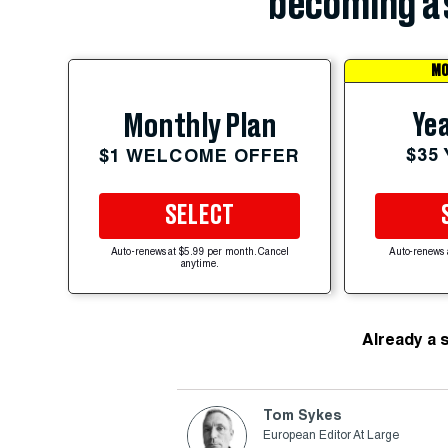
becoming a 
MO
Yea
Monthly Plan
$35
$1 WELCOME OFFER
SELECT
Auto-renews at $5.99 per month. Cancel
Auto-renews 
anytime.
Already a 
Tom Sykes
European Editor At Large