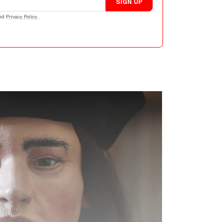
SIGN UP
nd
Privacy Policy
.