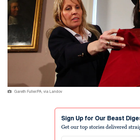
Gareth Fuller/PA, via Landov
Sign Up for Our Beast Dige
Get our top stories delivered stra
Email address