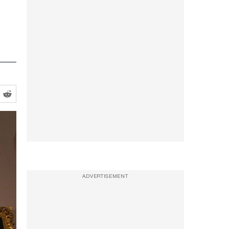
ADVERTISEMENT