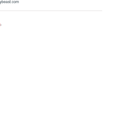
ybeast.com
e
.