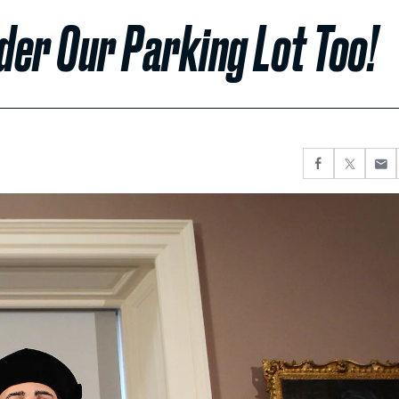
nder Our Parking Lot Too!