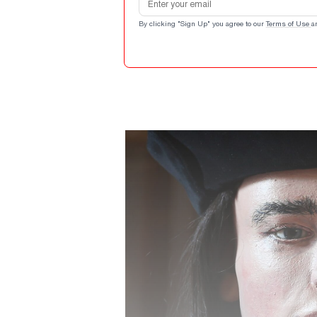
By clicking "Sign Up" you agree to our
Terms of Use
a