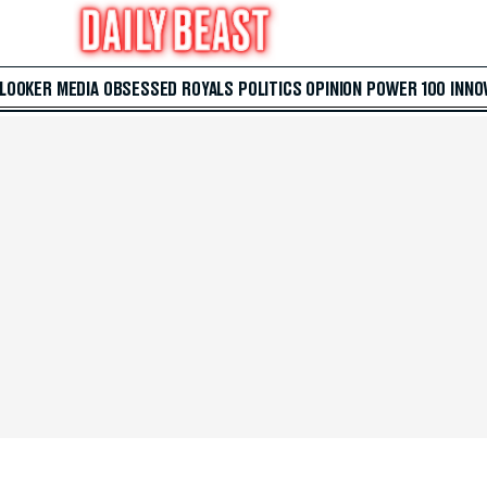
 LOOKER
MEDIA
OBSESSED
ROYALS
POLITICS
OPINION
POWER 100
INNO