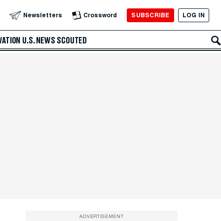
SUBSCRIBE
LOG IN
Newsletters
Crossword
VATION
U.S. NEWS
SCOUTED
ADVERTISEMENT