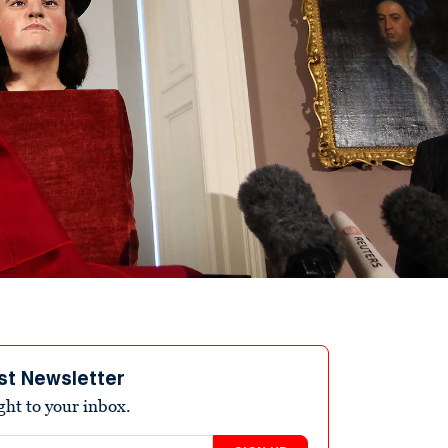
st Newsletter
ight to your inbox.