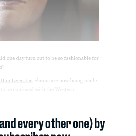
d one day turn out to be so fashionable for
ts?
II in Leicester
, claims are now being made
t to be confused with the Western
(and every other one) by