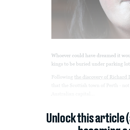
Whoever could have dreamed it woul
kings to be buried under parking lo
Following
the discovery of Richard I
that the Scottish town of Perth - no
Australian capital...
Unlock this article 