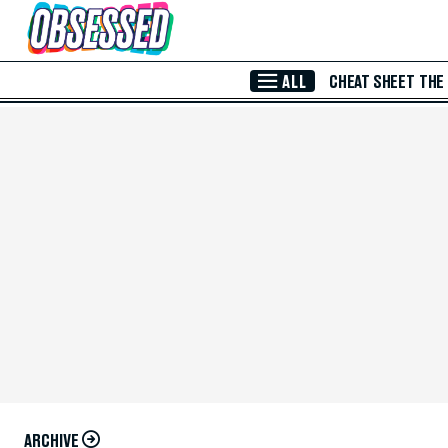
Skip to Main Content
ALL
CHEAT SHEET
THE
ARCHIVE