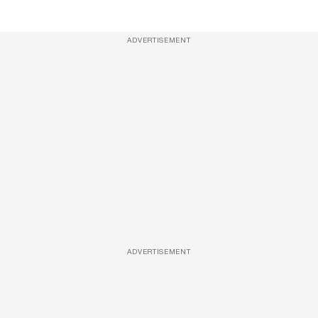
ADVERTISEMENT
ADVERTISEMENT