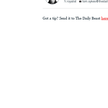
royalist
tom.sykes@thedail
Got a tip? Send it to The Daily Beast
her