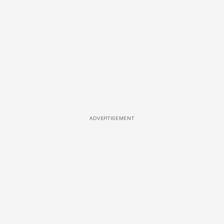
ADVERTISEMENT