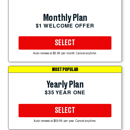
Monthly Plan
$1 WELCOME OFFER
SELECT
Auto-renews at $5.99 per month. Cancel anytime.
MOST POPULAR
Yearly Plan
$35 YEAR ONE
SELECT
Auto-renews at $59.99 per year. Cancel anytime.