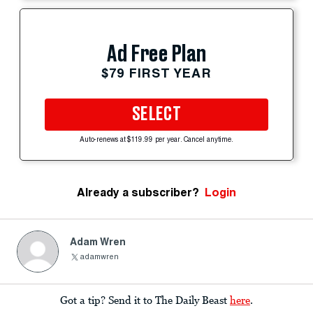
Ad Free Plan
$79 FIRST YEAR
SELECT
Auto-renews at $119.99 per year. Cancel anytime.
Already a subscriber?
Login
Adam Wren
adamwren
Got a tip? Send it to The Daily Beast
here
.