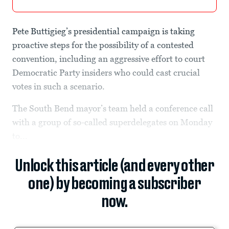
Pete Buttigieg’s presidential campaign is taking
proactive steps for the possibility of a contested
convention, including an aggressive effort to court
Democratic Party insiders who could cast crucial
votes in such a scenario.
The South Bend mayor’s team held a conference call
with a group of so-called superdelegates on Monday
to...
Unlock this article (and every other
one) by becoming a subscriber
now.