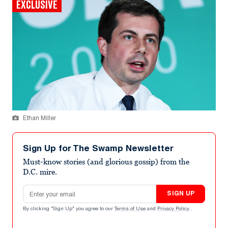
EXCLUSIVE
Ethan Miller
Sign Up for The Swamp Newsletter
Must-know stories (and glorious gossip) from the
D.C. mire.
Email address
SIGN UP
By clicking "Sign Up" you agree to our
Terms of Use
and
Privacy Policy
.