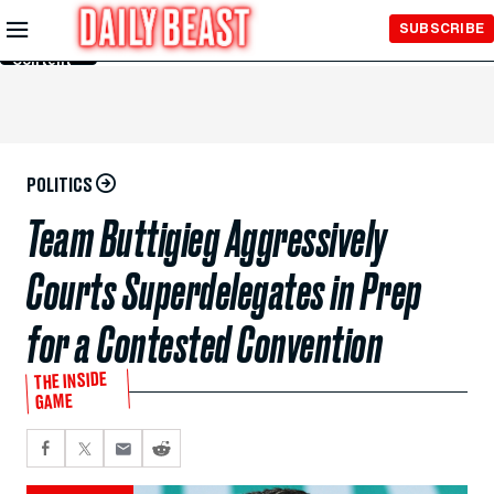
Skip to
SUBSCRIBE
Main
Content
POLITICS
Team Buttigieg Aggressively
Courts Superdelegates in Prep
for a Contested Convention
THE INSIDE
GAME