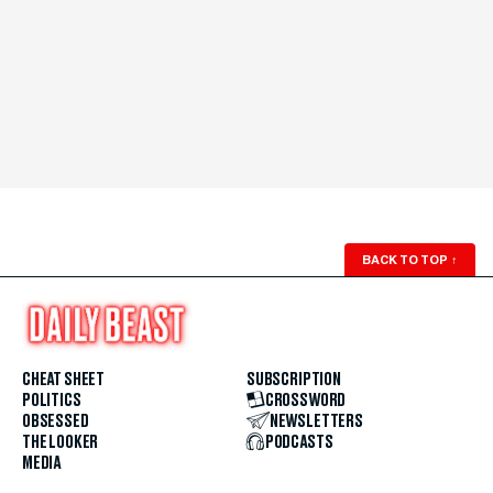
BACK TO TOP
↑
CHEAT SHEET
SUBSCRIPTION
POLITICS
CROSSWORD
OBSESSED
NEWSLETTERS
THE LOOKER
PODCASTS
MEDIA