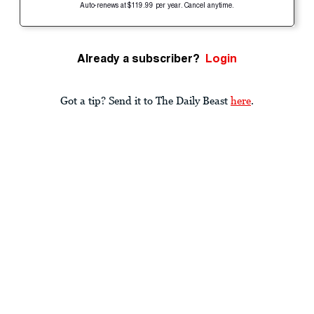
Auto-renews at $119.99 per year. Cancel anytime.
Already a subscriber?
Login
Got a tip? Send it to The Daily Beast
here
.