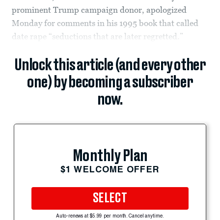
prominent Trump campaign donor, apologized
Monday for comments in his 1995 book that called
date rape “seductions that are later regretted.”
Unlock this article (and every other
one) by becoming a subscriber
now.
Monthly Plan
$1 WELCOME OFFER
SELECT
Auto-renews at $5.99 per month. Cancel anytime.