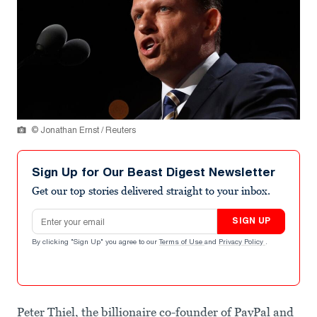
© Jonathan Ernst / Reuters
Sign Up for Our Beast Digest Newsletter
Get our top stories delivered straight to your inbox.
Email address
SIGN UP
By clicking "Sign Up" you agree to our
Terms of Use
and
Privacy Policy
.
Peter Thiel, the billionaire co-founder of PayPal and