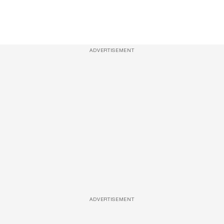
ADVERTISEMENT
ADVERTISEMENT