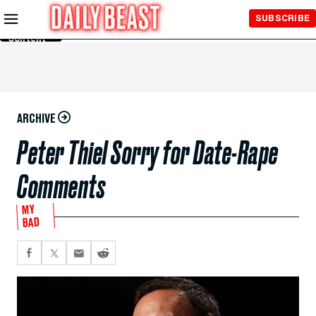
Skip to
SUBSCRIBE
Main
Content
ARCHIVE
Peter Thiel Sorry for Date-Rape
Comments
MY
BAD