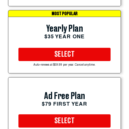
MOST POPULAR
Yearly Plan
$35 YEAR ONE
SELECT
Auto-renews at $59.99 per year. Cancel anytime.
Ad Free Plan
$79 FIRST YEAR
SELECT