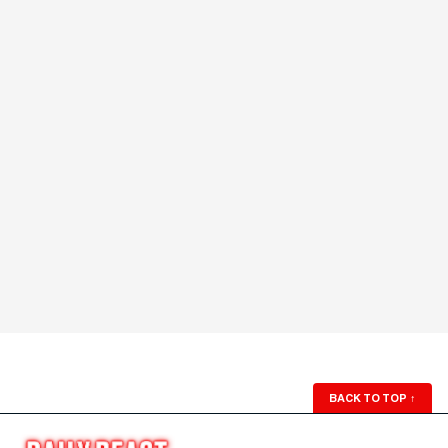
BACK TO TOP
↑