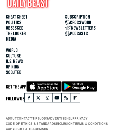
CHEAT SHEET
SUBSCRIPTION
POLITICS
CROSSWORD
OBSESSED
NEWSLETTERS
THE LOOKER
PODCASTS
MEDIA
WORLD
CULTURE
U.S. NEWS
OPINION
SCOUTED
GET THE APP
FOLLOW US
ABOUT
CONTACT
TIPS
JOBS
ADVERTISE
HELP
PRIVACY
CODE OF ETHICS & STANDARDS
INCLUSION
TERMS & CONDITIONS
COPYRIGHT & TRADEMARK