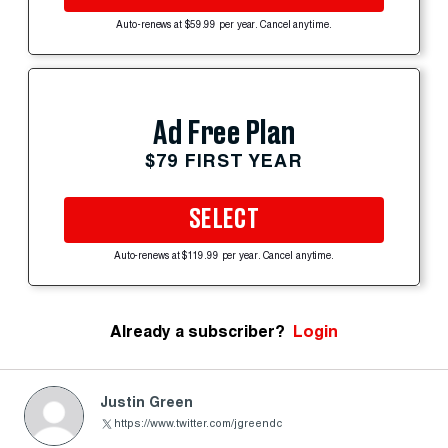
Auto-renews at $59.99 per year. Cancel anytime.
Ad Free Plan
$79 FIRST YEAR
SELECT
Auto-renews at $119.99 per year. Cancel anytime.
Already a subscriber?
Login
Justin Green
https://www.twitter.com/jgreendc