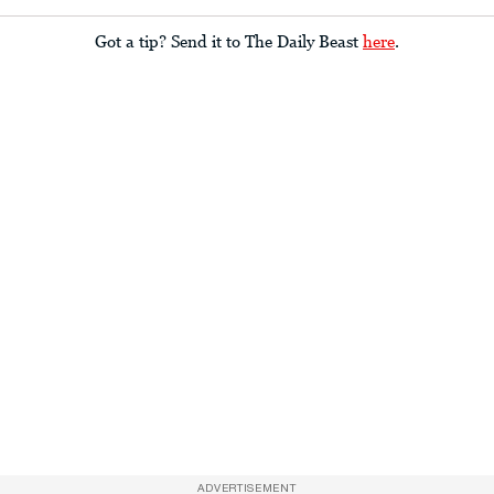
Got a tip? Send it to The Daily Beast
here
.
ADVERTISEMENT