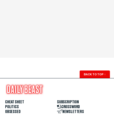
BACK TO TOP
↑
CHEAT SHEET
SUBSCRIPTION
POLITICS
CROSSWORD
OBSESSED
NEWSLETTERS