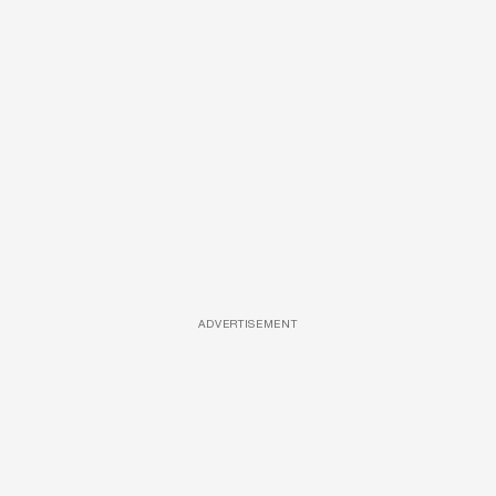
ADVERTISEMENT