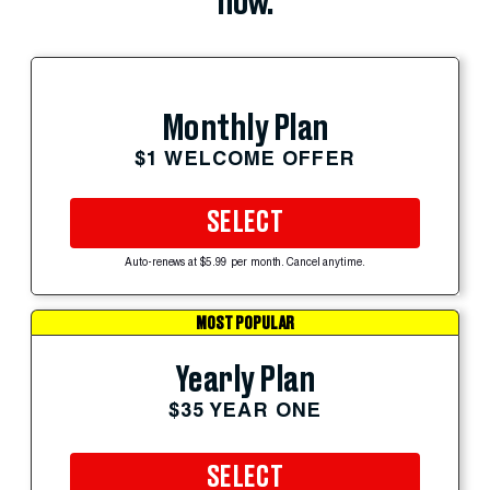
now.
Monthly Plan
$1 WELCOME OFFER
SELECT
Auto-renews at $5.99 per month. Cancel anytime.
MOST POPULAR
Yearly Plan
$35 YEAR ONE
SELECT