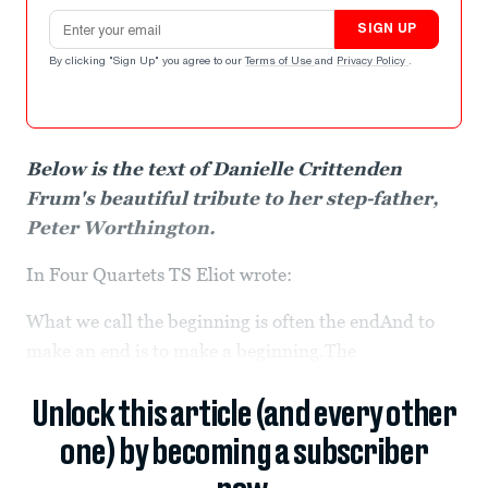
Email address
SIGN UP
By clicking "Sign Up" you agree to our
Terms of Use
and
Privacy Policy
.
Below is the text of Danielle Crittenden
Frum's beautiful tribute to her step-father,
Peter Worthington.
In Four Quartets TS Eliot wrote:
What we call the beginning is often the endAnd to
make an end is to make a beginning.The
Unlock this article (and every other
one) by becoming a subscriber