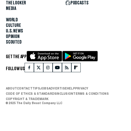
THE LOOKER
PODCASTS
MEDIA
WORLD
CULTURE
U.S. NEWS
OPINION
SCOUTED
GET THE APP
FOLLOW US
ABOUT
CONTACT
TIPS
JOBS
ADVERTISE
HELP
PRIVACY
CODE OF ETHICS & STANDARDS
INCLUSION
TERMS & CONDITIONS
COPYRIGHT & TRADEMARK
© 2025 The Daily Beast Company LLC