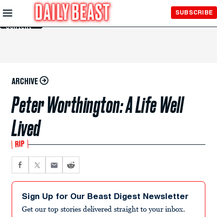
Skip to
SUBSCRIBE
Main
Content
ARCHIVE
Peter Worthington: A Life Well
Lived
RIP
Sign Up for Our Beast Digest Newsletter
Get our top stories delivered straight to your inbox.