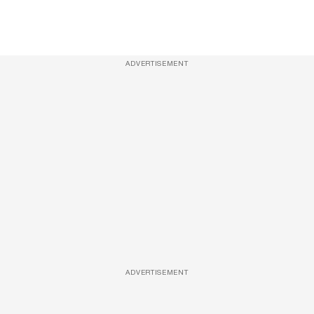
ADVERTISEMENT
ADVERTISEMENT