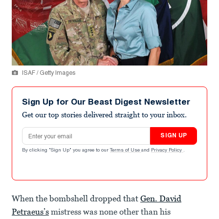
ISAF / Getty Images
Sign Up for Our Beast Digest Newsletter
Get our top stories delivered straight to your inbox.
Email address
SIGN UP
By clicking "Sign Up" you agree to our
Terms of Use
and
Privacy Policy
.
When the bombshell dropped that
Gen. David
Petraeus’s
mistress was none other than his