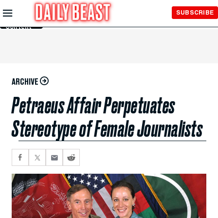
Skip to
SUBSCRIBE
Main
Content
ARCHIVE
Petraeus Affair Perpetuates
Stereotype of Female Journalists