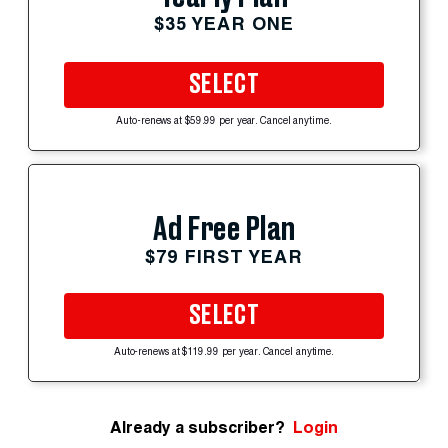
$35 YEAR ONE
SELECT
Auto-renews at $59.99 per year. Cancel anytime.
Ad Free Plan
$79 FIRST YEAR
SELECT
Auto-renews at $119.99 per year. Cancel anytime.
Already a subscriber?
Login