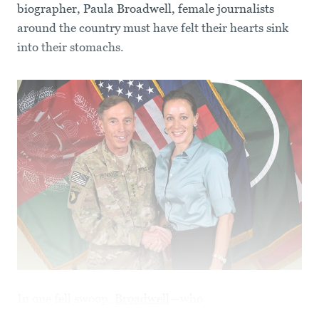
biographer, Paula Broadwell, female journalists
around the country must have felt their hearts sink
into their stomachs.
In one fell swoop,
Broadwell
—who