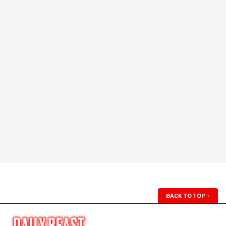
BACK TO TOP
↑