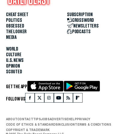
CHEAT SHEET
SUBSCRIPTION
POLITICS
CROSSWORD
OBSESSED
NEWSLETTERS
THE LOOKER
PODCASTS
MEDIA
WORLD
CULTURE
U.S. NEWS
OPINION
SCOUTED
GET THE APP
FOLLOW US
ABOUT
CONTACT
TIPS
JOBS
ADVERTISE
HELP
PRIVACY
CODE OF ETHICS & STANDARDS
INCLUSION
TERMS & CONDITIONS
COPYRIGHT & TRADEMARK