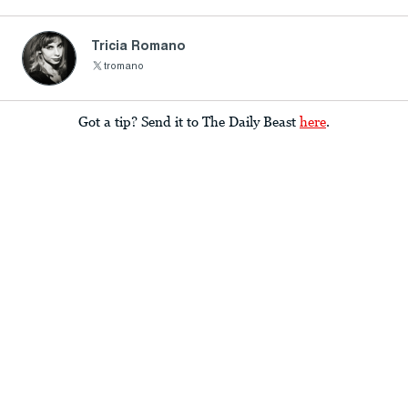
Tricia Romano
tromano
Got a tip? Send it to The Daily Beast
here
.