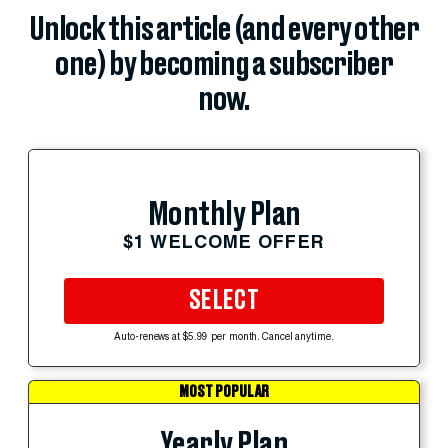
Unlock this article (and every other
one) by becoming a subscriber
now.
Monthly Plan
$1 WELCOME OFFER
SELECT
Auto-renews at $5.99 per month. Cancel anytime.
MOST POPULAR
Yearly Plan