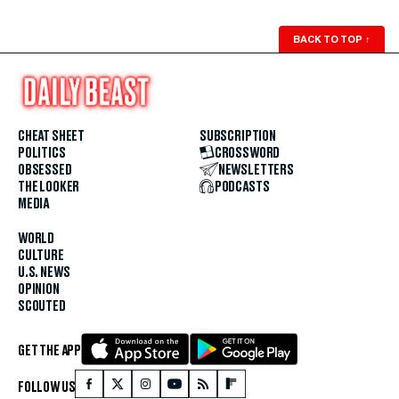
BACK TO TOP
↑
CHEAT SHEET
SUBSCRIPTION
POLITICS
CROSSWORD
OBSESSED
NEWSLETTERS
THE LOOKER
PODCASTS
MEDIA
WORLD
CULTURE
U.S. NEWS
OPINION
SCOUTED
GET THE APP
FOLLOW US