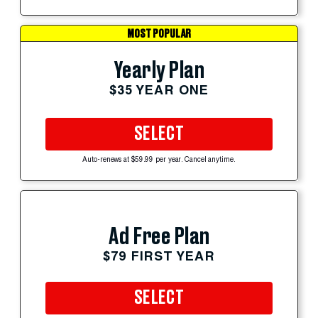
MOST POPULAR
Yearly Plan
$35 YEAR ONE
SELECT
Auto-renews at $59.99 per year. Cancel anytime.
Ad Free Plan
$79 FIRST YEAR
SELECT