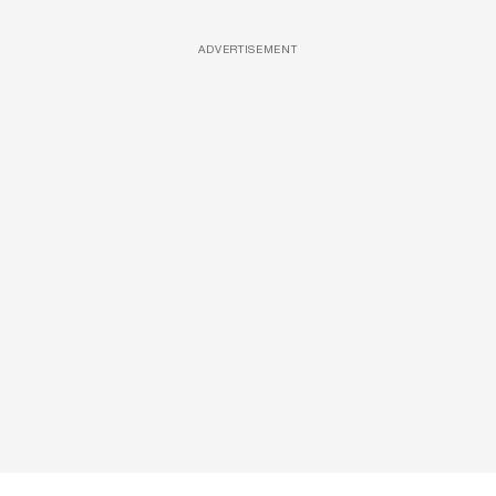
ADVERTISEMENT