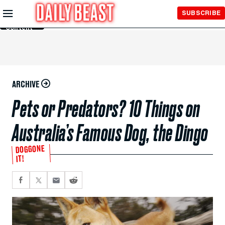
Skip to
SUBSCRIBE
Main
Content
ARCHIVE
Pets or Predators? 10 Things on
Australia’s Famous Dog, the Dingo
DOGGONE
IT!