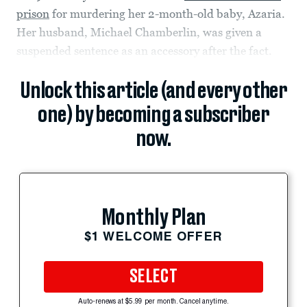
prison
for murdering her 2-month-old baby, Azaria.
Her husband, Michael Chamberlin, was given a
suspended sentence as an accessory after the fact.
Unlock this article (and every other
one) by becoming a subscriber
now.
Monthly Plan
$1 WELCOME OFFER
SELECT
Auto-renews at $5.99 per month. Cancel anytime.