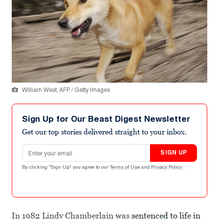
William West, AFP / Getty Images
Sign Up for Our Beast Digest Newsletter
Get our top stories delivered straight to your inbox.
Email address
SIGN UP
By clicking "Sign Up" you agree to our
Terms of Use
and
Privacy Policy
.
In 1982 Lindy Chamberlain was
sentenced to life in