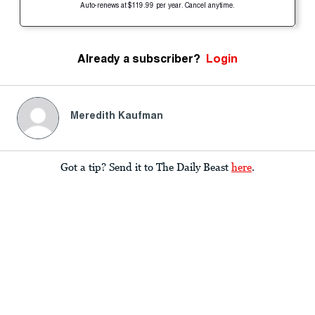
Auto-renews at $119.99 per year. Cancel anytime.
Already a subscriber?
Login
Meredith Kaufman
Got a tip? Send it to The Daily Beast
here
.