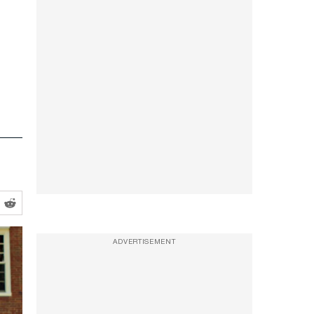
ADVERTISEMENT