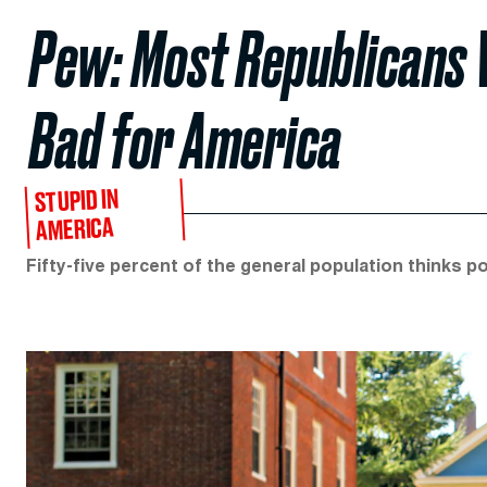
Pew: Most Republicans 
Bad for America
STUPID IN
AMERICA
Fifty-five percent of the general population thinks po