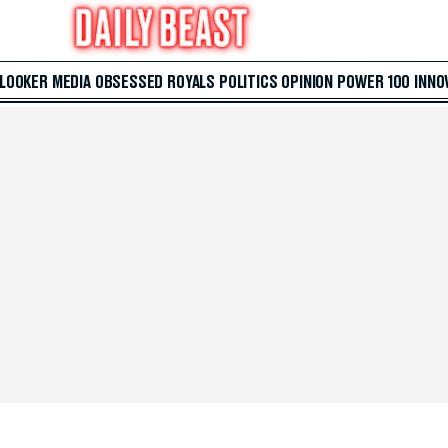
 LOOKER
MEDIA
OBSESSED
ROYALS
POLITICS
OPINION
POWER 100
INNO