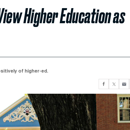
View Higher Education as
sitively of higher-ed.