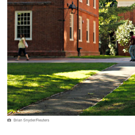
Brian Snyder/Reuters