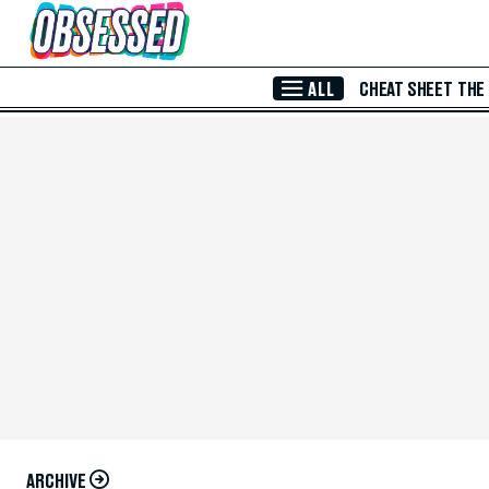
Skip to Main Content
ALL
CHEAT SHEET
THE
ARCHIVE