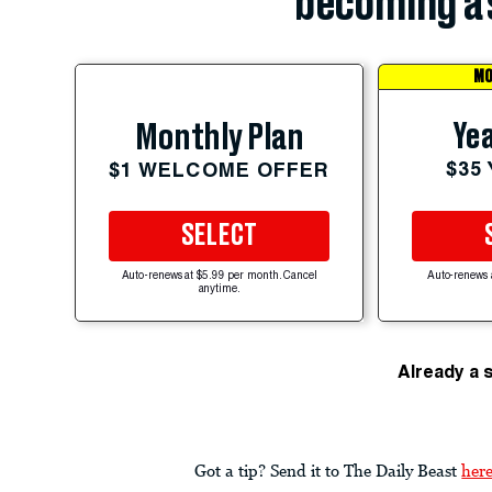
becoming a 
MO
Yea
Monthly Plan
$35
$1 WELCOME OFFER
SELECT
Auto-renews at $5.99 per month. Cancel
Auto-renews 
anytime.
Already a 
Got a tip? Send it to The Daily Beast
her