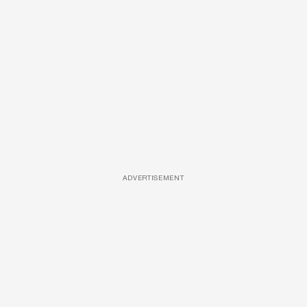
ADVERTISEMENT