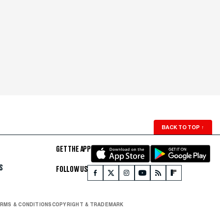
BACK TO TOP
↑
GET THE APP
S
FOLLOW US
RMS & CONDITIONS
COPYRIGHT & TRADEMARK