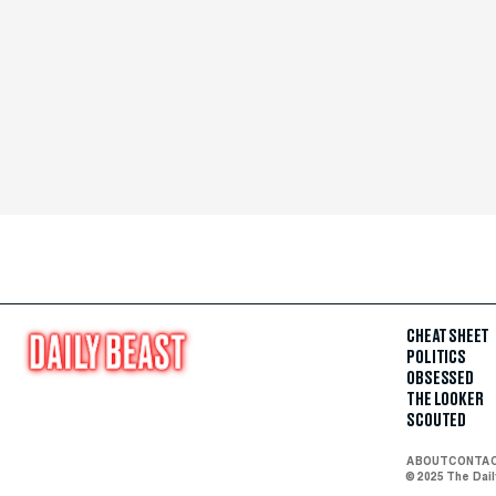
CHEAT SHEET
POLITICS
OBSESSED
THE LOOKER
SCOUTED
ABOUT
CONTA
© 2025 The Dai