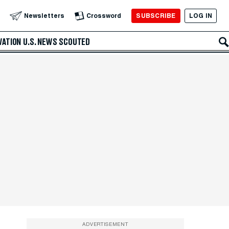
SUBSCRIBE
LOG IN
Newsletters
Crossword
VATION
U.S. NEWS
SCOUTED
ADVERTISEMENT