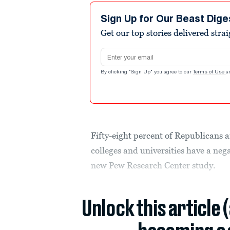
Sign Up for Our Beast Dige
Get our top stories delivered stra
Email address
By clicking "Sign Up" you agree to our
Terms of Use
a
Fifty-eight percent of Republicans
colleges and universities have a nega
new Pew Research Center study.
Unlock this article 