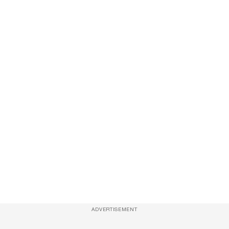
ADVERTISEMENT