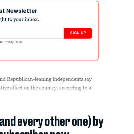
st Newsletter
ight to your inbox.
SIGN UP
nd
Privacy Policy
.
 and Republican-leaning independents say
tive effect on the country, according to a
(and every other one) by