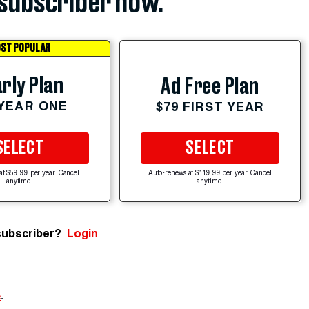
subscriber now.
ST POPULAR
rly Plan
Ad Free Plan
 YEAR ONE
$79 FIRST YEAR
SELECT
SELECT
at $59.99 per year. Cancel
Auto-renews at $119.99 per year. Cancel
anytime.
anytime.
subscriber?
Login
e
.