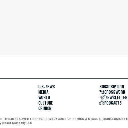
U.S. NEWS
SUBSCRIPTION
MEDIA
CROSSWORD
WORLD
NEWSLETTER
CULTURE
PODCASTS
OPINION
CT
TIPS
JOBS
ADVERTISE
HELP
PRIVACY
CODE OF ETHICS & STANDARDS
INCLUSION
TE
ly Beast Company LLC