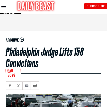
Skip to
SUBSCRIBE
Main
Content
ARCHIVE
Philadelphia Judge Lifts 158
Convictions
BAD
BOYS