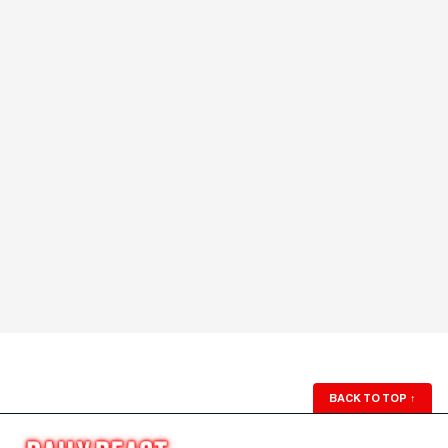
BACK TO TOP
↑