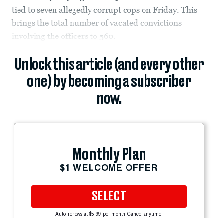
tied to seven allegedly corrupt cops on Friday. This
brings the total number of vacated convictions
involving the officers to 560.
Unlock this article (and every other
one) by becoming a subscriber
now.
Monthly Plan
$1 WELCOME OFFER
SELECT
Auto-renews at $5.99 per month. Cancel anytime.