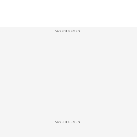
ADVERTISEMENT
ADVERTISEMENT