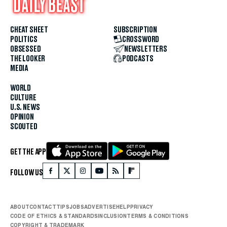
CHEAT SHEET
SUBSCRIPTION
POLITICS
CROSSWORD
OBSESSED
NEWSLETTERS
THE LOOKER
PODCASTS
MEDIA
WORLD
CULTURE
U.S. NEWS
OPINION
SCOUTED
GET THE APP
FOLLOW US
ABOUT
CONTACT
TIPS
JOBS
ADVERTISE
HELP
PRIVACY
CODE OF ETHICS & STANDARDS
INCLUSION
TERMS & CONDITIONS
COPYRIGHT & TRADEMARK