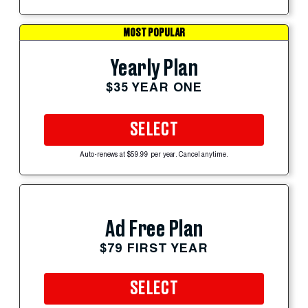
MOST POPULAR
Yearly Plan
$35 YEAR ONE
SELECT
Auto-renews at $59.99 per year. Cancel anytime.
Ad Free Plan
$79 FIRST YEAR
SELECT