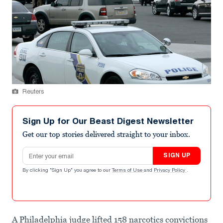
Reuters
Sign Up for Our Beast Digest Newsletter
Get our top stories delivered straight to your inbox.
Email address
SIGN UP
By clicking "Sign Up" you agree to our
Terms of Use
and
Privacy Policy
.
A Philadelphia judge lifted 158 narcotics convictions