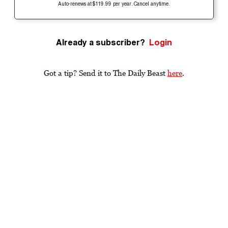
Auto-renews at $119.99 per year. Cancel anytime.
Already a subscriber?
Login
Got a tip? Send it to The Daily Beast
here
.