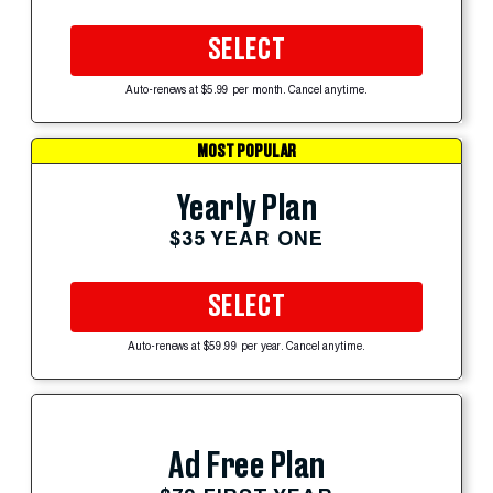
SELECT
Auto-renews at $5.99 per month. Cancel anytime.
MOST POPULAR
Yearly Plan
$35 YEAR ONE
SELECT
Auto-renews at $59.99 per year. Cancel anytime.
Ad Free Plan