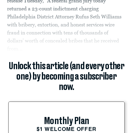
release Tuesday, “A federal grand jury today
returned a 23-count indictment charging
Philadelphia District Attorney Rufus Seth Williams
with bribery, extortion, and honest services wire
fraud in connection with tens of thousands of
dollars’ worth of concealed bribes that he received
from...
Unlock this article (and every other
one) by becoming a subscriber
now.
Monthly Plan
$1 WELCOME OFFER