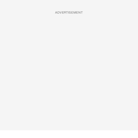
ADVERTISEMENT