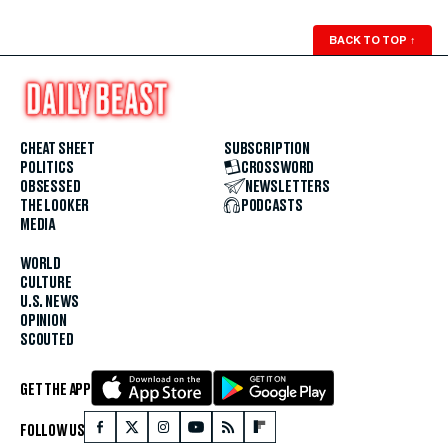
BACK TO TOP
↑
CHEAT SHEET
SUBSCRIPTION
POLITICS
CROSSWORD
OBSESSED
NEWSLETTERS
THE LOOKER
PODCASTS
MEDIA
WORLD
CULTURE
U.S. NEWS
OPINION
SCOUTED
GET THE APP
FOLLOW US