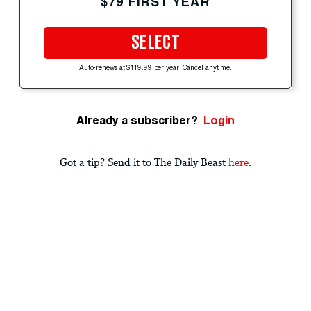
$79 FIRST YEAR
SELECT
Auto-renews at $119.99 per year. Cancel anytime.
Already a subscriber?
Login
Got a tip? Send it to The Daily Beast
here
.