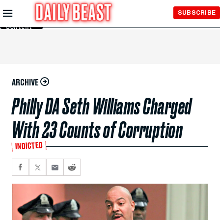
Skip to
SUBSCRIBE
Main
Content
ARCHIVE
Philly DA Seth Williams Charged
With 23 Counts of Corruption
INDICTED