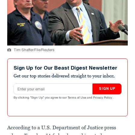
Tim Shaffer/File/Reuters
Sign Up for Our Beast Digest Newsletter
Get our top stories delivered straight to your inbox.
Email address
SIGN UP
By clicking "Sign Up" you agree to our
Terms of Use
and
Privacy Policy
.
According to a U.S. Department of Justice press