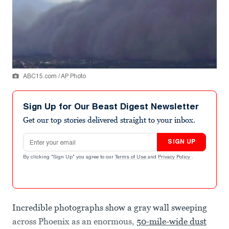
ABC15.com / AP Photo
Sign Up for Our Beast Digest Newsletter
Get our top stories delivered straight to your inbox.
Email address
SIGN UP
By clicking "Sign Up" you agree to our
Terms of Use
and
Privacy Policy
.
Incredible photographs show a gray wall sweeping
across Phoenix as an enormous,
50-mile-wide dust