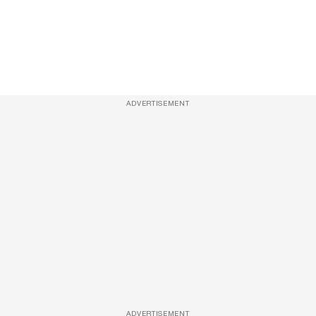
ADVERTISEMENT
ADVERTISEMENT