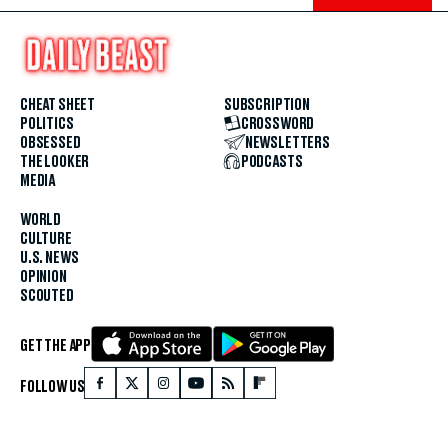
CHEAT SHEET
SUBSCRIPTION
POLITICS
CROSSWORD
OBSESSED
NEWSLETTERS
THE LOOKER
PODCASTS
MEDIA
WORLD
CULTURE
U.S. NEWS
OPINION
SCOUTED
GET THE APP
FOLLOW US