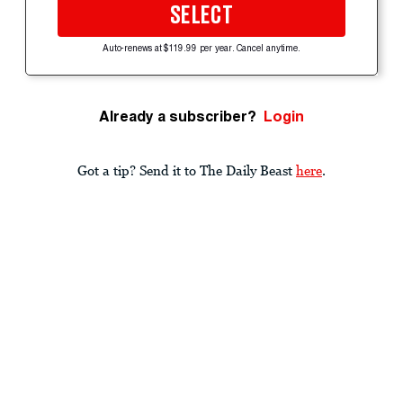
SELECT
Auto-renews at $119.99 per year. Cancel anytime.
Already a subscriber?
Login
Got a tip? Send it to The Daily Beast
here
.