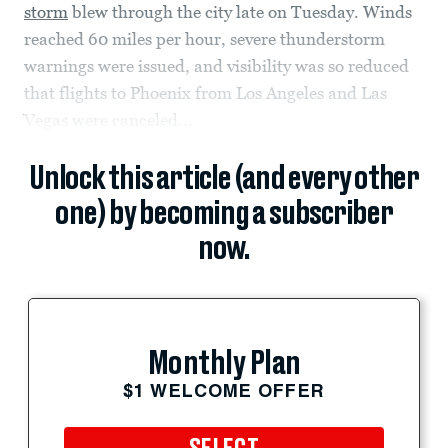
storm
blew through the city late on Tuesday. Winds
reached 60 miles per hour, severe thunderstorm
warnings were issued, and visibility was so reduced
that flights to Phoenix from Los Angeles and Las
Vegas were canceled...
Unlock this article (and every other
one) by becoming a subscriber
now.
Monthly Plan
$1 WELCOME OFFER