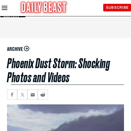
Skip to
SUBSCRIBE
Main
Content
ARCHIVE
Phoenix Dust Storm: Shocking
Photos and Videos