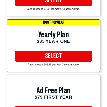
SELECT
Auto-renews at $5.99 per month. Cancel anytime.
MOST POPULAR
Yearly Plan
$35 YEAR ONE
SELECT
Auto-renews at $59.99 per year. Cancel anytime.
Ad Free Plan
$79 FIRST YEAR