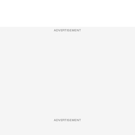
ADVERTISEMENT
ADVERTISEMENT