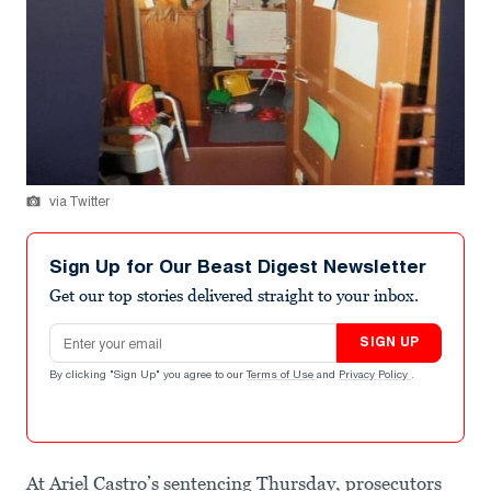
via Twitter
Sign Up for Our Beast Digest Newsletter
Get our top stories delivered straight to your inbox.
Email address
SIGN UP
By clicking "Sign Up" you agree to our
Terms of Use
and
Privacy Policy
.
At Ariel Castro’s sentencing Thursday, prosecutors