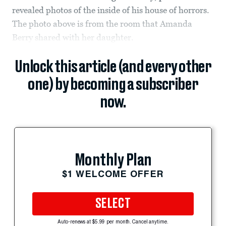
revealed photos of the inside of his house of horrors.
The photo above is from the room that Amanda
Berry shared with her daughter.
Unlock this article (and every other
one) by becoming a subscriber
now.
Monthly Plan
$1 WELCOME OFFER
SELECT
Auto-renews at $5.99 per month. Cancel anytime.