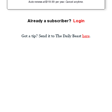
Auto-renews at $119.99 per year. Cancel anytime.
Already a subscriber?
Login
Got a tip? Send it to The Daily Beast
here
.