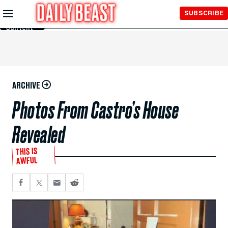
Skip to
SUBSCRIBE
Main
Content
ARCHIVE
Photos From Castro’s House
Revealed
THIS IS
AWFUL