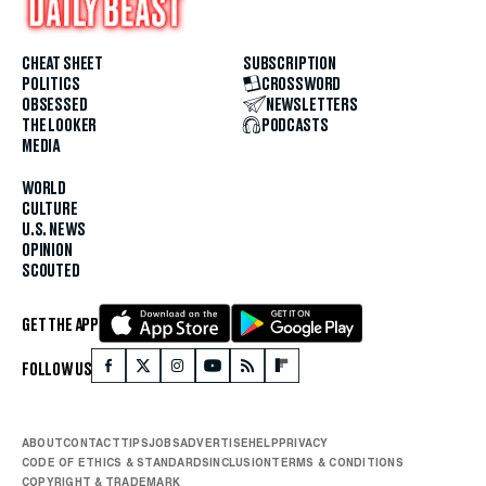
CHEAT SHEET
SUBSCRIPTION
POLITICS
CROSSWORD
OBSESSED
NEWSLETTERS
THE LOOKER
PODCASTS
MEDIA
WORLD
CULTURE
U.S. NEWS
OPINION
SCOUTED
GET THE APP
FOLLOW US
ABOUT
CONTACT
TIPS
JOBS
ADVERTISE
HELP
PRIVACY
CODE OF ETHICS & STANDARDS
INCLUSION
TERMS & CONDITIONS
COPYRIGHT & TRADEMARK