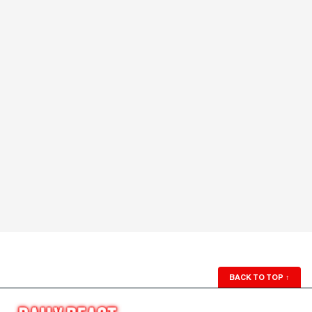
BACK TO TOP
↑