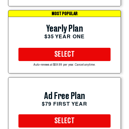
MOST POPULAR
Yearly Plan
$35 YEAR ONE
SELECT
Auto-renews at $59.99 per year. Cancel anytime.
Ad Free Plan
$79 FIRST YEAR
SELECT