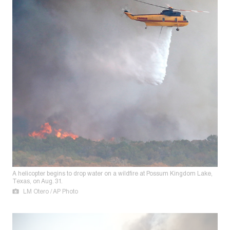
A helicopter begins to drop water on a wildfire at Possum Kingdom Lake,
Texas, on Aug. 31.
LM Otero / AP Photo