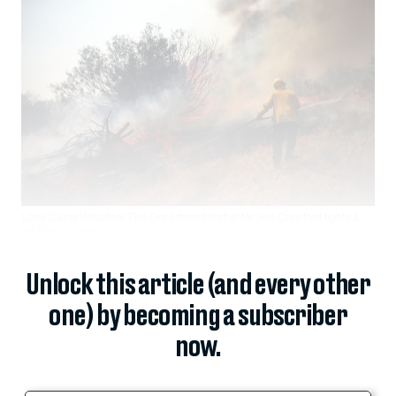
Lone Camp Volunteer Fire Department firefighter Joe Crawford fights a
wildfire on Sept.
Unlock this article (and every other
one) by becoming a subscriber
now.