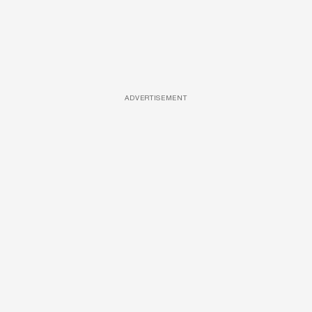
ADVERTISEMENT