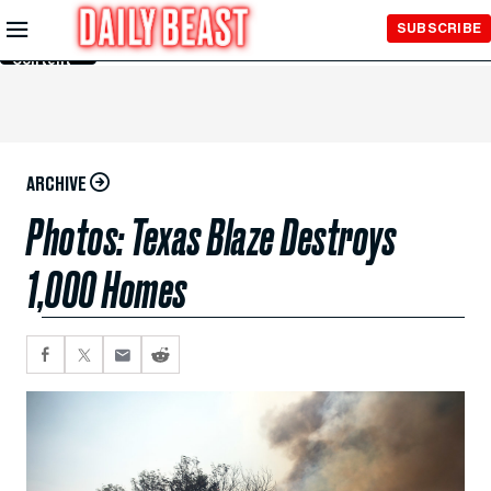
Skip to
SUBSCRIBE
Main
Content
ARCHIVE
Photos: Texas Blaze Destroys
1,000 Homes