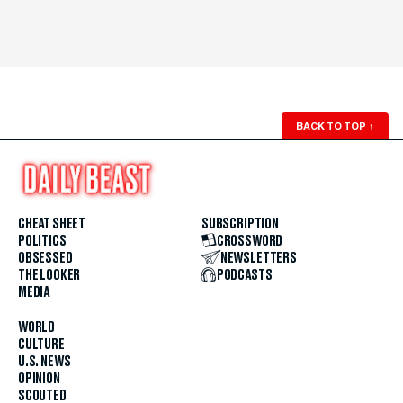
BACK TO TOP
↑
CHEAT SHEET
SUBSCRIPTION
POLITICS
CROSSWORD
OBSESSED
NEWSLETTERS
THE LOOKER
PODCASTS
MEDIA
WORLD
CULTURE
U.S. NEWS
OPINION
SCOUTED