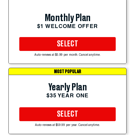
Monthly Plan
$1 WELCOME OFFER
SELECT
Auto-renews at $5.99 per month. Cancel anytime.
MOST POPULAR
Yearly Plan
$35 YEAR ONE
SELECT
Auto-renews at $59.99 per year. Cancel anytime.