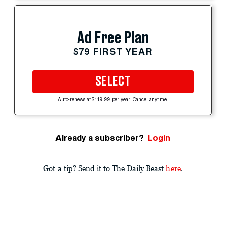
Ad Free Plan
$79 FIRST YEAR
SELECT
Auto-renews at $119.99 per year. Cancel anytime.
Already a subscriber?
Login
Got a tip? Send it to The Daily Beast
here
.