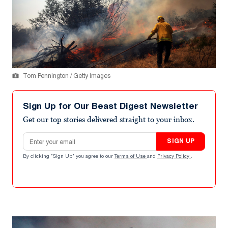
Tom Pennington / Getty Images
Sign Up for Our Beast Digest Newsletter
Get our top stories delivered straight to your inbox.
Email address
SIGN UP
By clicking "Sign Up" you agree to our
Terms of Use
and
Privacy Policy
.