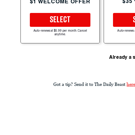
$35
$1 WELCOME OFFER
SELECT
Auto-renews at $5.99 per month. Cancel
Auto-renews 
anytime.
Already a 
Got a tip? Send it to The Daily Beast
her