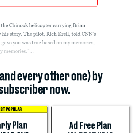
 the Chinook helicopter carrying Brian
 his story. The pilot, Rich Krell, told CNN’s
 I gave you was true based on my memories,
my memories.”...
(and every other one) by
subscriber now.
ST POPULAR
rly Plan
Ad Free Plan