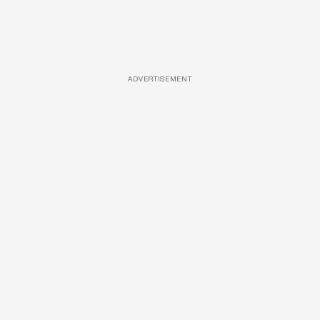
ADVERTISEMENT