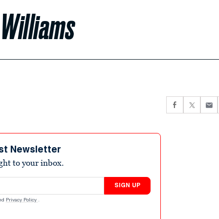
n Williams
st Newsletter
ight to your inbox.
SIGN UP
nd
Privacy Policy
.