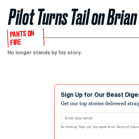
Pilot Turns Tail on Bria
PANTS ON
FIRE
No longer stands by his story.
Sign Up for Our Beast Dige
Get our top stories delivered stra
Email address
By clicking "Sign Up" you agree to our
Terms of Use
a