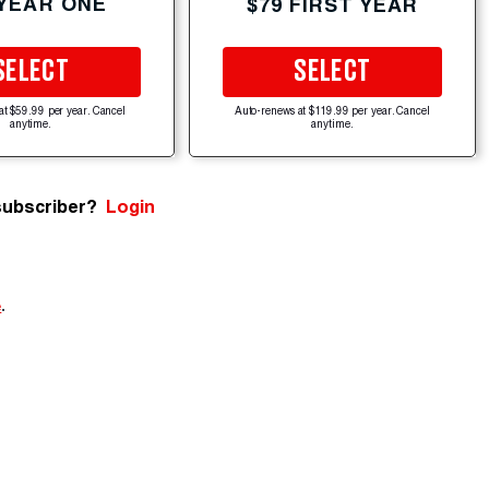
 YEAR ONE
$79 FIRST YEAR
SELECT
SELECT
at $59.99 per year. Cancel
Auto-renews at $119.99 per year. Cancel
anytime.
anytime.
subscriber?
Login
e
.