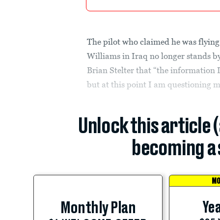
The pilot who claimed he was flying
Williams in Iraq no longer stands by
Brian Stelter that “the information
but at this point I am questioning 
Unlock this article 
becoming a 
MO
Yea
Monthly Plan