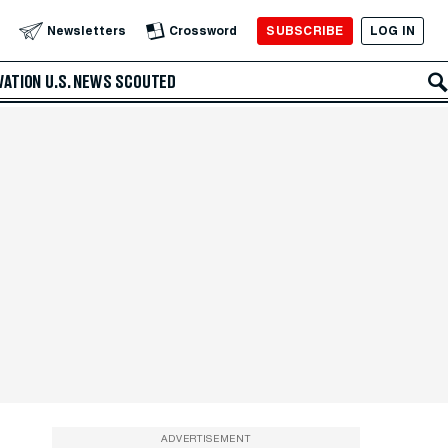
SUBSCRIBE
LOG IN
Newsletters
Crossword
VATION
U.S. NEWS
SCOUTED
ADVERTISEMENT