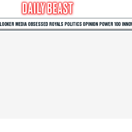
 LOOKER
MEDIA
OBSESSED
ROYALS
POLITICS
OPINION
POWER 100
INNO