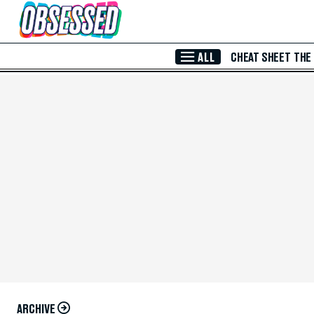
Skip to Main Content
ALL
CHEAT SHEET
THE
ARCHIVE