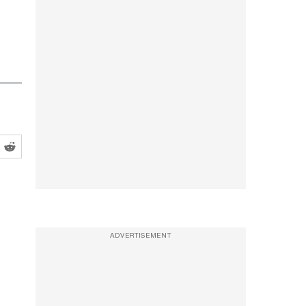
ADVERTISEMENT