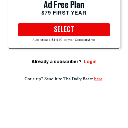
Ad Free Plan
$79 FIRST YEAR
SELECT
Auto-renews at $119.99 per year. Cancel anytime.
Already a subscriber?
Login
Got a tip? Send it to The Daily Beast
here
.