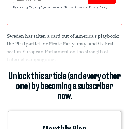
By clicking "Sign Up" you agree to our
Terms of Use
and
Privacy Policy
.
Sweden has taken a card out of America's playbook:
the Piratpartiet, or Pirate Party, may land its first
seat in European Parliament on the strength of
Internet campaigning.
Unlock this article (and every other
one) by becoming a subscriber
now.