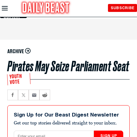
Skip to
SUBSCRIBE
Main
Content
ARCHIVE
Pirates May Seize Parliament Seat
YOUTH
VOTE
Sign Up for Our Beast Digest Newsletter
Get our top stories delivered straight to your inbox.
Email address
SIGN UP