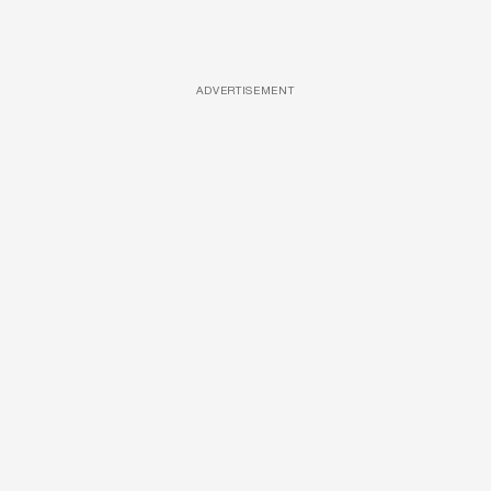
ADVERTISEMENT