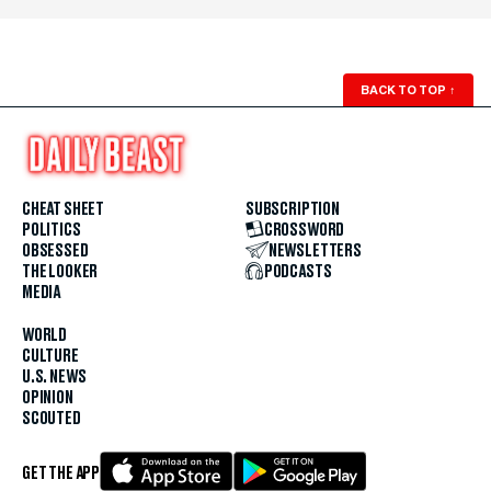
BACK TO TOP
↑
CHEAT SHEET
SUBSCRIPTION
POLITICS
CROSSWORD
OBSESSED
NEWSLETTERS
THE LOOKER
PODCASTS
MEDIA
WORLD
CULTURE
U.S. NEWS
OPINION
SCOUTED
GET THE APP