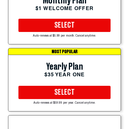
Monthly Plan
$1 WELCOME OFFER
SELECT
Auto-renews at $5.99 per month. Cancel anytime.
MOST POPULAR
Yearly Plan
$35 YEAR ONE
SELECT
Auto-renews at $59.99 per year. Cancel anytime.