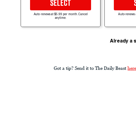
SELECT
Auto-renews at $5.99 per month. Cancel
Auto-renews 
anytime.
Already a 
Got a tip? Send it to The Daily Beast
her