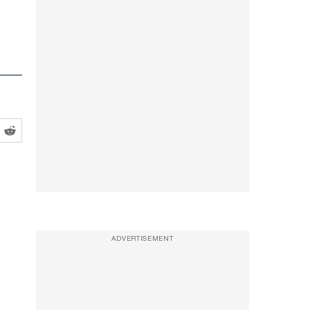
ADVERTISEMENT