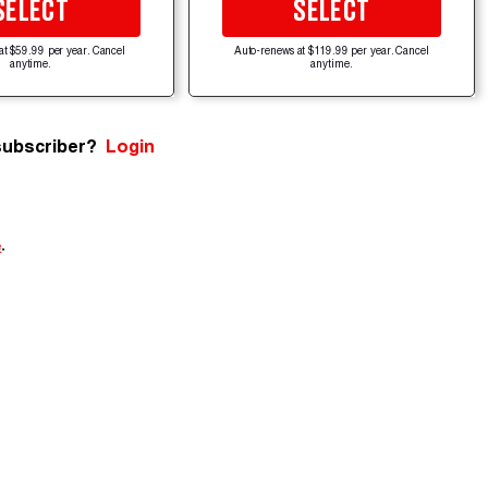
SELECT
SELECT
at $59.99 per year. Cancel
Auto-renews at $119.99 per year. Cancel
anytime.
anytime.
subscriber?
Login
e
.