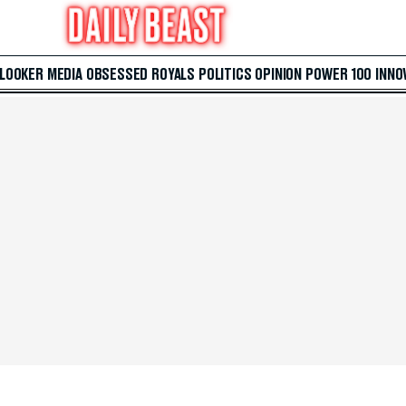
 LOOKER
MEDIA
OBSESSED
ROYALS
POLITICS
OPINION
POWER 100
INNO