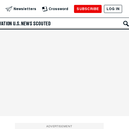
SUBSCRIBE
LOG IN
Newsletters
Crossword
VATION
U.S. NEWS
SCOUTED
ADVERTISEMENT