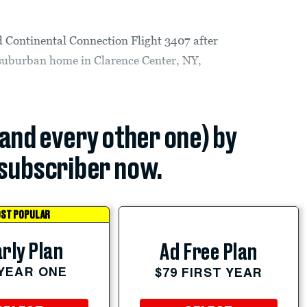
d Continental Connection Flight 3407 after
e suburban home in Clarence Center, NY,
(and every other one) by
subscriber now.
ST POPULAR
rly Plan
Ad Free Plan
 YEAR ONE
$79 FIRST YEAR