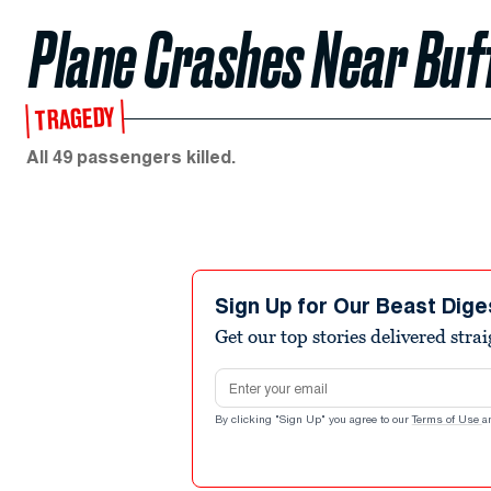
Plane Crashes Near Buf
TRAGEDY
All 49 passengers killed.
Sign Up for Our Beast Dige
Get our top stories delivered stra
Email address
By clicking "Sign Up" you agree to our
Terms of Use
a