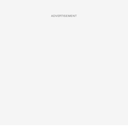
ADVERTISEMENT