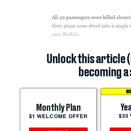
All 49 passengers were killed aboar
their plane nose-dived into a singl
near Buffalo.
Unlock this article 
becoming a 
MO
Yea
Monthly Plan
$35
$1 WELCOME OFFER