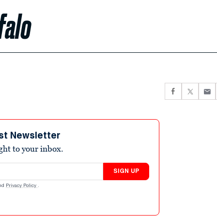
falo
st Newsletter
ight to your inbox.
SIGN UP
nd
Privacy Policy
.