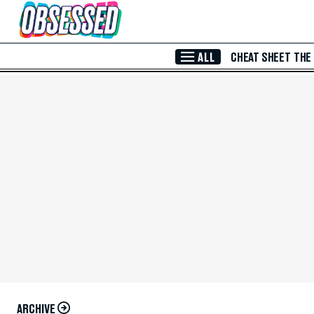
Skip to Main Content
ALL
CHEAT SHEET
THE
ARCHIVE