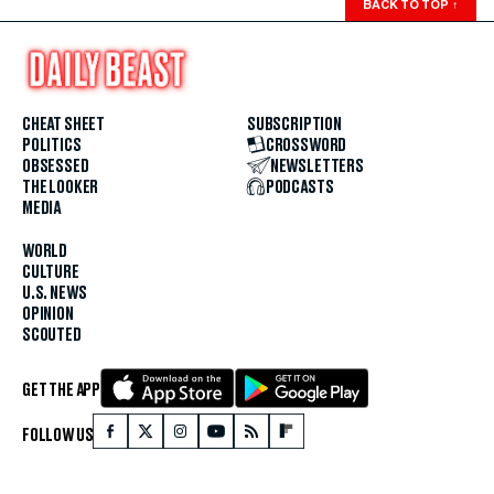
BACK TO TOP
↑
CHEAT SHEET
SUBSCRIPTION
POLITICS
CROSSWORD
OBSESSED
NEWSLETTERS
THE LOOKER
PODCASTS
MEDIA
WORLD
CULTURE
U.S. NEWS
OPINION
SCOUTED
GET THE APP
FOLLOW US