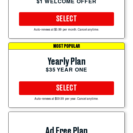
$1 WELCOME OFFER
SELECT
Auto-renews at $5.99 per month. Cancel anytime.
MOST POPULAR
Yearly Plan
$35 YEAR ONE
SELECT
Auto-renews at $59.99 per year. Cancel anytime.
Ad Free Plan