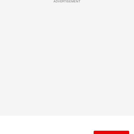
ADVERTISEMENT