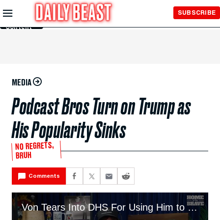
Skip to
SUBSCRIBE
Main
Content
MEDIA
Podcast Bros Turn on Trump as
His Popularity Sinks
NO REGRETS,
BRUH
Comments
Von Tears Into DHS For Using Him to Promote Trump’s Deportations