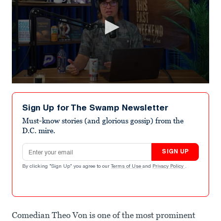
0
seconds
of
Sign Up for The Swamp Newsletter
1
minute,
Must-know stories (and glorious gossip) from the
45
D.C. mire.
seconds
Email address
SIGN UP
By clicking "Sign Up" you agree to our
Terms of Use
and
Privacy Policy
.
Comedian Theo Von is one of the most prominent