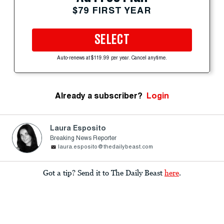
$79 FIRST YEAR
SELECT
Auto-renews at $119.99 per year. Cancel anytime.
Already a subscriber?
Login
Laura Esposito
Breaking News Reporter
laura.esposito@thedailybeast.com
Got a tip? Send it to The Daily Beast
here
.