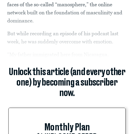
faces of the so-called “manosphere,” the online
network built on the foundation of masculinity and
dominance.
But while recording an episode of his podcast last
week, he was suddenly overcome with emotion.
“My father immigrated here from Nicaragua.
Unlock this article (and every other
one) by becoming a subscriber
now.
Monthly Plan