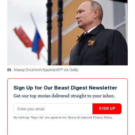
Alexey Druzhinin/Sputnik/AFP via Getty
Sign Up for Our Beast Digest Newsletter
Get our top stories delivered straight to your inbox.
Email address
SIGN UP
By clicking "Sign Up" you agree to our
Terms of Use
and
Privacy Policy
.