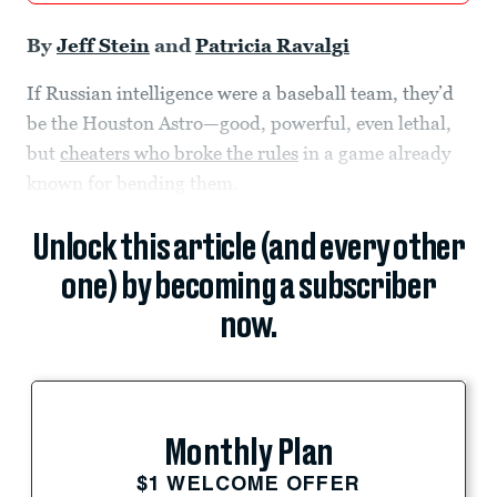
By
Jeff Stein
and
Patricia Ravalgi
If Russian intelligence were a baseball team, they’d
be the Houston Astro—good, powerful, even lethal,
but
cheaters who broke the rules
in a game already
known for bending them.
Unlock this article (and every other
one) by becoming a subscriber
now.
Monthly Plan
$1 WELCOME OFFER