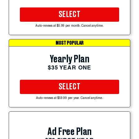
SELECT
Auto-renews at $5.99 per month. Cancel anytime.
MOST POPULAR
Yearly Plan
$35 YEAR ONE
SELECT
Auto-renews at $59.99 per year. Cancel anytime.
Ad Free Plan