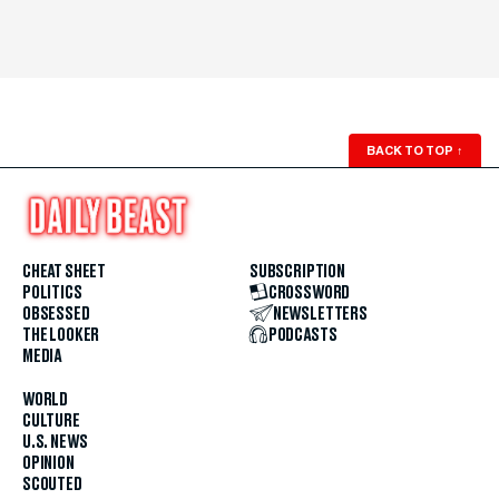
BACK TO TOP
↑
CHEAT SHEET
SUBSCRIPTION
POLITICS
CROSSWORD
OBSESSED
NEWSLETTERS
THE LOOKER
PODCASTS
MEDIA
WORLD
CULTURE
U.S. NEWS
OPINION
SCOUTED