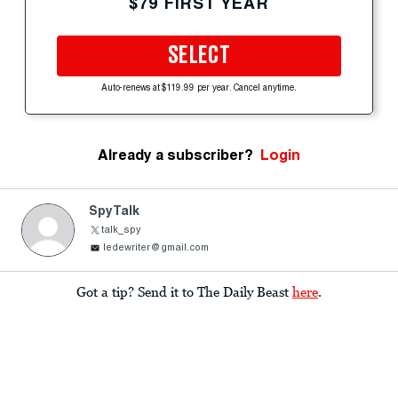
$79 FIRST YEAR
SELECT
Auto-renews at $119.99 per year. Cancel anytime.
Already a subscriber?
Login
SpyTalk
talk_spy
ledewriter@gmail.com
Got a tip? Send it to The Daily Beast
here
.