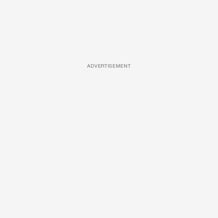
ADVERTISEMENT