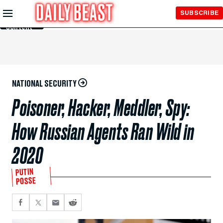
Skip to
SUBSCRIBE
Main
Content
NATIONAL SECURITY
Poisoner, Hacker, Meddler, Spy:
How Russian Agents Ran Wild in
2020
PUTIN
POSSE