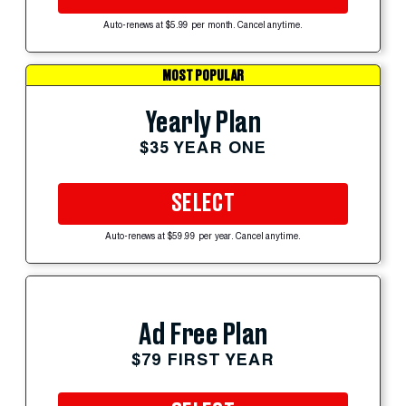
Auto-renews at $5.99 per month. Cancel anytime.
MOST POPULAR
Yearly Plan
$35 YEAR ONE
SELECT
Auto-renews at $59.99 per year. Cancel anytime.
Ad Free Plan
$79 FIRST YEAR