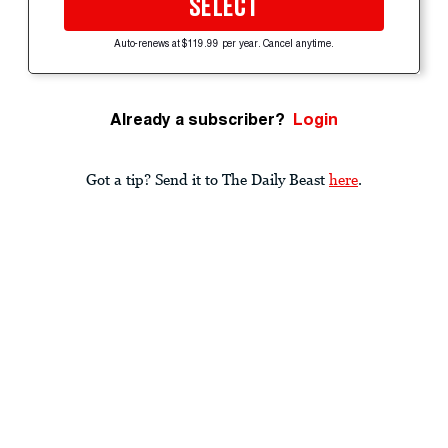
SELECT
Auto-renews at $119.99 per year. Cancel anytime.
Already a subscriber?
Login
Got a tip? Send it to The Daily Beast
here
.