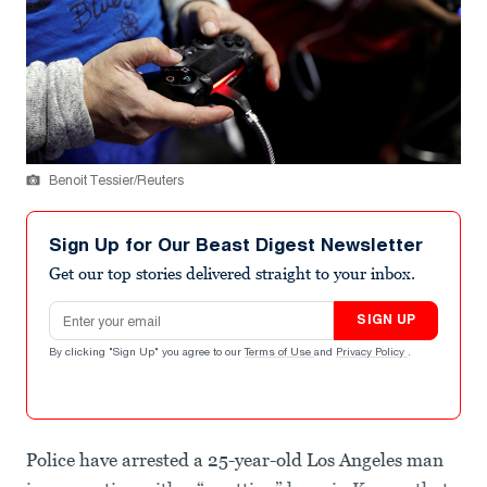
Benoit Tessier/Reuters
Sign Up for Our Beast Digest Newsletter
Get our top stories delivered straight to your inbox.
Email address
SIGN UP
By clicking "Sign Up" you agree to our
Terms of Use
and
Privacy Policy
.
Police have arrested a 25-year-old Los Angeles man