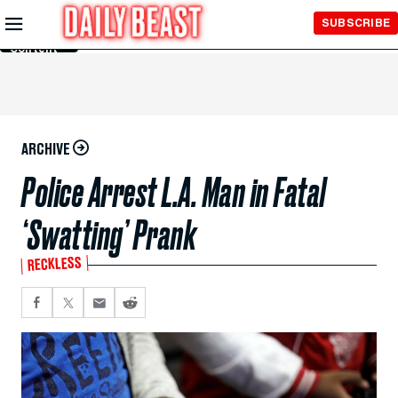
Skip to
SUBSCRIBE
Main
Content
ARCHIVE
Police Arrest L.A. Man in Fatal
‘Swatting’ Prank
RECKLESS