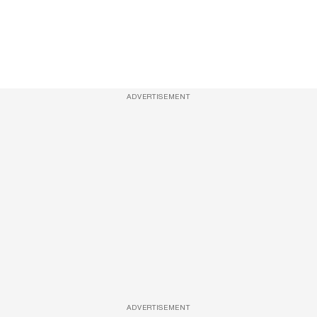
ADVERTISEMENT
ADVERTISEMENT