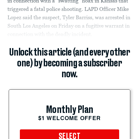
in connection with a “swatting” hoax in Kansas that
triggered a fatal police shooting. LAPD Officer Mike
Lopez said the suspect, Tyler Barriss, was arrested in
South Los Angeles on Friday on a fugitive warrant in
connection with the deadly incident.
Unlock this article (and every other
one) by becoming a subscriber
now.
Monthly Plan
$1 WELCOME OFFER
SELECT