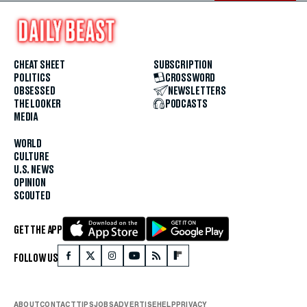
CHEAT SHEET
SUBSCRIPTION
POLITICS
CROSSWORD
OBSESSED
NEWSLETTERS
THE LOOKER
PODCASTS
MEDIA
WORLD
CULTURE
U.S. NEWS
OPINION
SCOUTED
GET THE APP
FOLLOW US
ABOUT
CONTACT
TIPS
JOBS
ADVERTISE
HELP
PRIVACY