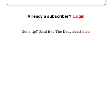
Already a subscriber?
Login
Got a tip? Send it to The Daily Beast
here
.