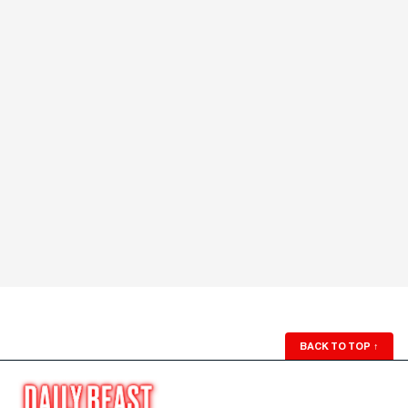
BACK TO TOP
↑