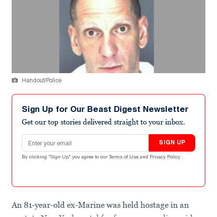
Handout/Police
Sign Up for Our Beast Digest Newsletter
Get our top stories delivered straight to your inbox.
Email address
SIGN UP
By clicking "Sign Up" you agree to our
Terms of Use
and
Privacy Policy
.
An 81-year-old ex-Marine was held hostage in an