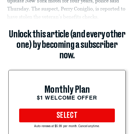
upstate New York motel for four years, police said
Thursday. The suspect, Perry Coniglio, is reported to
have stolen the veteran’s benefits checks.
Unlock this article (and every other
one) by becoming a subscriber
now.
Monthly Plan
$1 WELCOME OFFER
SELECT
Auto-renews at $5.99 per month. Cancel anytime.