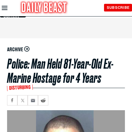
Skip to
SUBSCRIBE
Main
Content
ARCHIVE
Police: Man Held 81-Year-Old Ex-
Marine Hostage for 4 Years
DISTURBING