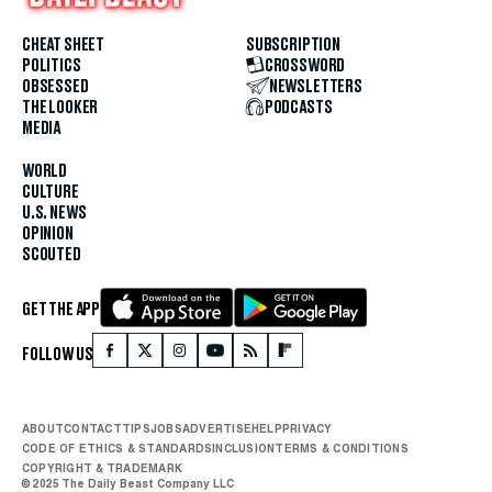
CHEAT SHEET
SUBSCRIPTION
POLITICS
CROSSWORD
OBSESSED
NEWSLETTERS
THE LOOKER
PODCASTS
MEDIA
WORLD
CULTURE
U.S. NEWS
OPINION
SCOUTED
GET THE APP
FOLLOW US
ABOUT
CONTACT
TIPS
JOBS
ADVERTISE
HELP
PRIVACY
CODE OF ETHICS & STANDARDS
INCLUSION
TERMS & CONDITIONS
COPYRIGHT & TRADEMARK
© 2025 The Daily Beast Company LLC