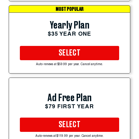
MOST POPULAR
Yearly Plan
$35 YEAR ONE
SELECT
Auto-renews at $59.99 per year. Cancel anytime.
Ad Free Plan
$79 FIRST YEAR
SELECT
Auto-renews at $119.99 per year. Cancel anytime.