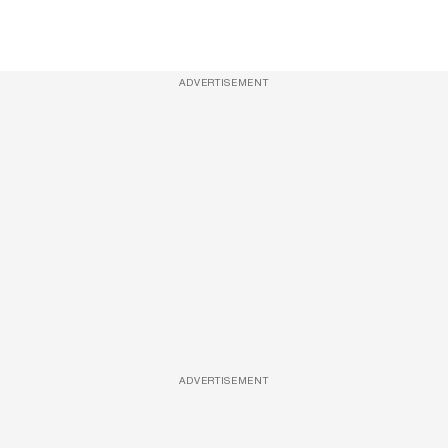
ADVERTISEMENT
ADVERTISEMENT