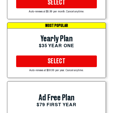
SELECT
Auto-renews at $5.99 per month. Cancel anytime.
MOST POPULAR
Yearly Plan
$35 YEAR ONE
SELECT
Auto-renews at $59.99 per year. Cancel anytime.
Ad Free Plan
$79 FIRST YEAR