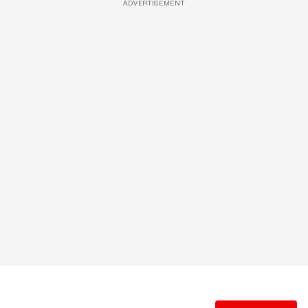
ADVERTISEMENT