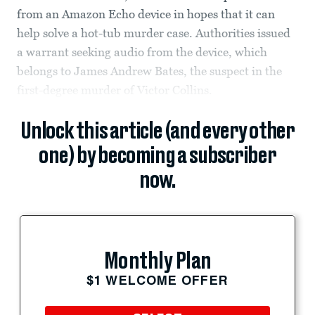
from an Amazon Echo device in hopes that it can
help solve a hot-tub murder case. Authorities issued
a warrant seeking audio from the device, which
belongs to James Andrew Bates, the suspect in the
first-degree murder of Victor Collins.
Unlock this article (and every other
one) by becoming a subscriber
now.
Monthly Plan
$1 WELCOME OFFER