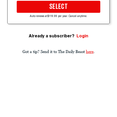
SELECT
Auto-renews at $119.99 per year. Cancel anytime.
Already a subscriber?
Login
Got a tip? Send it to The Daily Beast
here
.