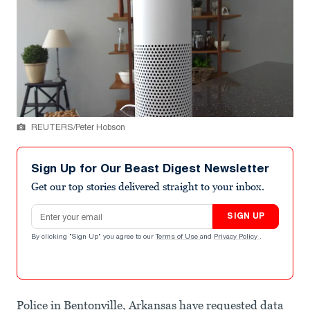
REUTERS/Peter Hobson
Sign Up for Our Beast Digest Newsletter
Get our top stories delivered straight to your inbox.
Email address
SIGN UP
By clicking "Sign Up" you agree to our
Terms of Use
and
Privacy Policy
.
Police in Bentonville, Arkansas have requested data