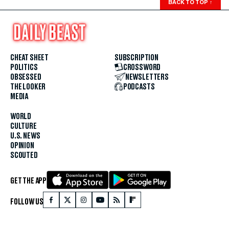
BACK TO TOP
↑
CHEAT SHEET
SUBSCRIPTION
POLITICS
CROSSWORD
OBSESSED
NEWSLETTERS
THE LOOKER
PODCASTS
MEDIA
WORLD
CULTURE
U.S. NEWS
OPINION
SCOUTED
GET THE APP
FOLLOW US