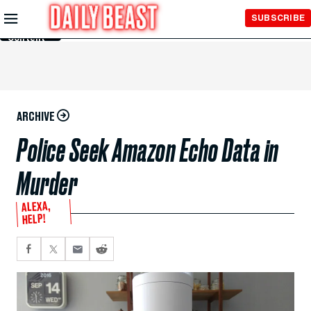
Skip to
SUBSCRIBE
Main
Content
ARCHIVE
Police Seek Amazon Echo Data in
Murder
ALEXA,
HELP!