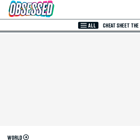
Skip to Main Content
ALL
CHEAT SHEET
THE
WORLD