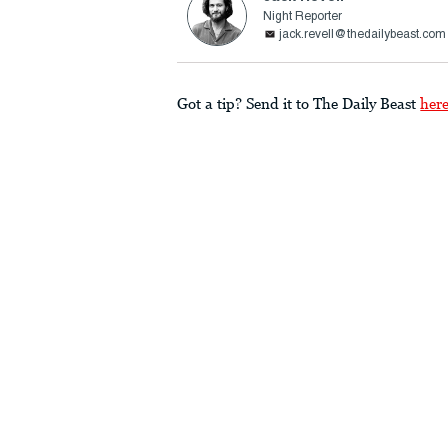
Night Reporter
jack.revell@thedailybeast.com
Got a tip? Send it to The Daily Beast
her