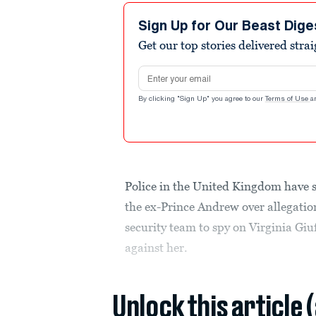
Sign Up for Our Beast Dige
Get our top stories delivered stra
Email address
By clicking "Sign Up" you agree to our
Terms of Use
a
Police in the United Kingdom have sa
the ex-Prince Andrew over allegatio
security team to spy on Virginia Giu
against her.
Unlock this article 