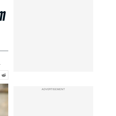
im
.
ADVERTISEMENT