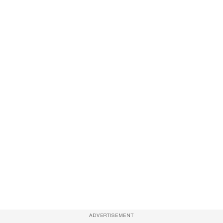
ADVERTISEMENT