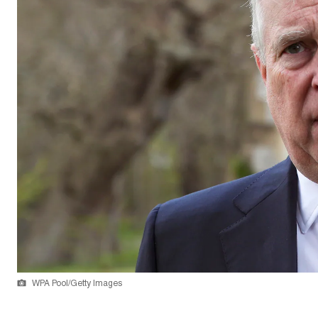
WPA Pool/Getty Images