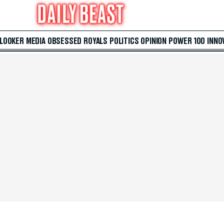
 LOOKER
MEDIA
OBSESSED
ROYALS
POLITICS
OPINION
POWER 100
INNO