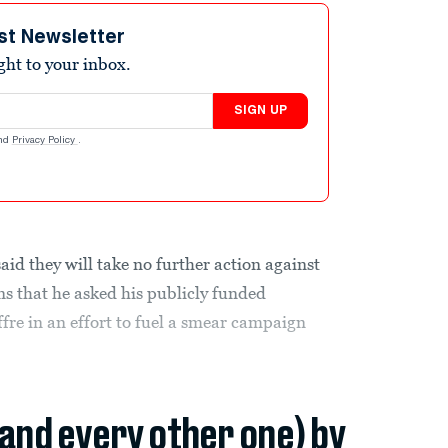
st Newsletter
ight to your inbox.
SIGN UP
nd
Privacy Policy
.
id they will take no further action against
ns that he asked his publicly funded
ffre in an effort to fuel a smear campaign
(and every other one) by