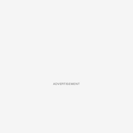
ADVERTISEMENT