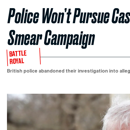
Police Won’t Pursue Cas
Smear Campaign
BATTLE
ROYAL
British police abandoned their investigation into all