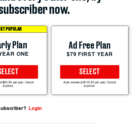
subscriber now.
ST POPULAR
rly Plan
Ad Free Plan
 YEAR ONE
$79 FIRST YEAR
SELECT
SELECT
at $59.99 per year. Cancel
Auto-renews at $119.99 per year. Cancel
anytime.
anytime.
subscriber?
Login