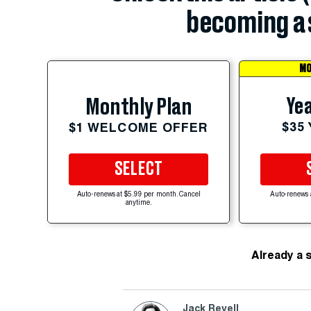
becoming a 
MO
Yea
Monthly Plan
$35
$1 WELCOME OFFER
SELECT
Auto-renews at $5.99 per month. Cancel
Auto-renews 
anytime.
Already a 
Jack Revell