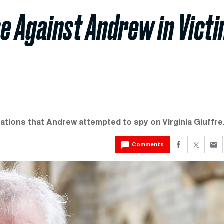
e Against Andrew in Vict
egations that Andrew attempted to spy on Virginia Giuffre
Comments