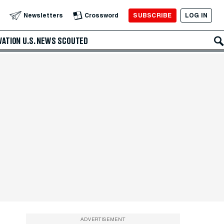
SUBSCRIBE
LOG IN
Newsletters
Crossword
VATION
U.S. NEWS
SCOUTED
ADVERTISEMENT