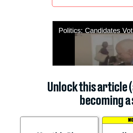
Unlock this article 
becoming a 
MO