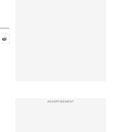
ADVERTISEMENT