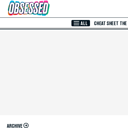
Skip to Main Content
ALL
CHEAT SHEET
THE
ARCHIVE