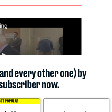
(and every other one) by
subscriber now.
ST POPULAR