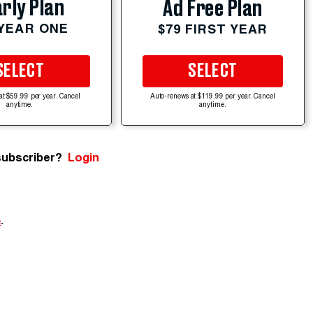
rly Plan
Ad Free Plan
 YEAR ONE
$79 FIRST YEAR
SELECT
SELECT
at $59.99 per year. Cancel
Auto-renews at $119.99 per year. Cancel
anytime.
anytime.
subscriber?
Login
e
.