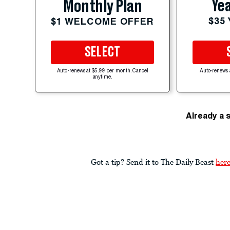
Yea
Monthly Plan
$35
$1 WELCOME OFFER
SELECT
Auto-renews at $5.99 per month. Cancel
Auto-renews 
anytime.
Already a 
Got a tip? Send it to The Daily Beast
her