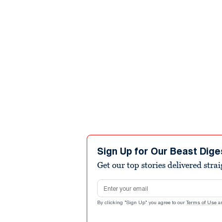
Sign Up for Our Beast Dige
Get our top stories delivered stra
Email address
By clicking "Sign Up" you agree to our
Terms of Use
a