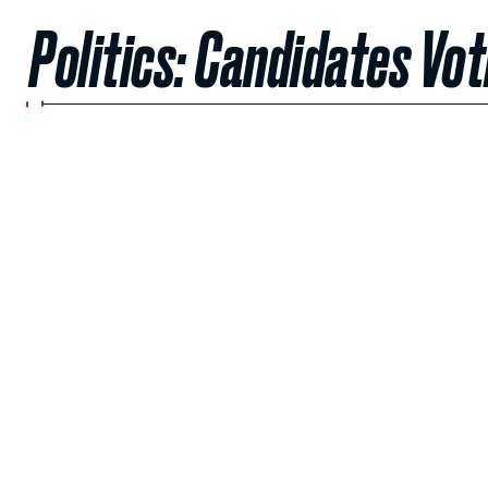
Politics: Candidates Vot