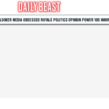
 LOOKER
MEDIA
OBSESSED
ROYALS
POLITICS
OPINION
POWER 100
INNO