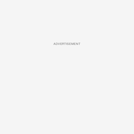
ADVERTISEMENT