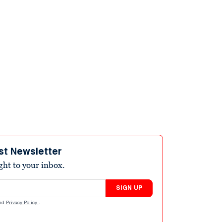
st Newsletter
ight to your inbox.
SIGN UP
nd
Privacy Policy
.