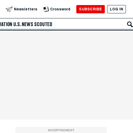
SUBSCRIBE
LOG IN
Newsletters
Crossword
VATION
U.S. NEWS
SCOUTED
ADVERTISEMENT