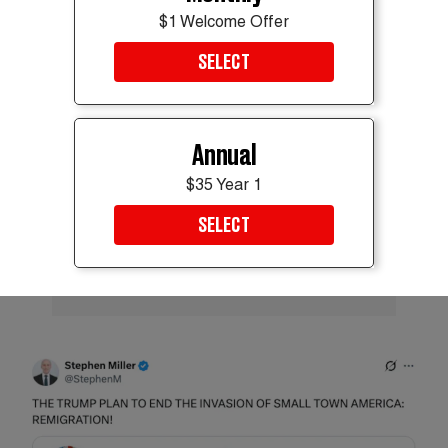
$1 Welcome Offer
ADVERTISEMENT
SELECT
Annual
$35 Year 1
SELECT