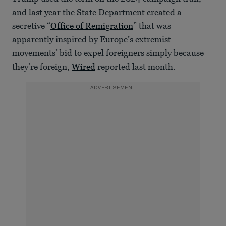
and last year the State Department created a
secretive “
Office of Remigration
” that was
apparently inspired by Europe’s extremist
movements’ bid to expel foreigners simply because
they’re foreign,
Wired
reported last month.
ADVERTISEMENT