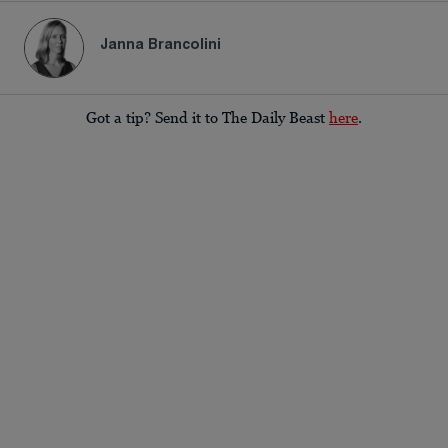
Janna Brancolini
Got a tip? Send it to The Daily Beast
here
.