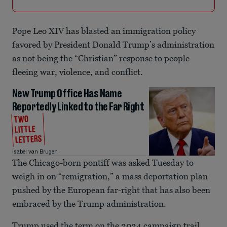
Pope Leo XIV has blasted an immigration policy
favored by President Donald Trump’s administration
as not being the “Christian” response to people
fleeing war, violence, and conflict.
New Trump Office Has Name
Reportedly Linked to the Far Right
TWO
LITTLE
LETTERS
Isabel van Brugen
The Chicago-born pontiff was asked Tuesday to
weigh in on “remigration,” a mass deportation plan
pushed by the European far-right that has also been
embraced by the Trump administration.
Trump used the term on the 2024 campaign trail,