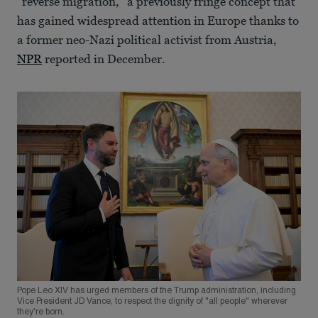
“reverse migration,” a previously fringe concept that
has gained widespread attention in Europe thanks to
a former neo-Nazi political activist from Austria,
NPR
reported in December.
Pope Leo XIV has urged members of the Trump administration, including
Vice President JD Vance, to respect the dignity of "all people" wherever
they're born.