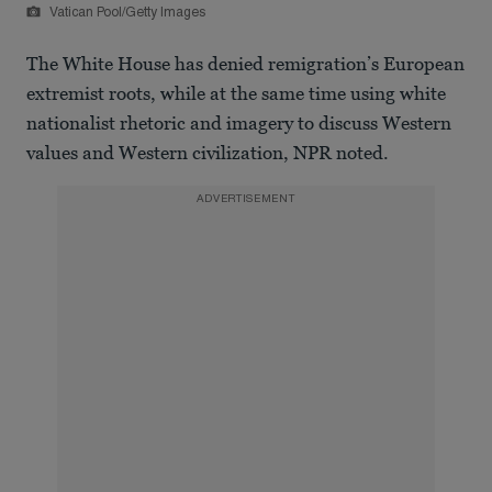
Vatican Pool/Getty Images
The White House has denied remigration’s European
extremist roots, while at the same time using white
nationalist rhetoric and imagery to discuss Western
values and Western civilization, NPR noted.
ADVERTISEMENT