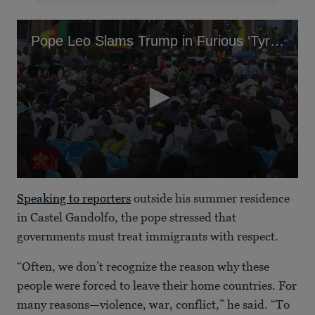
Pope Leo Slams Trump in Furious ‘Tyrants’ Tirade
0
seconds
Speaking to reporters
outside his summer residence
of
51
in Castel Gandolfo, the pope stressed that
seconds
governments must treat immigrants with respect.
“Often, we don’t recognize the reason why these
people were forced to leave their home countries. For
many reasons—violence, war, conflict,” he said. “To