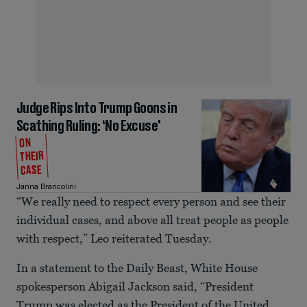
Judge Rips Into Trump Goons in
Scathing Ruling: ‘No Excuse'
ON
THEIR
CASE
Janna Brancolini
“We really need to respect every person and see their
individual cases, and above all treat people as people
with respect,” Leo reiterated Tuesday.
In a statement to the Daily Beast, White House
spokesperson Abigail Jackson said, “President
Trump was elected as the President of the United