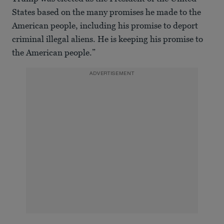
States based on the many promises he made to the
American people, including his promise to deport
criminal illegal aliens. He is keeping his promise to
the American people.”
ADVERTISEMENT