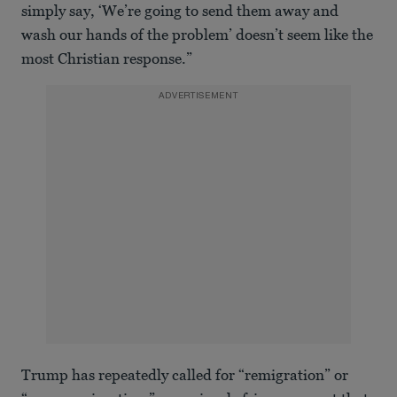
simply say, ‘We’re going to send them away and
wash our hands of the problem’ doesn’t seem like the
most Christian response.”
ADVERTISEMENT
Trump has repeatedly called for “remigration” or