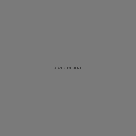
ADVERTISEMENT