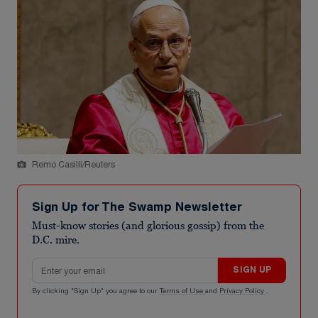
Remo Casilli/Reuters
Sign Up for The Swamp Newsletter
Must-know stories (and glorious gossip) from the
D.C. mire.
Email address
SIGN UP
By clicking "Sign Up" you agree to our
Terms of Use
and
Privacy Policy
.