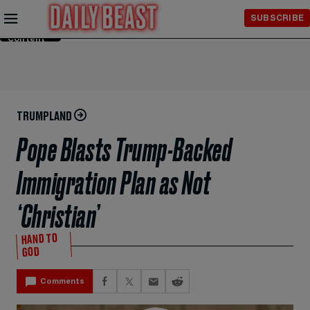
Skip to
SUBSCRIBE
Main
Content
TRUMPLAND
Pope Blasts Trump-Backed
Immigration Plan as Not
‘Christian’
HAND TO
GOD
Comments