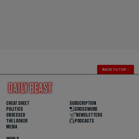
BACK TO TOP
↑
CHEAT SHEET
SUBSCRIPTION
POLITICS
CROSSWORD
OBSESSED
NEWSLETTERS
THE LOOKER
PODCASTS
MEDIA
WORLD