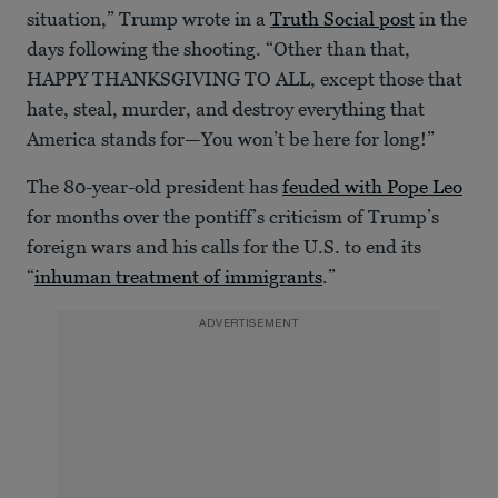
situation,” Trump wrote in a
Truth Social post
in the
days following the shooting. “Other than that,
HAPPY THANKSGIVING TO ALL, except those that
hate, steal, murder, and destroy everything that
America stands for—You won’t be here for long!”
The 80-year-old president has
feuded with Pope Leo
for months over the pontiff’s criticism of Trump’s
foreign wars and his calls for the U.S. to end its
“
inhuman treatment of immigrants
.”
ADVERTISEMENT