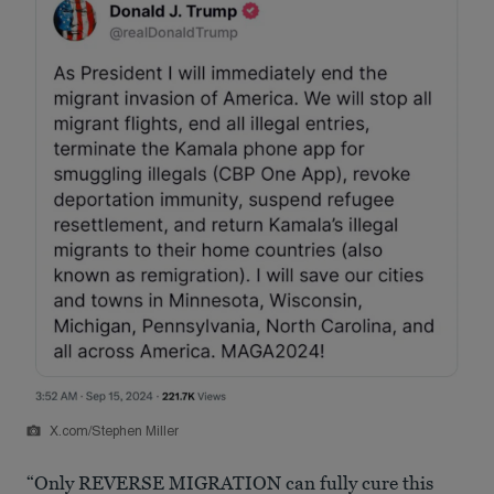
X.com/Stephen Miller
“Only REVERSE MIGRATION can fully cure this