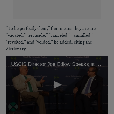
“To be perfectly clear,” that means they are are
“vacated,” “set aside,” “canceled,” “annulled,”
“revoked,” and “voided,” he added, citing the
dictionary.
USCIS Director Joe Edlow Speaks at anti-immigration think tank, Center for Immigration Studies.