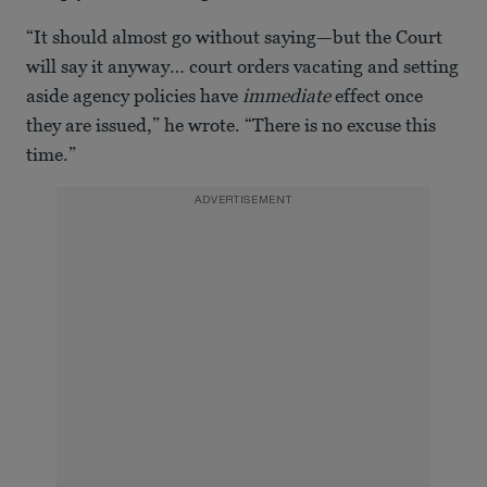
“It should almost go without saying—but the Court
will say it anyway… court orders vacating and setting
aside agency policies have
immediate
effect once
they are issued,” he wrote. “There is no excuse this
time.”
ADVERTISEMENT