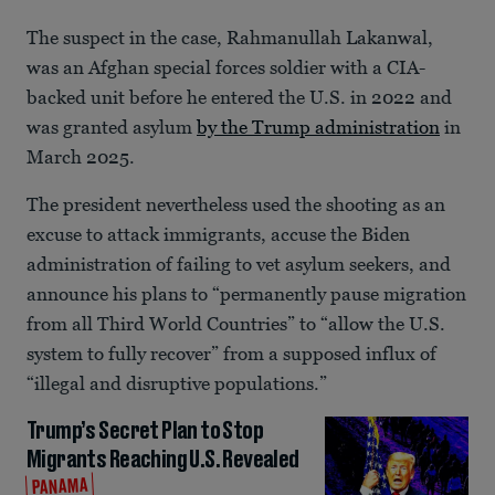
The suspect in the case, Rahmanullah Lakanwal,
was an Afghan special forces soldier with a CIA-
backed unit before he entered the U.S. in 2022 and
was granted asylum
by the Trump administration
in
March 2025.
The president nevertheless used the shooting as an
excuse to attack immigrants, accuse the Biden
administration of failing to vet asylum seekers, and
announce his plans to “permanently pause migration
from all Third World Countries” to “allow the U.S.
system to fully recover” from a supposed influx of
“illegal and disruptive populations.”
Trump’s Secret Plan to Stop
Migrants Reaching U.S. Revealed
PANAMA