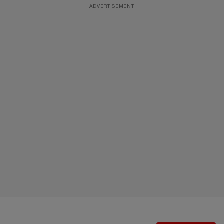
ADVERTISEMENT