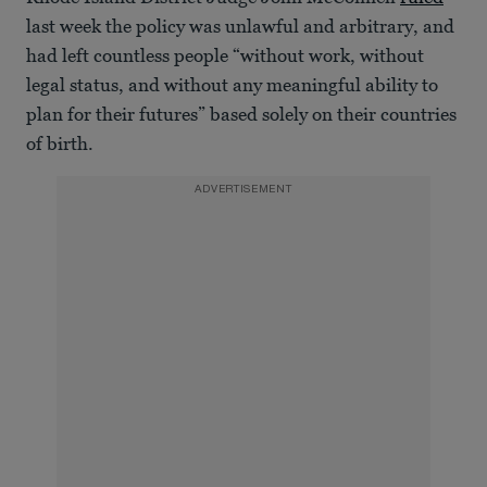
last week the policy was unlawful and arbitrary, and
had left countless people “without work, without
legal status, and without any meaningful ability to
plan for their futures” based solely on their countries
of birth.
ADVERTISEMENT