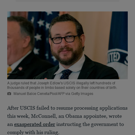
A judge ruled that Joseph Edlow’s USCIS illegally left hundreds of
thousands of people in limbo based solely on their countries of birth.
Manuel Balce Ceneta/Pool/AFP via Getty Images
After USCIS failed to resume processing applications
this week, McConnell, an Obama appointee, wrote
an
exasperated order
instructing the government to
comply with his ruling.