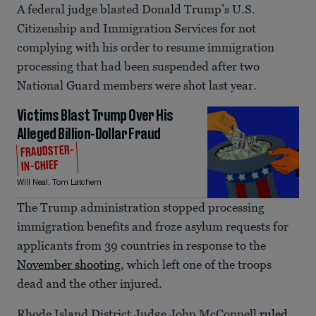
A federal judge blasted Donald Trump’s U.S.
Citizenship and Immigration Services for not
complying with his order to resume immigration
processing that had been suspended after two
National Guard members were shot last year.
Victims Blast Trump Over His
Alleged Billion-Dollar Fraud
FRAUDSTER-
IN-CHIEF
Will Neal
,
Tom Latchem
The Trump administration stopped processing
immigration benefits and froze asylum requests for
applicants from 39 countries in response to the
November shooting
, which left one of the troops
dead and the other injured.
Rhode Island District Judge John McConnell
ruled