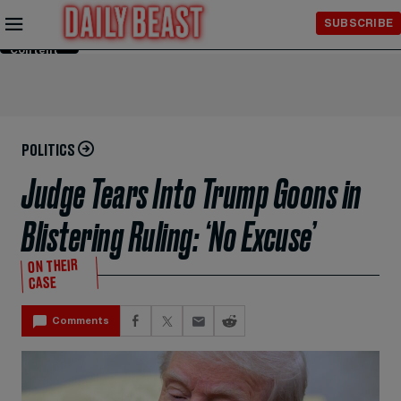
Skip to
SUBSCRIBE
Main
Content
POLITICS
Judge Tears Into Trump Goons in
Blistering Ruling: ‘No Excuse’
ON THEIR
CASE
Comments