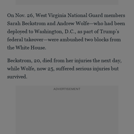
On Nov. 26, West Virginia National Guard members
Sarah Beckstrom and Andrew Wolfe—who had been
deployed to Washington, D.C., as part of Trump’s
federal takeover—were ambushed two blocks from
the White House.
Beckstrom, 20, died from her injuries the next day,
while Wolfe, now 25, suffered serious injuries but
survived.
ADVERTISEMENT