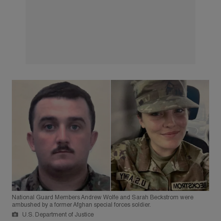
National Guard Members Andrew Wolfe and Sarah Beckstrom were
ambushed by a former Afghan special forces soldier.
U.S. Department of Justice