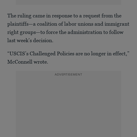
The ruling came in response to a request from the
plaintiffs—a coalition of labor unions and immigrant
right groups—to force the administration to follow
last week’s decision.
“USCIS’s Challenged Policies are no longer in effect,”
McConnell wrote.
ADVERTISEMENT