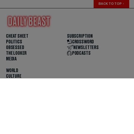
BACK TO TOP
↑
CHEAT SHEET
SUBSCRIPTION
POLITICS
CROSSWORD
OBSESSED
NEWSLETTERS
THE LOOKER
PODCASTS
MEDIA
WORLD
CULTURE
U.S. NEWS
OPINION
SCOUTED
GET THE APP
FOLLOW US