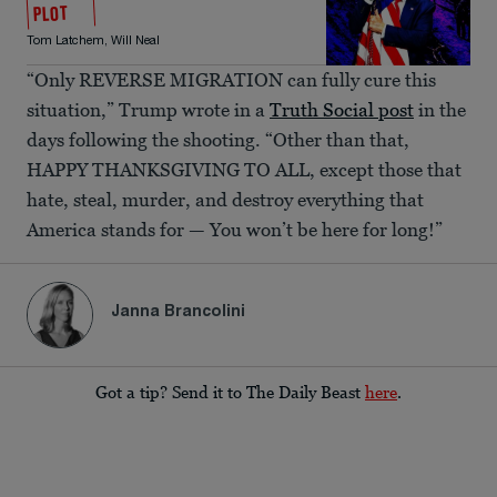
PLOT
Tom Latchem
,
Will Neal
“Only REVERSE MIGRATION can fully cure this
situation,” Trump wrote in a
Truth Social post
in the
days following the shooting. “Other than that,
HAPPY THANKSGIVING TO ALL, except those that
hate, steal, murder, and destroy everything that
America stands for — You won’t be here for long!”
Janna Brancolini
Got a tip? Send it to The Daily Beast
here
.