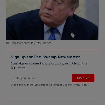
Chip Somodevilla/Getty Images
Sign Up for The Swamp Newsletter
Must-know stories (and glorious gossip) from the
D.C. mire.
Email address
SIGN UP
By clicking "Sign Up" you agree to our
Terms of Use
and
Privacy Policy
.