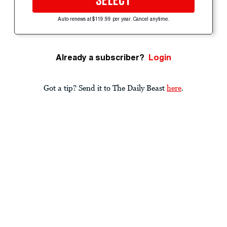
SELECT
Auto-renews at $119.99 per year. Cancel anytime.
Already a subscriber?
Login
Got a tip? Send it to The Daily Beast
here
.