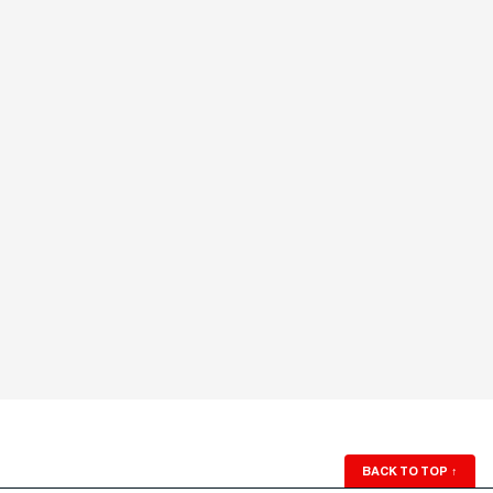
BACK TO TOP
↑