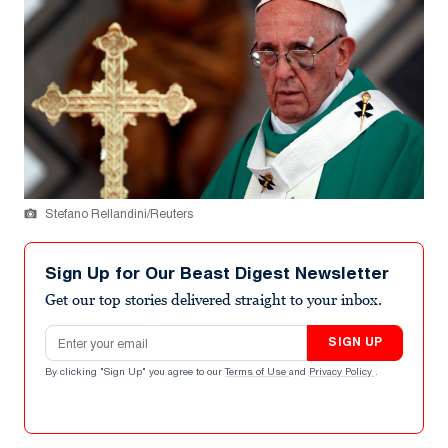
Stefano Rellandini/Reuters
Sign Up for Our Beast Digest Newsletter
Get our top stories delivered straight to your inbox.
Email address
SIGN UP
By clicking "Sign Up" you agree to our
Terms of Use
and
Privacy Policy
.