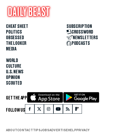
CHEAT SHEET
SUBSCRIPTION
POLITICS
CROSSWORD
OBSESSED
NEWSLETTERS
THE LOOKER
PODCASTS
MEDIA
WORLD
CULTURE
U.S. NEWS
OPINION
SCOUTED
GET THE APP
FOLLOW US
ABOUT
CONTACT
TIPS
JOBS
ADVERTISE
HELP
PRIVACY