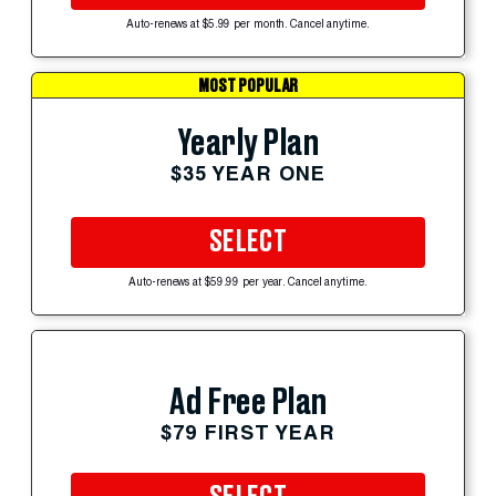
Auto-renews at $5.99 per month. Cancel anytime.
MOST POPULAR
Yearly Plan
$35 YEAR ONE
SELECT
Auto-renews at $59.99 per year. Cancel anytime.
Ad Free Plan
$79 FIRST YEAR