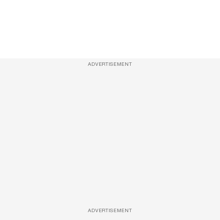
ADVERTISEMENT
ADVERTISEMENT