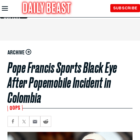
Skip to
SUBSCRIBE
Main
Content
ARCHIVE
Pope Francis Sports Black Eye
After Popemobile Incident in
Colombia
OOPS