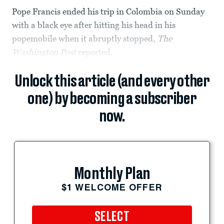
Pope Francis ended his trip in Colombia on Sunday
with a black eye after hitting his head in his
popemobile when it abruptly stopped,
The
Washington Post
reported.
Unlock this article (and every other
one) by becoming a subscriber
now.
Monthly Plan
$1 WELCOME OFFER
SELECT