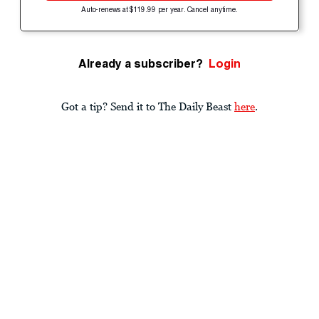
Auto-renews at $119.99 per year. Cancel anytime.
Already a subscriber?
Login
Got a tip? Send it to The Daily Beast
here
.