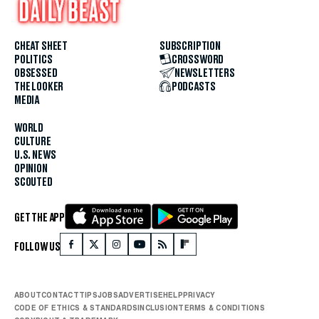
CHEAT SHEET
SUBSCRIPTION
POLITICS
CROSSWORD
OBSESSED
NEWSLETTERS
THE LOOKER
PODCASTS
MEDIA
WORLD
CULTURE
U.S. NEWS
OPINION
SCOUTED
GET THE APP
FOLLOW US
ABOUT
CONTACT
TIPS
JOBS
ADVERTISE
HELP
PRIVACY
CODE OF ETHICS & STANDARDS
INCLUSION
TERMS & CONDITIONS