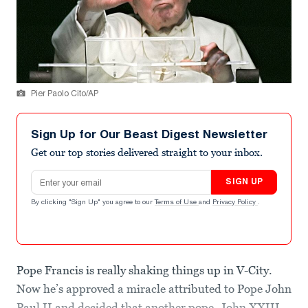
Pier Paolo Cito/AP
Sign Up for Our Beast Digest Newsletter
Get our top stories delivered straight to your inbox.
Email address
SIGN UP
By clicking "Sign Up" you agree to our
Terms of Use
and
Privacy Policy
.
Pope Francis is really shaking things up in V-City.
Now he’s approved a miracle attributed to Pope John
Paul II and decided that another pope, John XXIII,