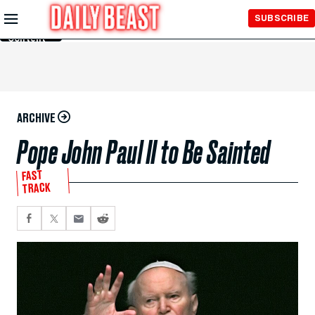
Skip to
SUBSCRIBE
Main
Content
ARCHIVE
Pope John Paul II to Be Sainted
FAST
TRACK