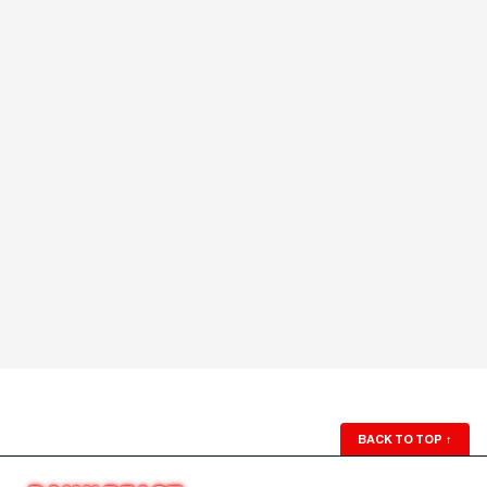
BACK TO TOP
↑