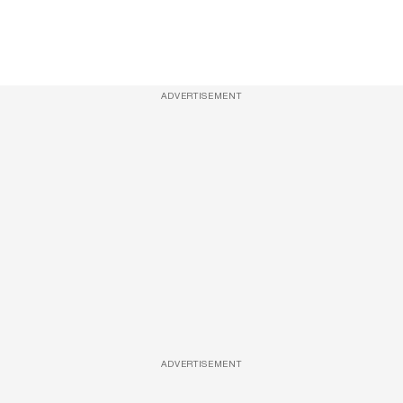
ADVERTISEMENT
ADVERTISEMENT