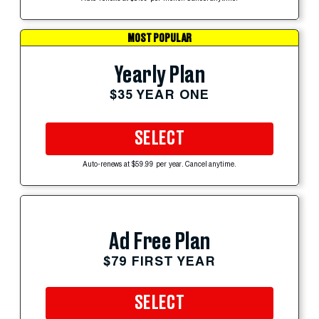
MOST POPULAR
Yearly Plan
$35 YEAR ONE
SELECT
Auto-renews at $59.99 per year. Cancel anytime.
Ad Free Plan
$79 FIRST YEAR
SELECT