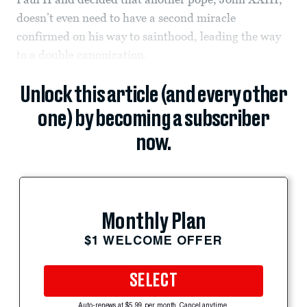
doesn’t even need to have a second miracle
confirmed on his way to sainthood, leading the way
to a double canonization.
Unlock this article (and every other
one) by becoming a subscriber
now.
Monthly Plan
$1 WELCOME OFFER
SELECT
Auto-renews at $5.99 per month. Cancel anytime.