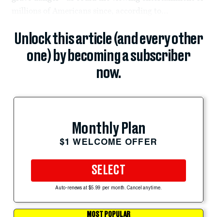
millions of Americans since, according to...
Unlock this article (and every other
one) by becoming a subscriber
now.
Monthly Plan
$1 WELCOME OFFER
SELECT
Auto-renews at $5.99 per month. Cancel anytime.
MOST POPULAR