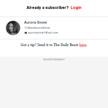
Already a subscriber?
Login
Aurora Snow
MissAuroraSnow
aurorasnow1@aol.com
Got a tip? Send it to The Daily Beast
here
.
ADVERTISEMENT