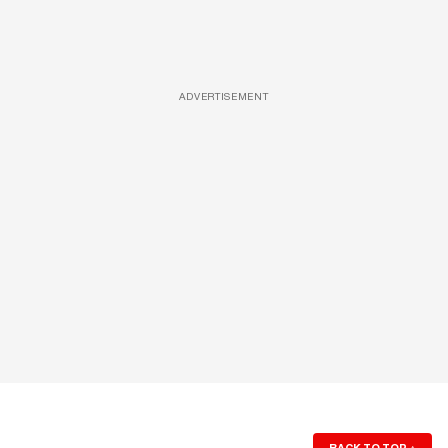
ADVERTISEMENT
BACK TO TOP
↑