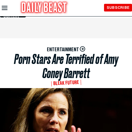
Skip to
SUBSCRIBE
Main
Content
ENTERTAINMENT
Porn Stars Are Terrified of Amy
Coney Barrett
BLEAK FUTURE