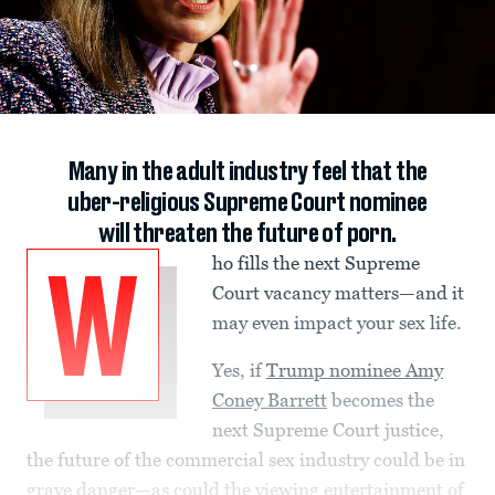
Many in the adult industry feel that the
uber-religious Supreme Court nominee
will threaten the future of porn.
ho fills the next Supreme
W
Court vacancy matters—and it
may even impact your sex life.
Yes, if
Trump nominee Amy
Coney Barrett
becomes the
next Supreme Court justice,
the future of the commercial sex industry could be in
grave danger—as could the viewing entertainment of