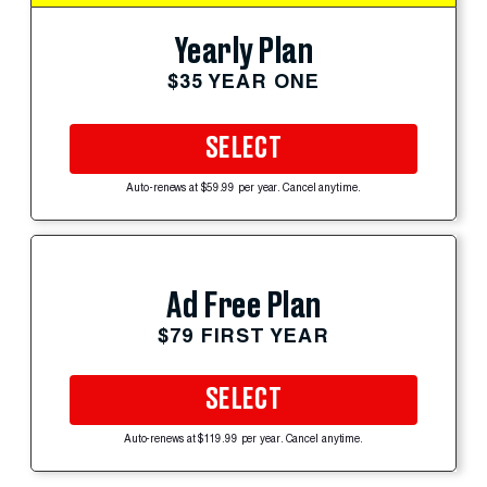
Yearly Plan
$35 YEAR ONE
SELECT
Auto-renews at $59.99 per year. Cancel anytime.
Ad Free Plan
$79 FIRST YEAR
SELECT
Auto-renews at $119.99 per year. Cancel anytime.