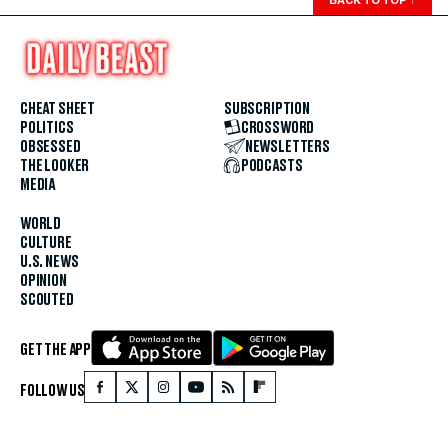
CHEAT SHEET
SUBSCRIPTION
POLITICS
CROSSWORD
OBSESSED
NEWSLETTERS
THE LOOKER
PODCASTS
MEDIA
WORLD
CULTURE
U.S. NEWS
OPINION
SCOUTED
GET THE APP
FOLLOW US