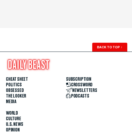
BACK TO TOP
↑
CHEAT SHEET
SUBSCRIPTION
POLITICS
CROSSWORD
OBSESSED
NEWSLETTERS
THE LOOKER
PODCASTS
MEDIA
WORLD
CULTURE
U.S. NEWS
OPINION