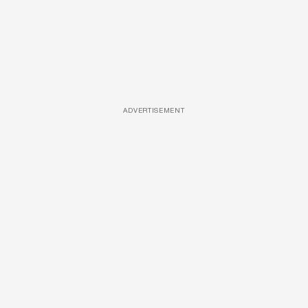
ADVERTISEMENT