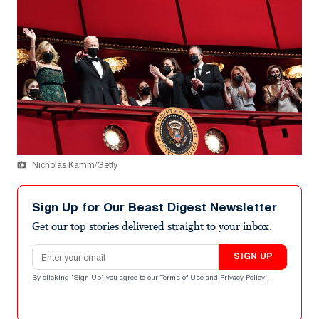
Nicholas Kamm/Getty
Sign Up for Our Beast Digest Newsletter
Get our top stories delivered straight to your inbox.
Email address
SIGN UP
By clicking "Sign Up" you agree to our
Terms of Use
and
Privacy Policy
.