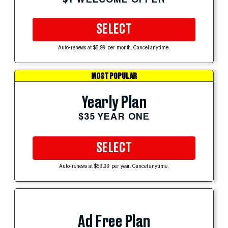
SELECT
Auto-renews at $5.99 per month. Cancel anytime.
MOST POPULAR
Yearly Plan
$35 YEAR ONE
SELECT
Auto-renews at $59.99 per year. Cancel anytime.
Ad Free Plan