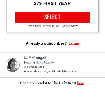
$79 FIRST YEAR
SELECT
Auto-renews at $119.99 per year. Cancel anytime.
Already a subscriber?
Login
AJ McDougall
Breaking News Reporter
oldmcdougall
amanda.mcdougall@thedailybeast.com
Got a tip? Send it to The Daily Beast
here
.