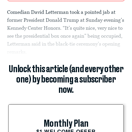
Comedian David Letterman took a pointed jab at
former President Donald Trump at Sunday evening’s
Kennedy Center Honors. “It’s quite nice, very nice to
see the presidential box once again” being occupied,
Letterman said in the black-tie ceremony’s opening
remarks.
Unlock this article (and every other
one) by becoming a subscriber
now.
Monthly Plan
$1 WELCOME OFFER