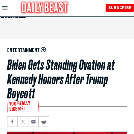
Skip to
SUBSCRIBE
Main
Content
ENTERTAINMENT
Biden Gets Standing Ovation at
Kennedy Honors After Trump
Boycott
YOU REALLY
LIKE ME!