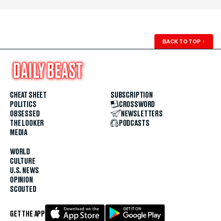
BACK TO TOP
↑
CHEAT SHEET
SUBSCRIPTION
POLITICS
CROSSWORD
OBSESSED
NEWSLETTERS
THE LOOKER
PODCASTS
MEDIA
WORLD
CULTURE
U.S. NEWS
OPINION
SCOUTED
GET THE APP