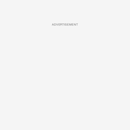
ADVERTISEMENT