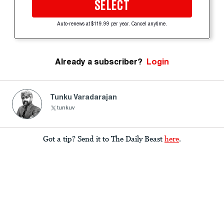
SELECT
Auto-renews at $119.99 per year. Cancel anytime.
Already a subscriber?
Login
Tunku Varadarajan
tunkuv
Got a tip? Send it to The Daily Beast
here
.