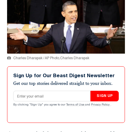
Charles Dharapak / AP Photo,Charles Dharapak
Sign Up for Our Beast Digest Newsletter
Get our top stories delivered straight to your inbox.
Email address
SIGN UP
By clicking "Sign Up" you agree to our
Terms of Use
and
Privacy Policy
.