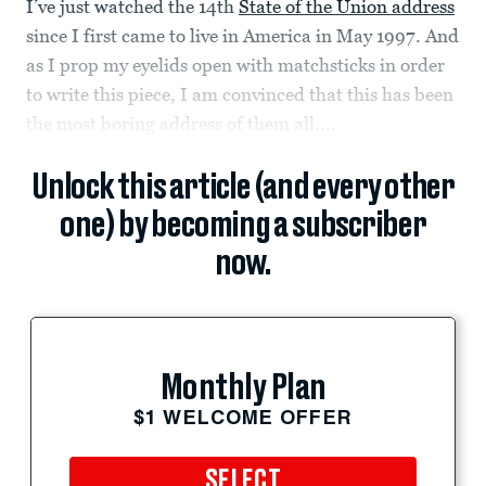
I’ve just watched the 14th
State of the Union address
since I first came to live in America in May 1997. And
as I prop my eyelids open with matchsticks in order
to write this piece, I am convinced that this has been
the most boring address of them all....
Unlock this article (and every other
one) by becoming a subscriber
now.
Monthly Plan
$1 WELCOME OFFER
SELECT