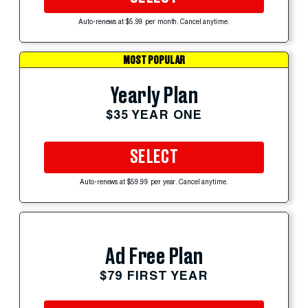
Auto-renews at $5.99 per month. Cancel anytime.
MOST POPULAR
Yearly Plan
$35 YEAR ONE
SELECT
Auto-renews at $59.99 per year. Cancel anytime.
Ad Free Plan
$79 FIRST YEAR