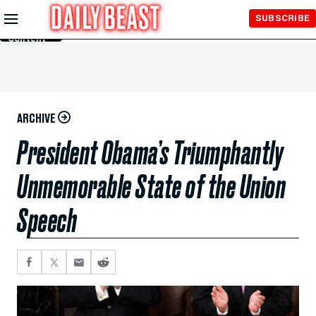
Skip to
SUBSCRIBE
Main
Content
ARCHIVE
President Obama’s Triumphantly
Unmemorable State of the Union
Speech