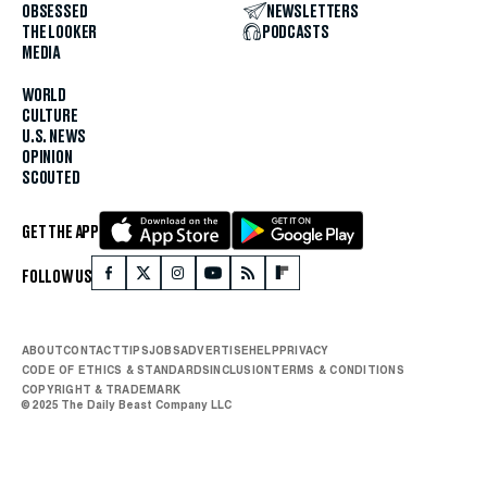
OBSESSED
NEWSLETTERS
THE LOOKER
PODCASTS
MEDIA
WORLD
CULTURE
U.S. NEWS
OPINION
SCOUTED
GET THE APP
FOLLOW US
ABOUT
CONTACT
TIPS
JOBS
ADVERTISE
HELP
PRIVACY
CODE OF ETHICS & STANDARDS
INCLUSION
TERMS & CONDITIONS
COPYRIGHT & TRADEMARK
© 2025 The Daily Beast Company LLC