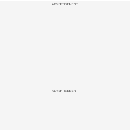
ADVERTISEMENT
ADVERTISEMENT