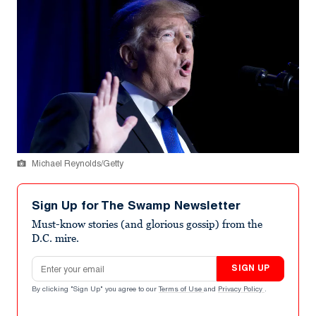
Michael Reynolds/Getty
Sign Up for The Swamp Newsletter
Must-know stories (and glorious gossip) from the
D.C. mire.
Email address
SIGN UP
By clicking "Sign Up" you agree to our
Terms of Use
and
Privacy Policy
.