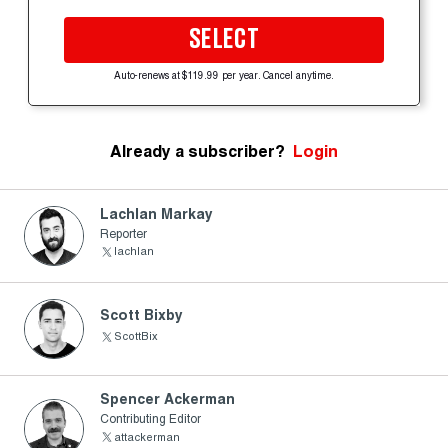
SELECT
Auto-renews at $119.99 per year. Cancel anytime.
Already a subscriber?
Login
Lachlan Markay
Reporter
lachlan
Scott Bixby
ScottBix
Spencer Ackerman
Contributing Editor
attackerman