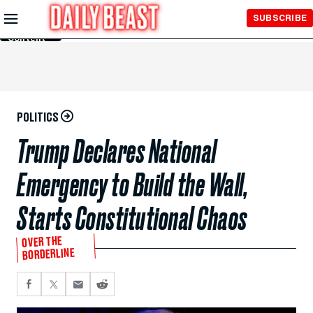
Skip to
SUBSCRIBE
Main
Content
POLITICS
Trump Declares National
Emergency to Build the Wall,
Starts Constitutional Chaos
OVER THE
BORDERLINE