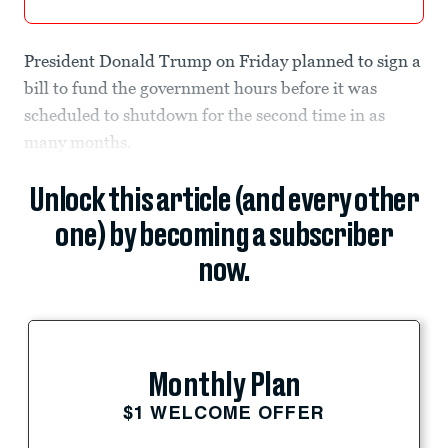
President Donald Trump on Friday planned to sign a
bill to fund the government hours before it was
scheduled to shutdown for the second time in as
many months.
Unlock this article (and every other
one) by becoming a subscriber
now.
Monthly Plan
$1 WELCOME OFFER