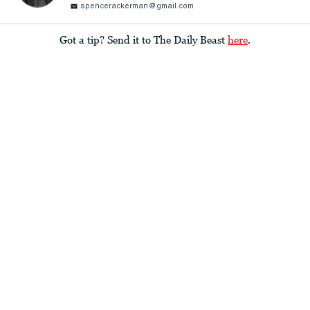
spencerackerman@gmail.com
Got a tip? Send it to The Daily Beast
here
.