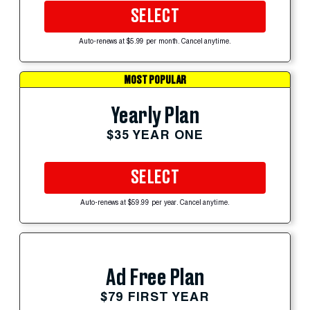
SELECT
Auto-renews at $5.99 per month. Cancel anytime.
MOST POPULAR
Yearly Plan
$35 YEAR ONE
SELECT
Auto-renews at $59.99 per year. Cancel anytime.
Ad Free Plan
$79 FIRST YEAR