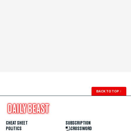
BACK TO TOP
↑
CHEAT SHEET
SUBSCRIPTION
POLITICS
CROSSWORD