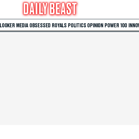
 LOOKER
MEDIA
OBSESSED
ROYALS
POLITICS
OPINION
POWER 100
INNO