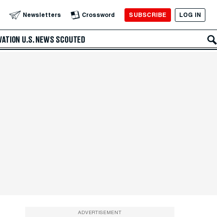
SUBSCRIBE
LOG IN
Newsletters
Crossword
VATION
U.S. NEWS
SCOUTED
ADVERTISEMENT