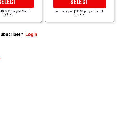
SELECT
SELECT
at $59.99 per year. Cancel
Auto-renews at $119.99 per year. Cancel
anytime.
anytime.
subscriber?
Login
e
.