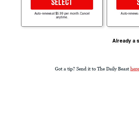
SELECT
Auto-renews at $5.99 per month. Cancel
Auto-renews 
anytime.
Already a 
Got a tip? Send it to The Daily Beast
her