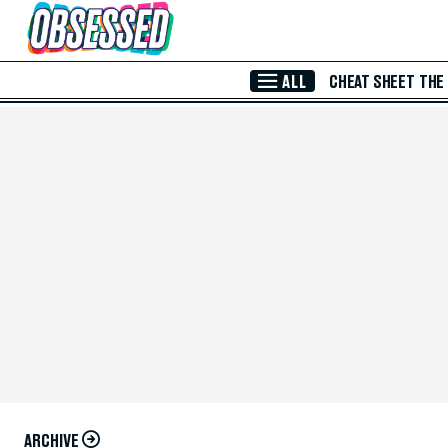
Skip to Main Content
ALL
CHEAT SHEET
THE
ARCHIVE