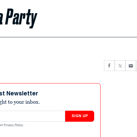
a Party
st Newsletter
ight to your inbox.
SIGN UP
nd
Privacy Policy
.