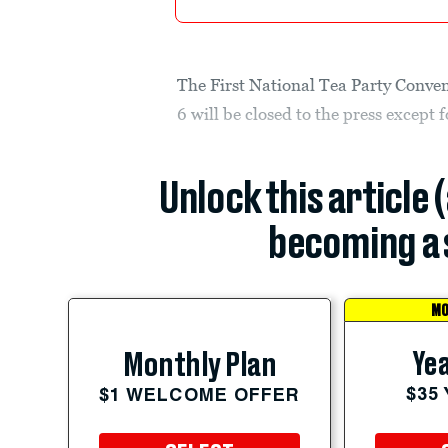
The First National Tea Party Conve
6 will be closed to the press except 
Unlock this article 
becoming a 
MO
Yea
Monthly Plan
$35
$1 WELCOME OFFER