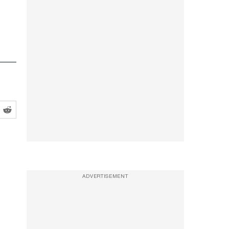
ADVERTISEMENT