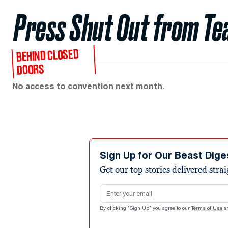
Press Shut Out from Te
BEHIND CLOSED
DOORS
No access to convention next month.
Sign Up for Our Beast Dige
Get our top stories delivered stra
Email address
By clicking "Sign Up" you agree to our
Terms of Use
a