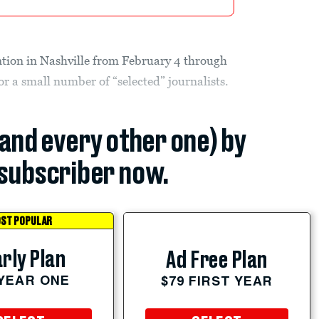
ntion in Nashville from February 4 through
for a small number of “selected” journalists.
(and every other one) by
subscriber now.
ST POPULAR
rly Plan
Ad Free Plan
 YEAR ONE
$79 FIRST YEAR