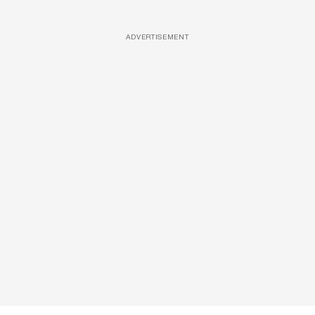
ADVERTISEMENT