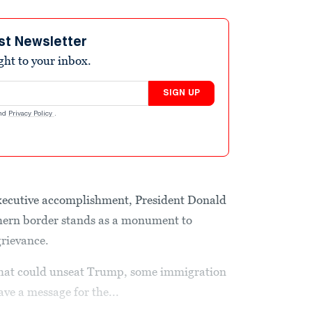
st Newsletter
ight to your inbox.
SIGN UP
nd
Privacy Policy
.
 executive accomplishment, President Donald
hern border stands as a monument to
grievance.
 that could unseat Trump, some immigration
ave a message for the...