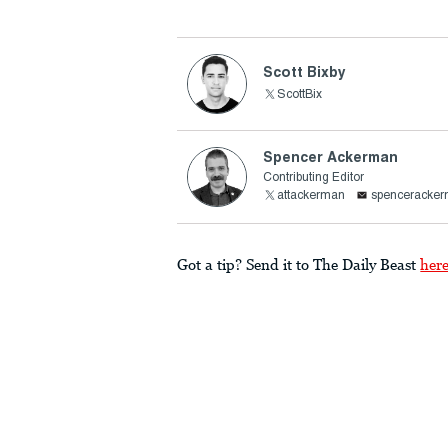
Scott Bixby
ScottBix
Spencer Ackerman
Contributing Editor
attackerman
spenceracke
Got a tip? Send it to The Daily Beast
her