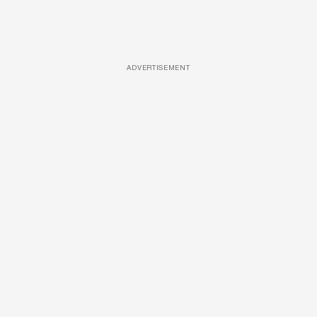
ADVERTISEMENT