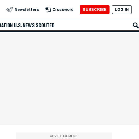
SUBSCRIBE
LOG IN
Newsletters
Crossword
VATION
U.S. NEWS
SCOUTED
ADVERTISEMENT