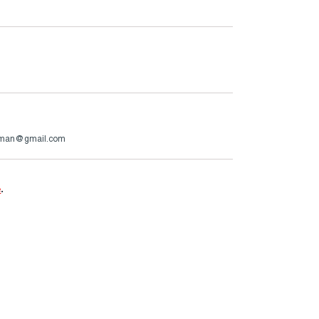
rman@gmail.com
e
.