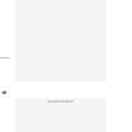
ADVERTISEMENT