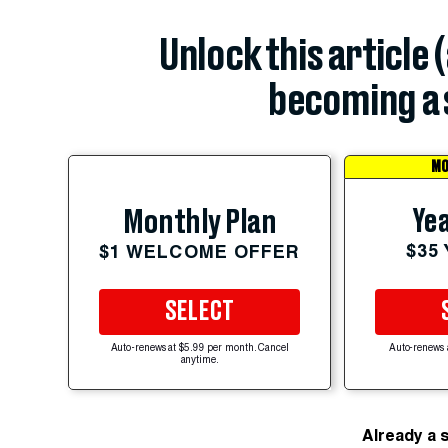
Unlock this article 
becoming a 
MO
Yea
Monthly Plan
$35
$1 WELCOME OFFER
SELECT
Auto-renews at $5.99 per month. Cancel
Auto-renews 
anytime.
Already a 