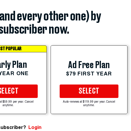
(and every other one) by
subscriber now.
ST POPULAR
rly Plan
Ad Free Plan
 YEAR ONE
$79 FIRST YEAR
SELECT
SELECT
at $59.99 per year. Cancel
Auto-renews at $119.99 per year. Cancel
anytime.
anytime.
subscriber?
Login