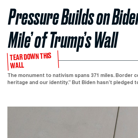
Pressure Builds on Bide
Mile’ of Trump’s Wall
TEAR DOWN THIS
WALL
The monument to nativism spans 371 miles. Border co
heritage and our identity.” But Biden hasn’t pledged t