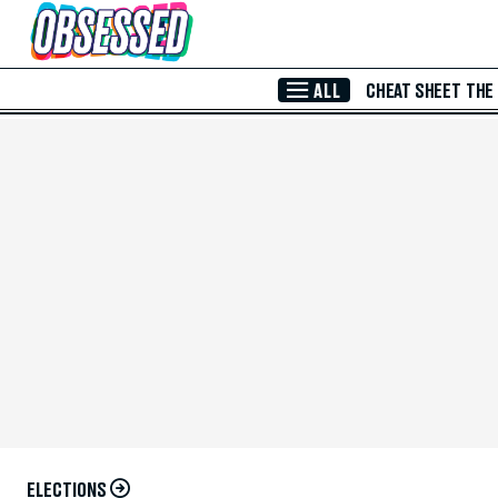
Skip to Main Content
ALL
CHEAT SHEET
THE
ELECTIONS