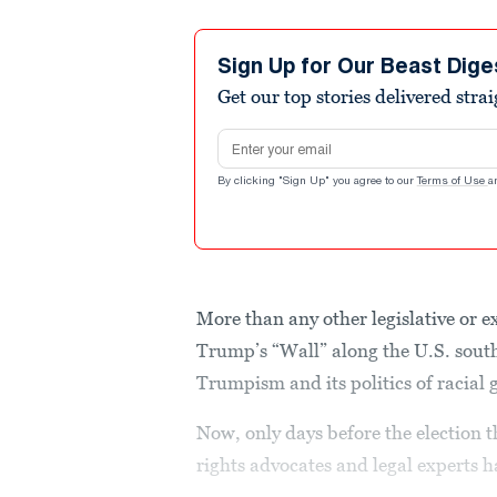
Sign Up for Our Beast Dige
Get our top stories delivered stra
Email address
By clicking "Sign Up" you agree to our
Terms of Use
a
More than any other legislative or
Trump’s “Wall” along the U.S. sout
Trumpism and its politics of racial 
Now, only days before the election
rights advocates and legal experts h