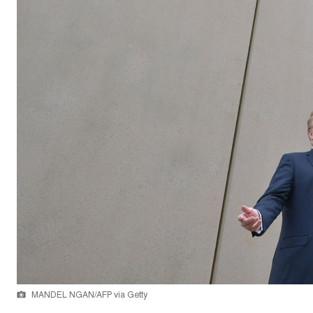
MANDEL NGAN/AFP via Getty