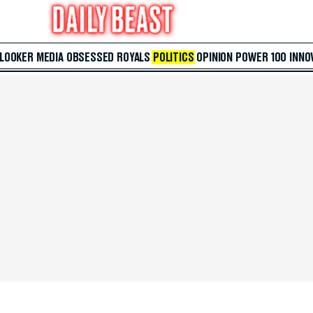
 LOOKER
MEDIA
OBSESSED
ROYALS
POLITICS
OPINION
POWER 100
INNO