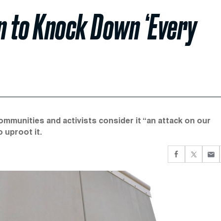
n to Knock Down ‘Every
mmunities and activists consider it “an attack on our
o uproot it.