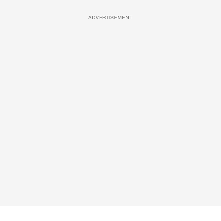
ADVERTISEMENT