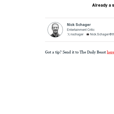
Already a 
Nick Schager
Entertainment Critic
nschager
Nick.Schager@th
Got a tip? Send it to The Daily Beast
her