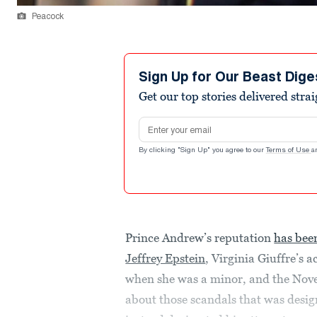
Peacock
Sign Up for Our Beast Dige
Get our top stories delivered stra
Email address
By clicking "Sign Up" you agree to our
Terms of Use
a
Prince Andrew’s reputation
has bee
Jeffrey Epstein
, Virginia Giuffre’s 
when she was a minor, and the N
about those scandals that was desig