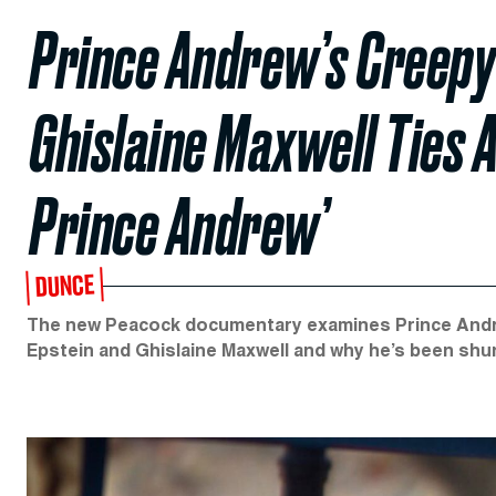
Prince Andrew’s Creepy
Ghislaine Maxwell Ties A
Prince Andrew’
DUNCE
The new Peacock documentary examines Prince Andrew
Epstein and Ghislaine Maxwell and why he’s been shu