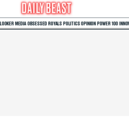
 LOOKER
MEDIA
OBSESSED
ROYALS
POLITICS
OPINION
POWER 100
INNO