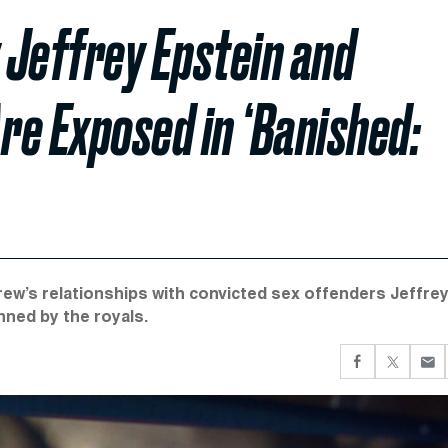
 Jeffrey Epstein and
re Exposed in ‘Banished:
’s relationships with convicted sex offenders Jeffre
nned by the royals.