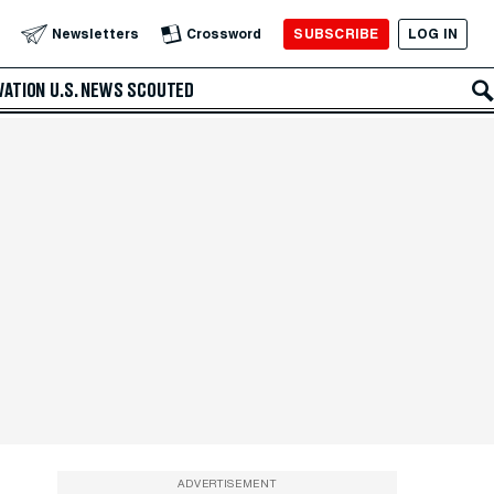
SUBSCRIBE
LOG IN
Newsletters
Crossword
VATION
U.S. NEWS
SCOUTED
ADVERTISEMENT