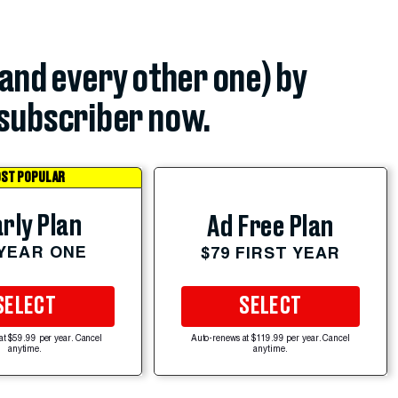
(and every other one) by
subscriber now.
ST POPULAR
rly Plan
Ad Free Plan
 YEAR ONE
$79 FIRST YEAR
SELECT
SELECT
at $59.99 per year. Cancel
Auto-renews at $119.99 per year. Cancel
anytime.
anytime.