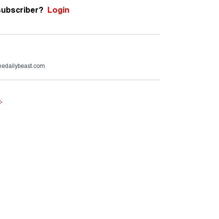
subscriber?
Login
edailybeast.com
e
.