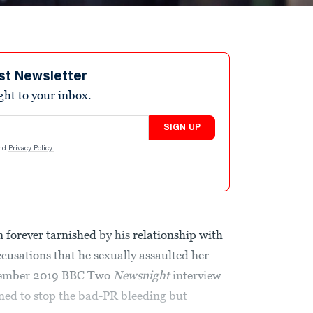
st Newsletter
ight to your inbox.
SIGN UP
nd
Privacy Policy
.
n forever tarnished
by his
relationship with
accusations that he sexually assaulted her
ovember 2019 BBC Two
Newsnight
interview
ned to stop the bad-PR bleeding but