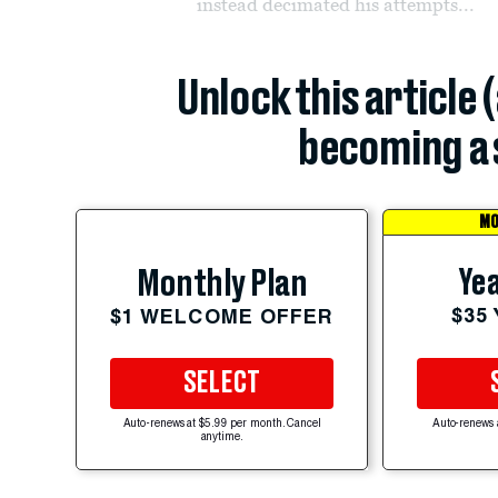
instead decimated his attempts...
Unlock this article 
becoming a 
MO
Yea
Monthly Plan
$35
$1 WELCOME OFFER
SELECT
Auto-renews at $5.99 per month. Cancel
Auto-renews 
anytime.