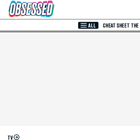
Skip to Main Content
ALL
CHEAT SHEET
THE
TV