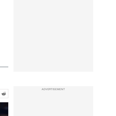
y
ADVERTISEMENT