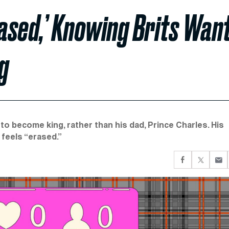
rased,’ Knowing Brits Wan
g
to become king, rather than his dad, Prince Charles. His
 feels “erased.”