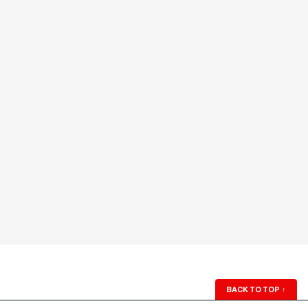
BACK TO TOP
↑