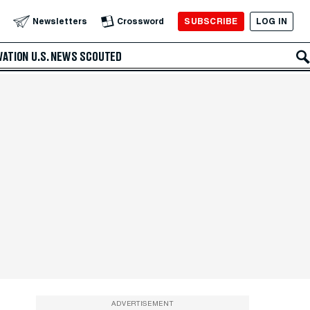
SUBSCRIBE
LOG IN
Newsletters
Crossword
VATION
U.S. NEWS
SCOUTED
ADVERTISEMENT