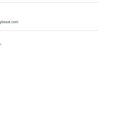
ybeast.com
e
.