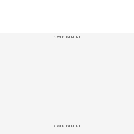
ADVERTISEMENT
ADVERTISEMENT