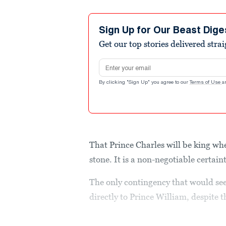
Sign Up for Our Beast Dige
Get our top stories delivered stra
Email address
By clicking "Sign Up" you agree to our
Terms of Use
a
That Prince Charles will be king whe
stone. It is a non-negotiable certain
The only contingency that would see
directly to Prince William, despite 