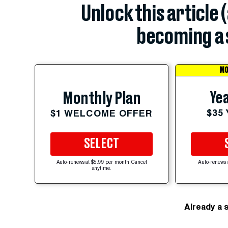
Unlock this article 
becoming a 
MO
Yea
Monthly Plan
$35
$1 WELCOME OFFER
SELECT
Auto-renews at $5.99 per month. Cancel
Auto-renews 
anytime.
Already a 