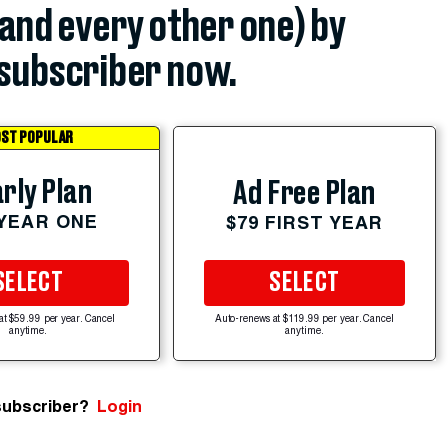
(and every other one) by
subscriber now.
ST POPULAR
rly Plan
Ad Free Plan
 YEAR ONE
$79 FIRST YEAR
SELECT
SELECT
at $59.99 per year. Cancel
Auto-renews at $119.99 per year. Cancel
anytime.
anytime.
subscriber?
Login