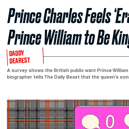
Prince Charles Feels ‘E
Prince William to Be Kin
DADDY
DEAREST
A survey shows the British public want Prince William 
biographer tells The Daily Beast that the queen’s son