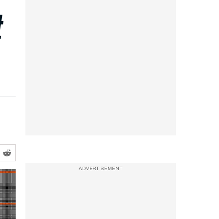
t
ADVERTISEMENT