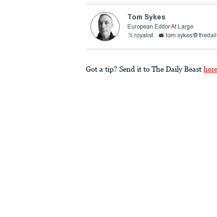
Tom Sykes
European Editor At Large
royalist
tom.sykes@thedail
Got a tip? Send it to The Daily Beast
her