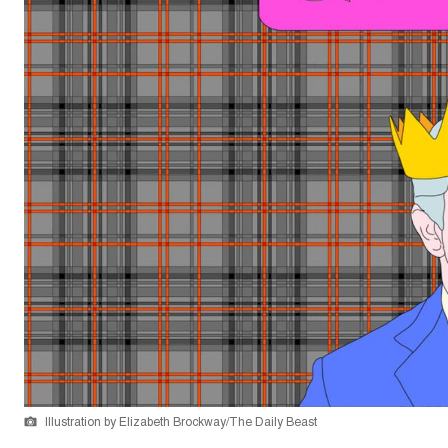
Illustration by Elizabeth Brockway/The Daily Beast