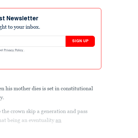
st Newsletter
ight to your inbox.
SIGN UP
nd
Privacy Policy
.
n his mother dies is set in constitutional
ty.
 the crown skip a generation and pass
that being an eventuality
an