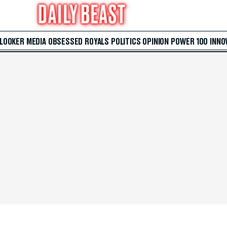
 LOOKER
MEDIA
OBSESSED
ROYALS
POLITICS
OPINION
POWER 100
INNO