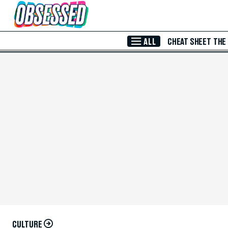
Skip to Main Content
ALL
CHEAT SHEET
THE
CULTURE