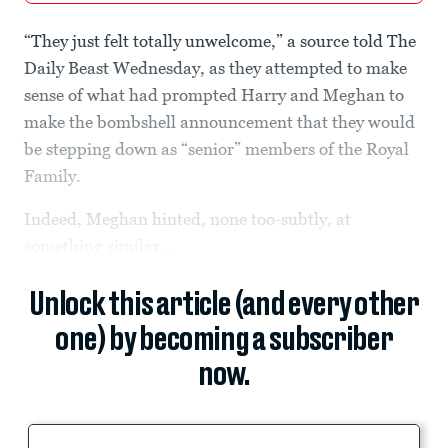
“They just felt totally unwelcome,” a source told The
Daily Beast Wednesday, as they attempted to make
sense of what had prompted Harry and Meghan to
make the bombshell announcement that they would
be stepping down as “senior” members of the Royal
Family.
Indeed, Meghan hinted, none too-subtly, at
something similar...
Unlock this article (and every other
one) by becoming a subscriber
now.