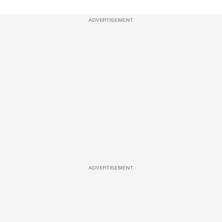
ADVERTISEMENT
ADVERTISEMENT