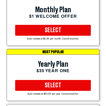
Monthly Plan
$1 WELCOME OFFER
SELECT
Auto-renews at $5.99 per month. Cancel anytime.
MOST POPULAR
Yearly Plan
$35 YEAR ONE
SELECT
Auto-renews at $59.99 per year. Cancel anytime.