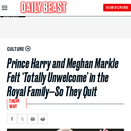
Skip to
SUBSCRIBE
Main
Content
CULTURE
Prince Harry and Meghan Markle
Felt ‘Totally Unwelcome’ in the
Royal Family—So They Quit
THEIR
WAY