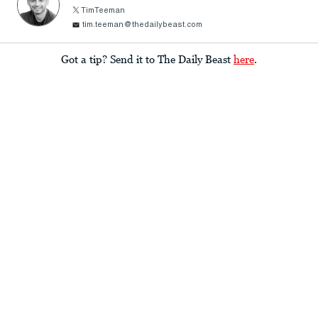
TimTeeman
tim.teeman@thedailybeast.com
Got a tip? Send it to The Daily Beast
here
.