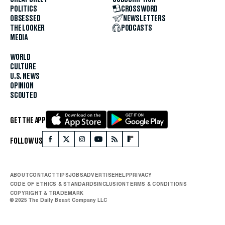
POLITICS
CROSSWORD
OBSESSED
NEWSLETTERS
THE LOOKER
PODCASTS
MEDIA
WORLD
CULTURE
U.S. NEWS
OPINION
SCOUTED
GET THE APP
FOLLOW US
ABOUT
CONTACT
TIPS
JOBS
ADVERTISE
HELP
PRIVACY
CODE OF ETHICS & STANDARDS
INCLUSION
TERMS & CONDITIONS
COPYRIGHT & TRADEMARK
© 2025 The Daily Beast Company LLC