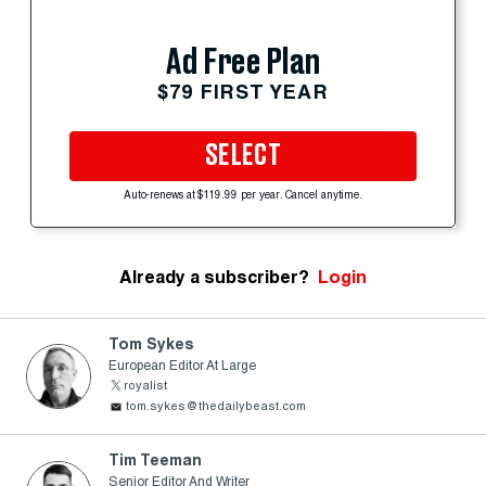
Ad Free Plan
$79 FIRST YEAR
SELECT
Auto-renews at $119.99 per year. Cancel anytime.
Already a subscriber?
Login
Tom Sykes
European Editor At Large
royalist
tom.sykes@thedailybeast.com
Tim Teeman
Senior Editor And Writer