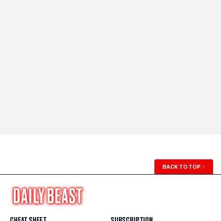
BACK TO TOP
↑
CHEAT SHEET
SUBSCRIPTION