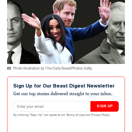
Photo Illustration by The Daily Beast/Photos Getty
Sign Up for Our Beast Digest Newsletter
Get our top stories delivered straight to your inbox.
Email address
SIGN UP
By clicking "Sign Up" you agree to our
Terms of Use
and
Privacy Policy
.