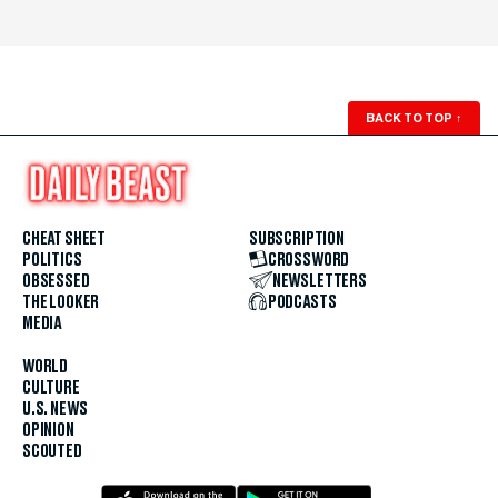
BACK TO TOP
↑
CHEAT SHEET
SUBSCRIPTION
POLITICS
CROSSWORD
OBSESSED
NEWSLETTERS
THE LOOKER
PODCASTS
MEDIA
WORLD
CULTURE
U.S. NEWS
OPINION
SCOUTED