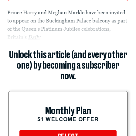
Prince Harry and Meghan Markle have been invited
to appear on the Buckingham Palace balcony as part
of the Queen’s Platinum Jubilee celebrations,
Britain’s
Daily
Unlock this article (and every other
one) by becoming a subscriber
now.
Monthly Plan
$1 WELCOME OFFER