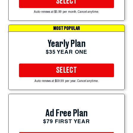
SELECT
Auto-renews at $5.99 per month. Cancel anytime.
MOST POPULAR
Yearly Plan
$35 YEAR ONE
SELECT
Auto-renews at $59.99 per year. Cancel anytime.
Ad Free Plan
$79 FIRST YEAR