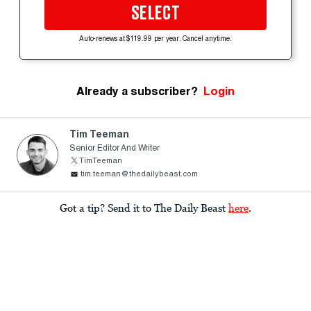
SELECT
Auto-renews at $119.99 per year. Cancel anytime.
Already a subscriber?
Login
Tim Teeman
Senior Editor And Writer
TimTeeman
tim.teeman@thedailybeast.com
Got a tip? Send it to The Daily Beast
here
.