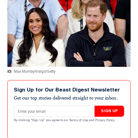
Max Mumby/Indigo/Getty
Sign Up for Our Beast Digest Newsletter
Get our top stories delivered straight to your inbox.
Email address
SIGN UP
By clicking "Sign Up" you agree to our
Terms of Use
and
Privacy Policy
.