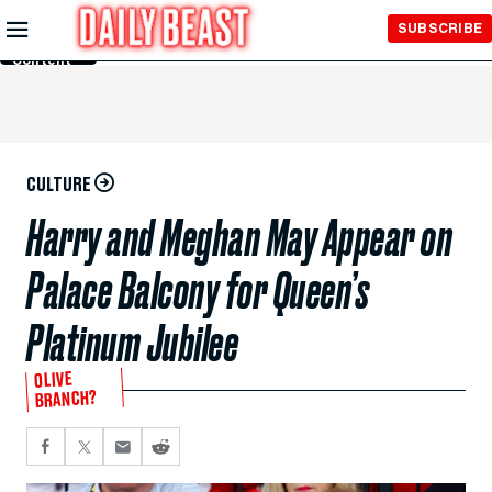
Skip to
SUBSCRIBE
Main
Content
CULTURE
Harry and Meghan May Appear on
Palace Balcony for Queen’s
Platinum Jubilee
OLIVE
BRANCH?