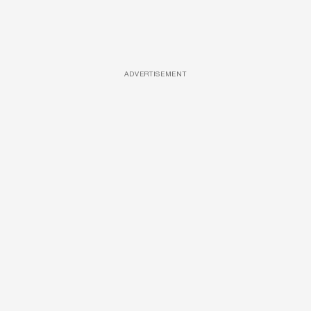
ADVERTISEMENT