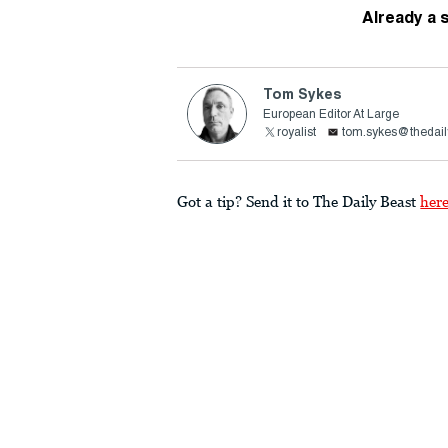
Already a 
Tom Sykes
European Editor At Large
royalist
tom.sykes@thedail
Got a tip? Send it to The Daily Beast
her