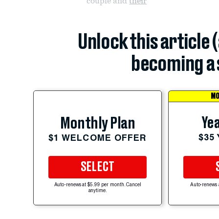
couple and
their
Unlock this article 
becoming a 
MO
Yea
Monthly Plan
$35
$1 WELCOME OFFER
SELECT
Auto-renews at $5.99 per month. Cancel
Auto-renews 
anytime.