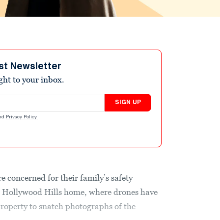
st Newsletter
ight to your inbox.
SIGN UP
nd
Privacy Policy
.
e concerned for their family’s safety
ir Hollywood Hills home, where drones have
property to snatch photographs of the