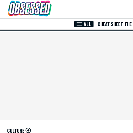
Skip to Main Content
ALL
CHEAT SHEET
THE
CULTURE