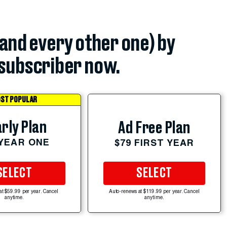
(and every other one) by
subscriber now.
ST POPULAR
rly Plan
Ad Free Plan
 YEAR ONE
$79 FIRST YEAR
SELECT
SELECT
at $59.99 per year. Cancel
Auto-renews at $119.99 per year. Cancel
anytime.
anytime.