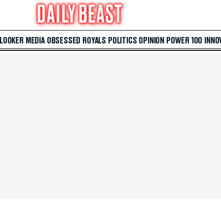
 LOOKER
MEDIA
OBSESSED
ROYALS
POLITICS
OPINION
POWER 100
INNO