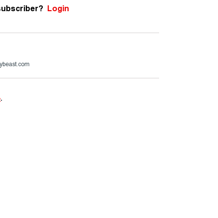
subscriber?
Login
ybeast.com
e
.