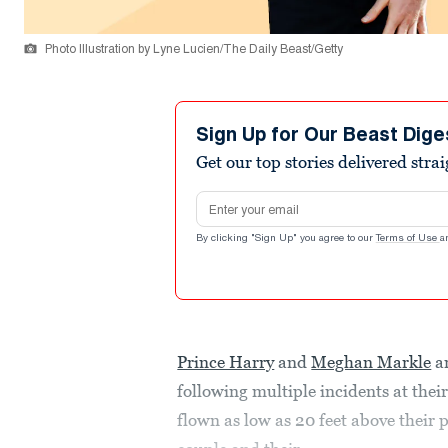
Photo Illustration by Lyne Lucien/The Daily Beast/Getty
Sign Up for Our Beast Dige
Get our top stories delivered stra
Email address
By clicking "Sign Up" you agree to our
Terms of Use
a
Prince Harry
and
Meghan Markle
ar
following multiple incidents at the
flown as low as 20 feet above their 