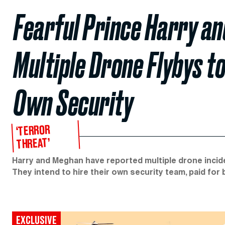
Fearful Prince Harry a
Multiple Drone Flybys t
Own Security
‘TERROR
THREAT’
Harry and Meghan have reported multiple drone incide
They intend to hire their own security team, paid for
EXCLUSIVE