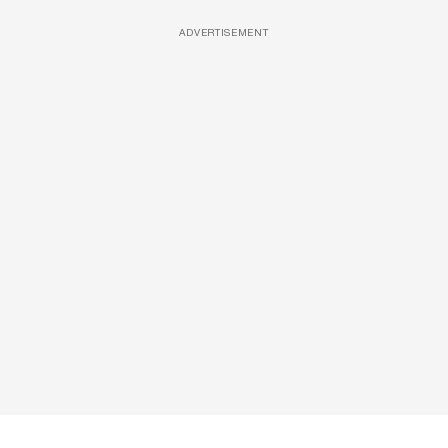
ADVERTISEMENT