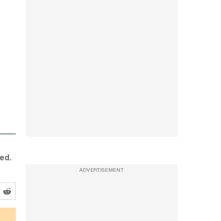
ed.
ADVERTISEMENT