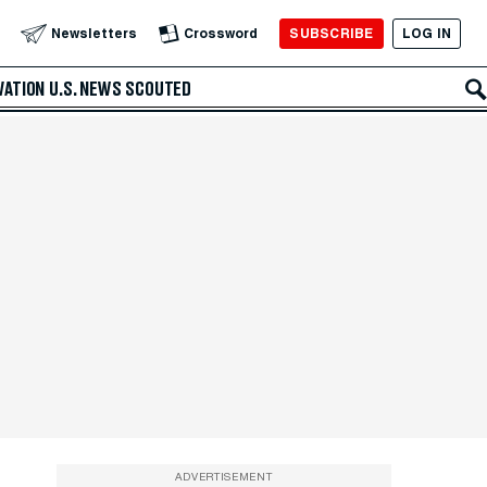
SUBSCRIBE
LOG IN
Newsletters
Crossword
VATION
U.S. NEWS
SCOUTED
ADVERTISEMENT