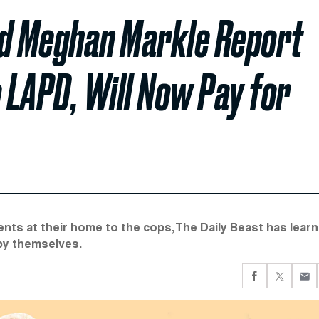
nd Meghan Markle Report
o LAPD, Will Now Pay for
nts at their home to the cops, The Daily Beast has learn
 by themselves.