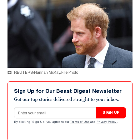
REUTERS/Hannah McKay/File Photo
Sign Up for Our Beast Digest Newsletter
Get our top stories delivered straight to your inbox.
Email address
SIGN UP
By clicking "Sign Up" you agree to our
Terms of Use
and
Privacy Policy
.