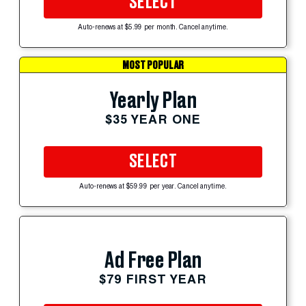
SELECT
Auto-renews at $5.99 per month. Cancel anytime.
MOST POPULAR
Yearly Plan
$35 YEAR ONE
SELECT
Auto-renews at $59.99 per year. Cancel anytime.
Ad Free Plan
$79 FIRST YEAR