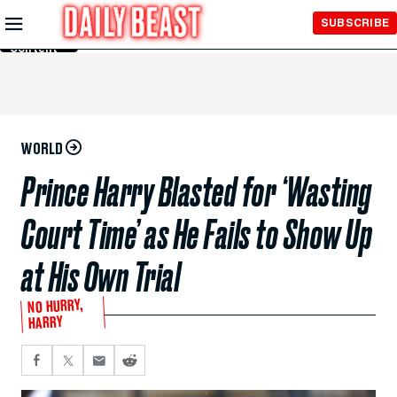
Skip to
SUBSCRIBE
Main
Content
WORLD
Prince Harry Blasted for ‘Wasting
Court Time’ as He Fails to Show Up
at His Own Trial
NO HURRY,
HARRY