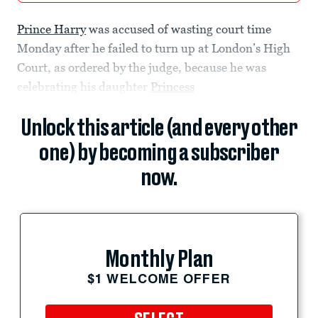
Prince Harry
was accused of wasting court time
Monday after he failed to turn up at London’s High
Court, as ordered by the judge, because he was
celebrating his daughter
Princess
Unlock this article (and every other
one) by becoming a subscriber
now.
Monthly Plan
$1 WELCOME OFFER