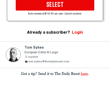
SELECT
Auto-renews at $119.99 per year. Cancel anytime.
Already a subscriber?
Login
Tom Sykes
European Editor At Large
royalist
tom.sykes@thedailybeast.com
Got a tip? Send it to The Daily Beast
here
.