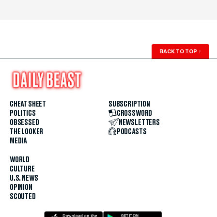
BACK TO TOP
↑
CHEAT SHEET
SUBSCRIPTION
POLITICS
CROSSWORD
OBSESSED
NEWSLETTERS
THE LOOKER
PODCASTS
MEDIA
WORLD
CULTURE
U.S. NEWS
OPINION
SCOUTED