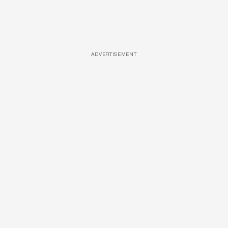
ADVERTISEMENT