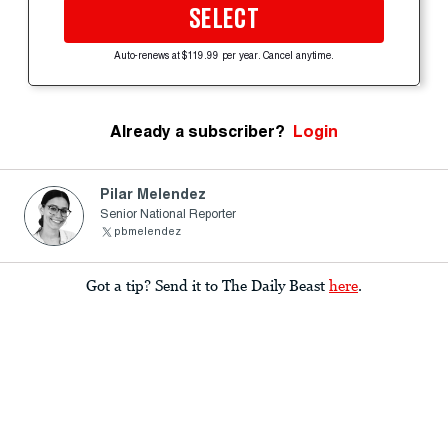
SELECT
Auto-renews at $119.99 per year. Cancel anytime.
Already a subscriber?
Login
Pilar Melendez
Senior National Reporter
pbmelendez
Got a tip? Send it to The Daily Beast
here
.