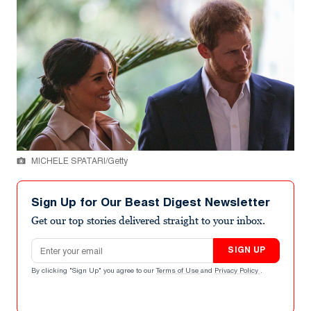
MICHELE SPATARI/Getty
Sign Up for Our Beast Digest Newsletter
Get our top stories delivered straight to your inbox.
Email address
SIGN UP
By clicking "Sign Up" you agree to our
Terms of Use
and
Privacy Policy
.