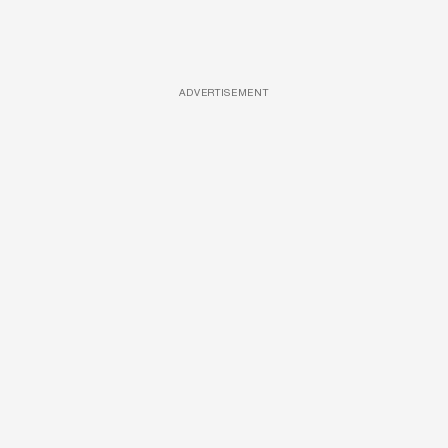
ADVERTISEMENT