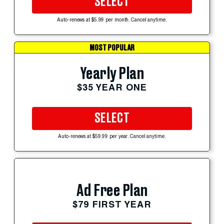
SELECT
Auto-renews at $5.99 per month. Cancel anytime.
MOST POPULAR
Yearly Plan
$35 YEAR ONE
SELECT
Auto-renews at $59.99 per year. Cancel anytime.
Ad Free Plan
$79 FIRST YEAR