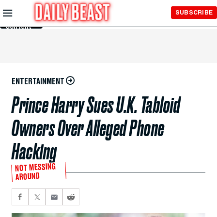
Skip to
SUBSCRIBE
Main
Content
ENTERTAINMENT
Prince Harry Sues U.K. Tabloid
Owners Over Alleged Phone
Hacking
NOT MESSING
AROUND