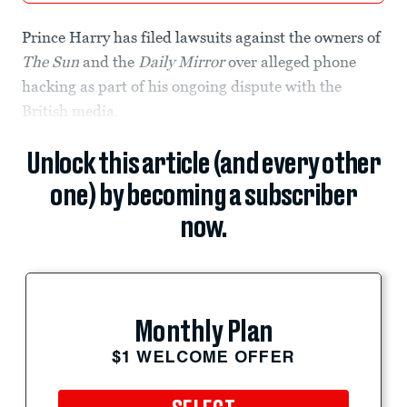
Prince Harry has filed lawsuits against the owners of
The Sun
and the
Daily Mirror
over alleged phone
hacking as part of his ongoing dispute with the
British media.
Unlock this article (and every other
one) by becoming a subscriber
now.
Monthly Plan
$1 WELCOME OFFER