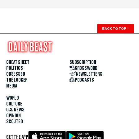
BACK TO TOP
↑
CHEAT SHEET
SUBSCRIPTION
POLITICS
CROSSWORD
OBSESSED
NEWSLETTERS
THE LOOKER
PODCASTS
MEDIA
WORLD
CULTURE
U.S. NEWS
OPINION
SCOUTED
GET THE APP