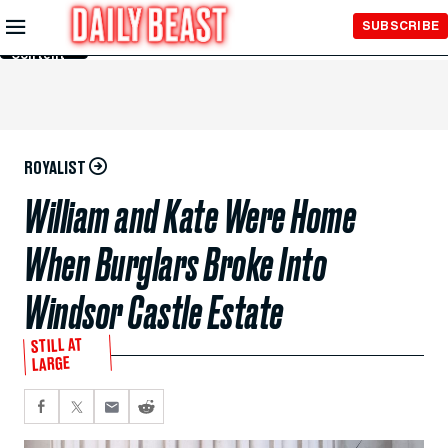
Skip to
SUBSCRIBE
Main
Content
ROYALIST
William and Kate Were Home
When Burglars Broke Into
Windsor Castle Estate
STILL AT
LARGE