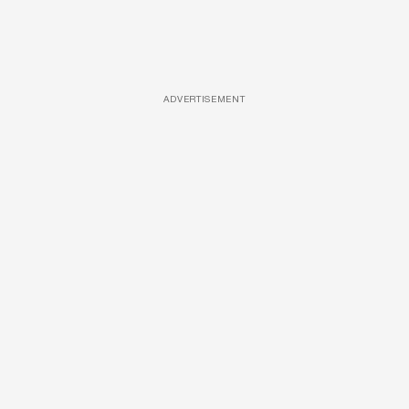
ADVERTISEMENT