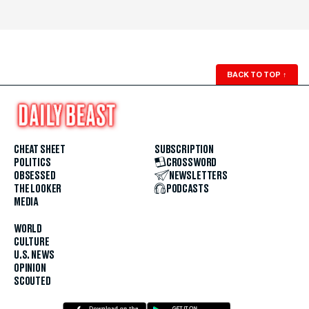
BACK TO TOP
↑
CHEAT SHEET
SUBSCRIPTION
POLITICS
CROSSWORD
OBSESSED
NEWSLETTERS
THE LOOKER
PODCASTS
MEDIA
WORLD
CULTURE
U.S. NEWS
OPINION
SCOUTED