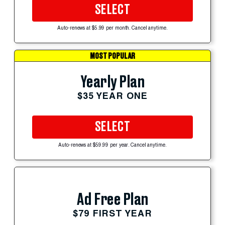
SELECT
Auto-renews at $5.99 per month. Cancel anytime.
MOST POPULAR
Yearly Plan
$35 YEAR ONE
SELECT
Auto-renews at $59.99 per year. Cancel anytime.
Ad Free Plan
$79 FIRST YEAR