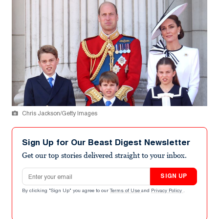
Chris Jackson/Getty Images
Sign Up for Our Beast Digest Newsletter
Get our top stories delivered straight to your inbox.
Email address
SIGN UP
By clicking "Sign Up" you agree to our
Terms of Use
and
Privacy Policy
.