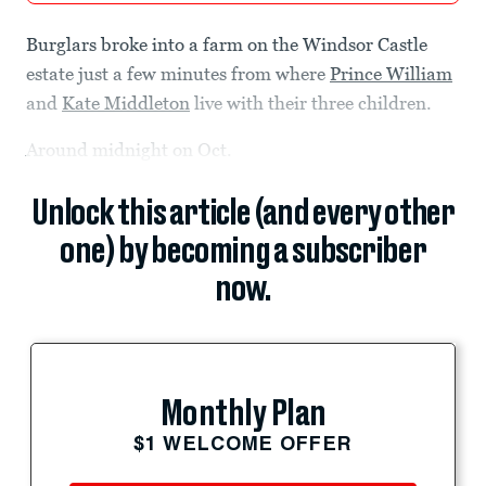
Burglars broke into a farm on the Windsor Castle
estate just a few minutes from where
Prince William
and
Kate Middleton
live with their three children.
Around midnight on Oct.
Unlock this article (and every other
one) by becoming a subscriber
now.
Monthly Plan
$1 WELCOME OFFER