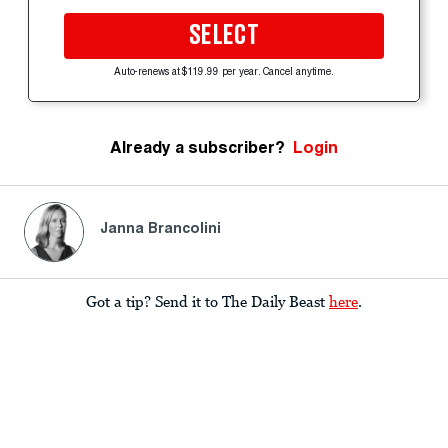
SELECT
Auto-renews at $119.99 per year. Cancel anytime.
Already a subscriber?
Login
Janna Brancolini
Got a tip? Send it to The Daily Beast
here
.