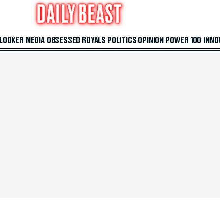
 LOOKER
MEDIA
OBSESSED
ROYALS
POLITICS
OPINION
POWER 100
INNO