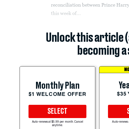
reconciliation between Prince Harry
this week of...
Unlock this article 
becoming a 
MO
Yea
Monthly Plan
$35
$1 WELCOME OFFER
SELECT
Auto-renews at $5.99 per month. Cancel
Auto-renews 
anytime.