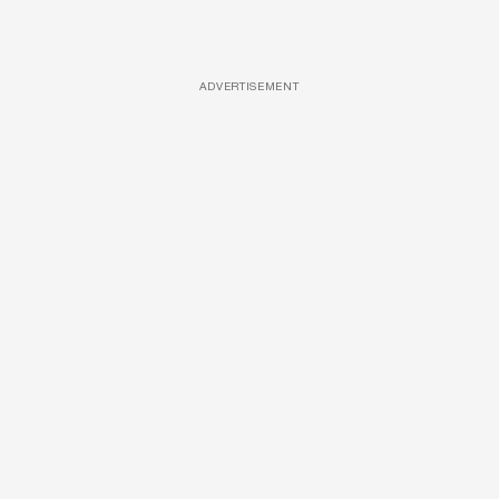
ADVERTISEMENT