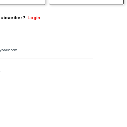
subscriber?
Login
ybeast.com
e
.