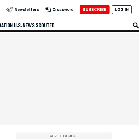
SUBSCRIBE
LOG IN
Newsletters
Crossword
VATION
U.S. NEWS
SCOUTED
ADVERTISEMENT