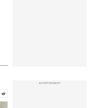
e
ADVERTISEMENT