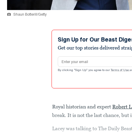
Shaun Botterill/Getty
Sign Up for Our Beast Dige
Get our top stories delivered stra
Email address
By clicking "Sign Up" you agree to our
Terms of Use
a
Royal historian and expert
Robert L
break. It is not the last chance, but 
Lacey was talking to The Daily Beas