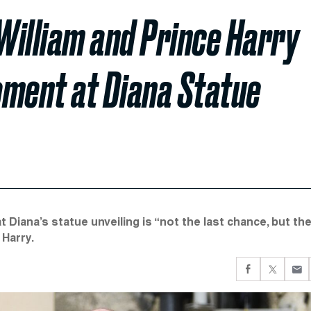
 William and Prince Harry
oment at Diana Statue
t Diana’s statue unveiling is “not the last chance, but th
 Harry.