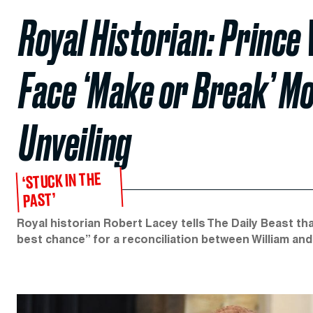
Royal Historian: Prince
Face ‘Make or Break’ M
Unveiling
‘STUCK IN THE
PAST’
Royal historian Robert Lacey tells The Daily Beast tha
best chance” for a reconciliation between William and