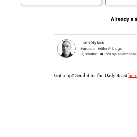
Already a 
Tom Sykes
European Editor At Large
royalist
tom.sykes@thedail
Got a tip? Send it to The Daily Beast
her