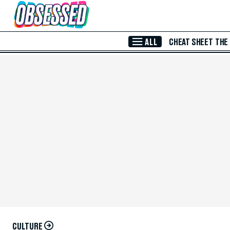
Skip to Main Content
ALL
CHEAT SHEET
THE
CULTURE