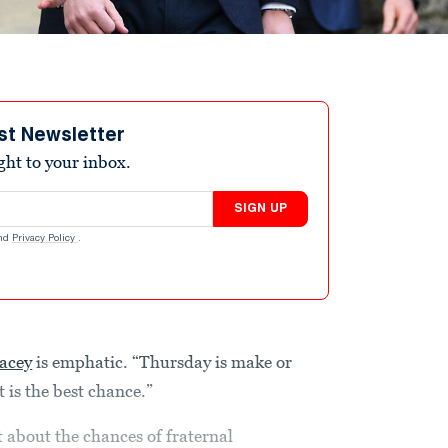
st Newsletter
ight to your inbox.
SIGN UP
nd
Privacy Policy
.
acey
is emphatic. “Thursday is make or
it is the best chance.”
t about the chances of fraternal