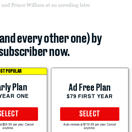
 and Prince William at an unveiling later
(and every other one) by
subscriber now.
ST POPULAR
rly Plan
Ad Free Plan
 YEAR ONE
$79 FIRST YEAR
SELECT
SELECT
at $59.99 per year. Cancel
Auto-renews at $119.99 per year. Cancel
anytime.
anytime.