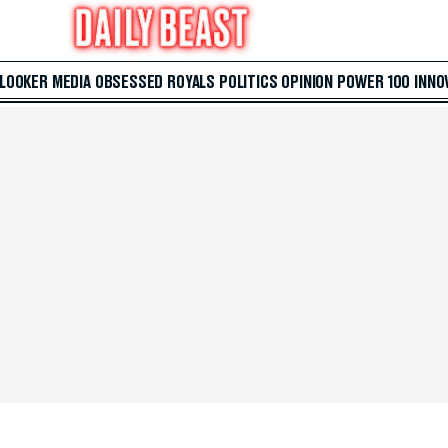
 LOOKER
MEDIA
OBSESSED
ROYALS
POLITICS
OPINION
POWER 100
INNO