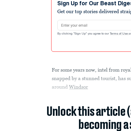
seconds
Volume
Sign Up for Our Beast Dige
90%
Get our top stories delivered stra
Email address
By clicking "Sign Up" you agree to our
Terms of Use
a
For some years now, intel from roya
snapped by a stunned tourist, has s
around
Windsor
Unlock this article 
becoming a 