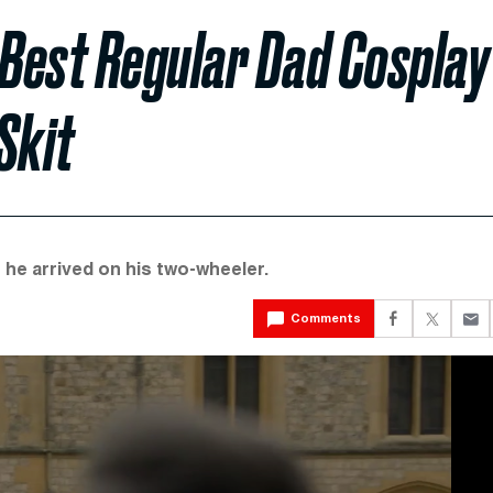
 Best Regular Dad Cosplay
Skit
n he arrived on his two-wheeler.
Comments