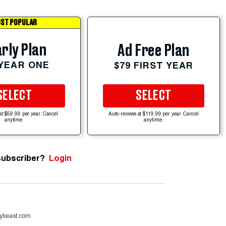
ST POPULAR
rly Plan
Ad Free Plan
 YEAR ONE
$79 FIRST YEAR
SELECT
SELECT
at $59.99 per year. Cancel
Auto-renews at $119.99 per year. Cancel
anytime.
anytime.
subscriber?
Login
ybeast.com