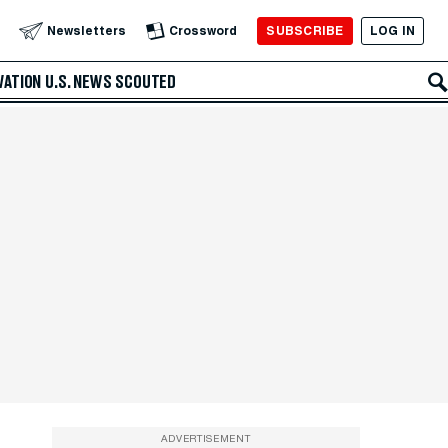
SUBSCRIBE
LOG IN
Newsletters
Crossword
VATION
U.S. NEWS
SCOUTED
ADVERTISEMENT