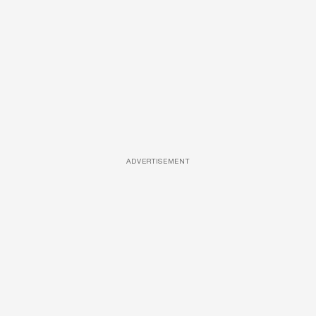
ADVERTISEMENT