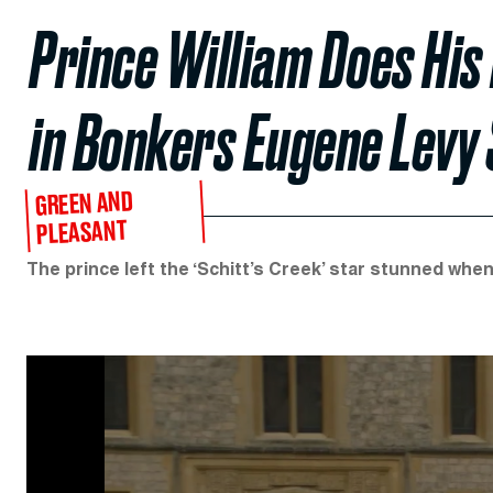
Prince William Does His
in Bonkers Eugene Levy 
GREEN AND
PLEASANT
The prince left the ‘Schitt’s Creek’ star stunned whe