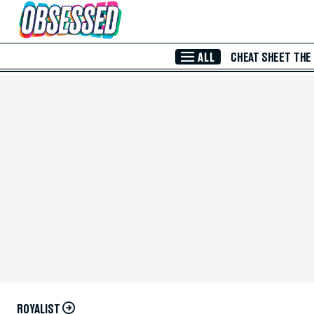
Skip to Main Content
ALL
CHEAT SHEET
THE
ROYALIST