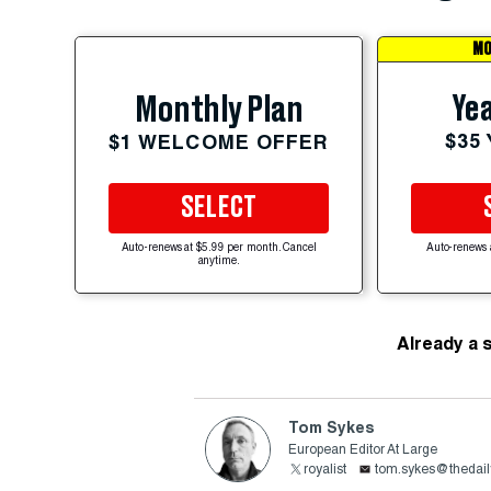
MO
Yea
Monthly Plan
$35
$1 WELCOME OFFER
SELECT
Auto-renews at $5.99 per month. Cancel
Auto-renews 
anytime.
Already a 
Tom Sykes
European Editor At Large
royalist
tom.sykes@thedail