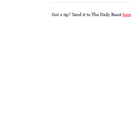
Got a tip? Send it to The Daily Beast
her