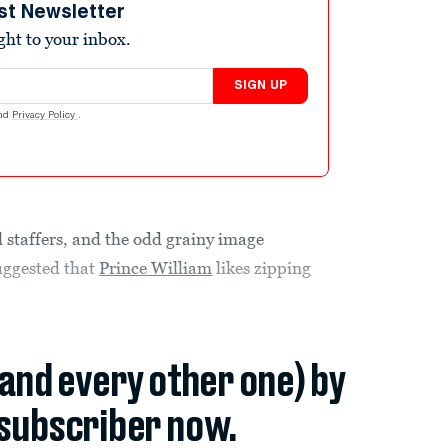
st Newsletter
ight to your inbox.
SIGN UP
nd
Privacy Policy
.
l staffers, and the odd grainy image
uggested that
Prince William
likes zipping
(and every other one) by
subscriber now.