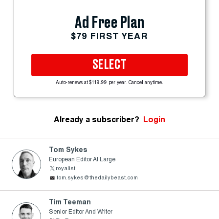
Ad Free Plan
$79 FIRST YEAR
SELECT
Auto-renews at $119.99 per year. Cancel anytime.
Already a subscriber?
Login
Tom Sykes
European Editor At Large
royalist
tom.sykes@thedailybeast.com
Tim Teeman
Senior Editor And Writer