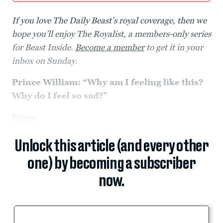
If you love The Daily Beast’s royal coverage, then we
hope you’ll enjoy The Royalist, a members-only series
for Beast Inside.
Become a member
to get it in your
inbox on Sunday
.
Prince William:
“
Why am I feeling like this?
Why do I feel so sad?
”
Prince
Unlock this article (and every other
one) by becoming a subscriber
now.