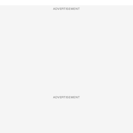
ADVERTISEMENT
ADVERTISEMENT