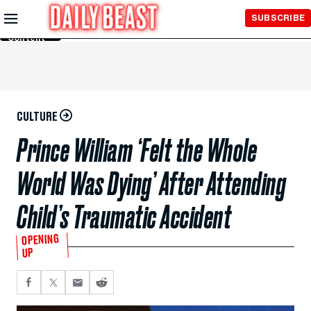
Skip to
SUBSCRIBE
Main
Content
CULTURE
Prince William ‘Felt the Whole
World Was Dying’ After Attending
Child’s Traumatic Accident
OPENING
UP