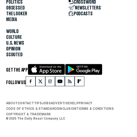
POLITICS
CROSSWORD
OBSESSED
NEWSLETTERS
THE LOOKER
PODCASTS
MEDIA
WORLD
CULTURE
U.S. NEWS
OPINION
SCOUTED
GET THE APP
FOLLOW US
ABOUT
CONTACT
TIPS
JOBS
ADVERTISE
HELP
PRIVACY
CODE OF ETHICS & STANDARDS
INCLUSION
TERMS & CONDITIONS
COPYRIGHT & TRADEMARK
© 2025 The Daily Beast Company LLC