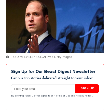
TOBY MELVILLE/POOL/AFP via Getty Images
Sign Up for Our Beast Digest Newsletter
Get our top stories delivered straight to your inbox.
Email address
SIGN UP
By clicking "Sign Up" you agree to our
Terms of Use
and
Privacy Policy
.