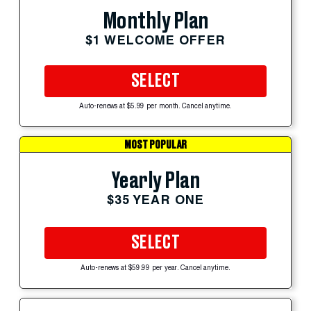
Monthly Plan
$1 WELCOME OFFER
SELECT
Auto-renews at $5.99 per month. Cancel anytime.
MOST POPULAR
Yearly Plan
$35 YEAR ONE
SELECT
Auto-renews at $59.99 per year. Cancel anytime.