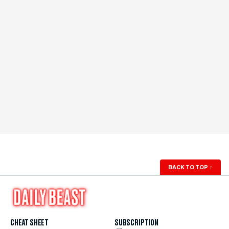
BACK TO TOP
↑
CHEAT SHEET
SUBSCRIPTION