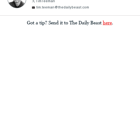
TimTeeman
tim.teeman@thedailybeast.com
Got a tip? Send it to The Daily Beast
here
.