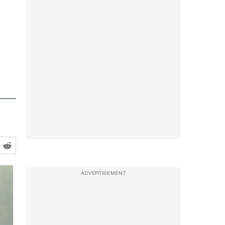
ADVERTISEMENT