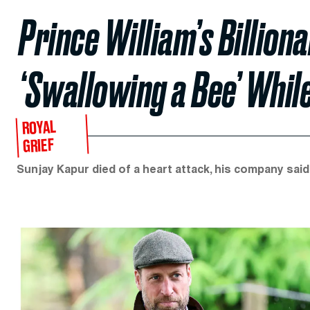
Prince William’s Billion
‘Swallowing a Bee’ While
ROYAL
GRIEF
Sunjay Kapur died of a heart attack, his company said