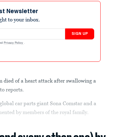
st Newsletter
ight to your inbox.
SIGN UP
nd
Privacy Policy
.
m died of a heart attack after swallowing a
to reports.
global car parts giant Sona Comstar and a
equented by members of the royal family.