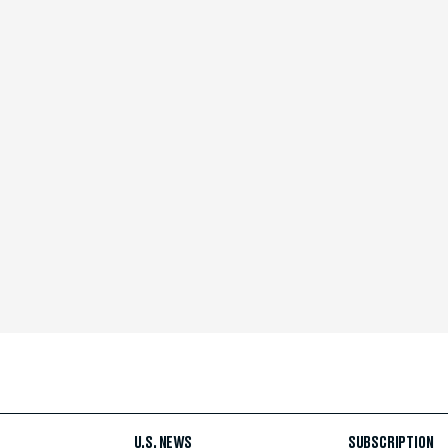
U.S. NEWS
SUBSCRIPTION