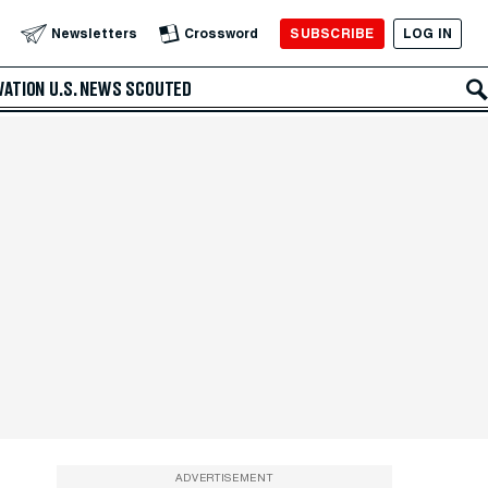
SUBSCRIBE
LOG IN
Newsletters
Crossword
VATION
U.S. NEWS
SCOUTED
ADVERTISEMENT