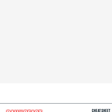
CHEAT SHEET