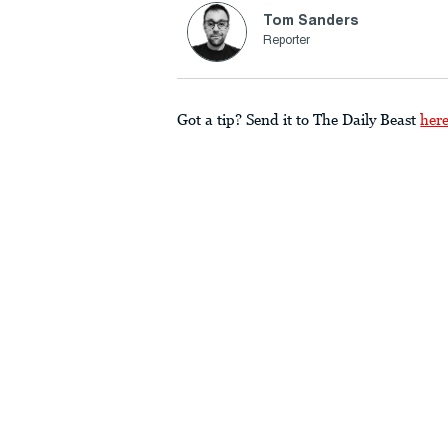
Tom Sanders
Reporter
Got a tip? Send it to The Daily Beast
her