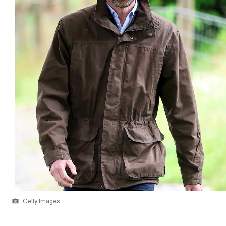
Getty Images