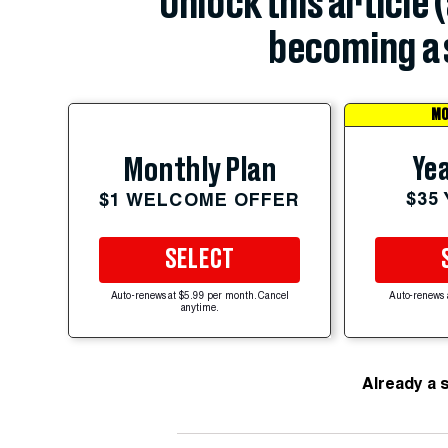
Unlock this article 
becoming a 
MO
Yea
Monthly Plan
$35
$1 WELCOME OFFER
SELECT
Auto-renews at $5.99 per month. Cancel
Auto-renews 
anytime.
Already a 