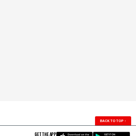
BACK TO TOP
↑
GET THE APP