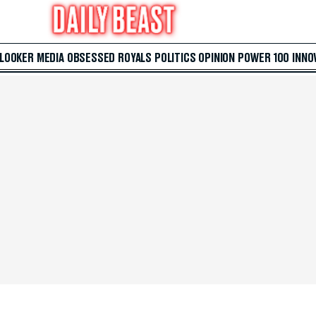
 LOOKER
MEDIA
OBSESSED
ROYALS
POLITICS
OPINION
POWER 100
INNO