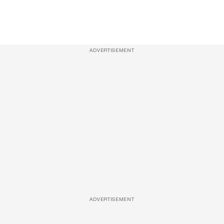
ADVERTISEMENT
ADVERTISEMENT