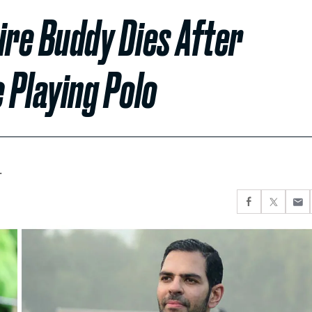
aire Buddy Dies After
 Playing Polo
.