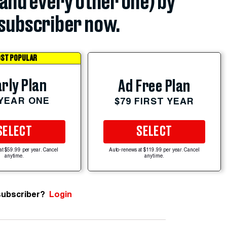
(and every other one) by
subscriber now.
ST POPULAR
rly Plan
Ad Free Plan
 YEAR ONE
$79 FIRST YEAR
SELECT
SELECT
at $59.99 per year. Cancel
Auto-renews at $119.99 per year. Cancel
anytime.
anytime.
subscriber?
Login