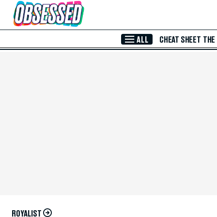
Skip to Main Content
ALL
CHEAT SHEET
THE
ROYALIST