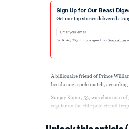
Sign Up for Our Beast Dige
Get our top stories delivered stra
Email address
By clicking "Sign Up" you agree to our
Terms of Use
a
A billionaire friend of Prince Willia
bee during a polo match, according 
Sunjay Kapur, 53, was chairman of 
regular on the elite polo circuit fr