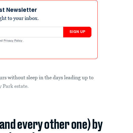
st Newsletter
ight to your inbox.
SIGN UP
nd
Privacy Policy
.
rs without sleep in the days leading up to
y Park estate.
(and every other one) by