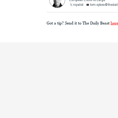
European Editor At Large
royalist
tom.sykes@thedail
Got a tip? Send it to The Daily Beast
her