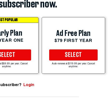
subscriber now.
ST POPULAR
rly Plan
Ad Free Plan
 YEAR ONE
$79 FIRST YEAR
SELECT
SELECT
at $59.99 per year. Cancel
Auto-renews at $119.99 per year. Cancel
anytime.
anytime.
subscriber?
Login