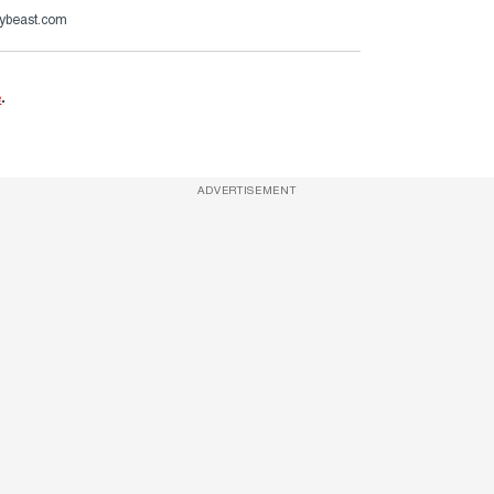
ybeast.com
e
.
ADVERTISEMENT