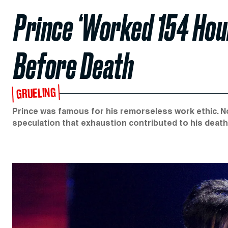
Prince ‘Worked 154 Hour
Before Death
GRUELING
Prince was famous for his remorseless work ethic. N
speculation that exhaustion contributed to his death