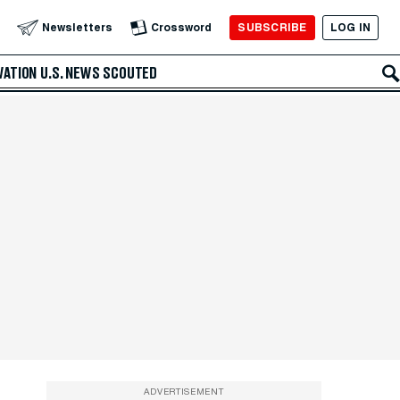
SUBSCRIBE
LOG IN
Newsletters
Crossword
VATION
U.S. NEWS
SCOUTED
ADVERTISEMENT