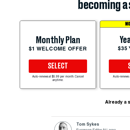
becoming a 
MO
Yea
Monthly Plan
$35
$1 WELCOME OFFER
SELECT
Auto-renews at $5.99 per month. Cancel
Auto-renews 
anytime.
Already a 
Tom Sykes