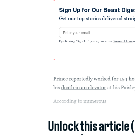
Sign Up for Our Beast Dige
Get our top stories delivered stra
Email address
By clicking "Sign Up" you agree to our
Terms of Use
a
Prince reportedly worked for 154 hou
his
death in an elevator
at his Paisle
According to
numerous
Unlock this article 