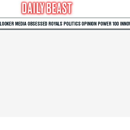
 LOOKER
MEDIA
OBSESSED
ROYALS
POLITICS
OPINION
POWER 100
INNO