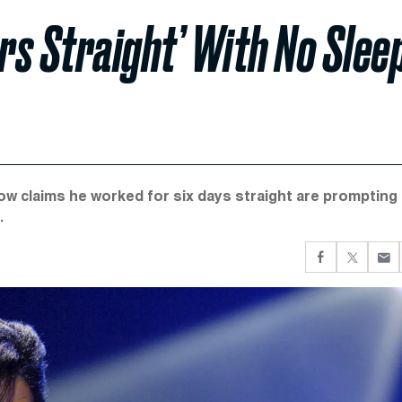
s Straight’ With No Slee
ow claims he worked for six days straight are prompting
.