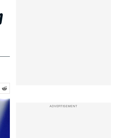
p
ADVERTISEMENT