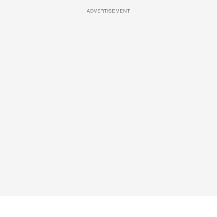
ADVERTISEMENT