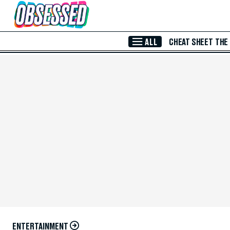
Skip to Main Content
ALL
CHEAT SHEET
THE
ENTERTAINMENT