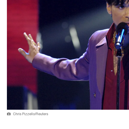
Chris Pizzello/Reuters