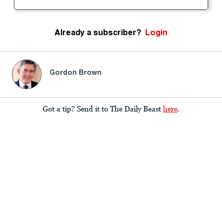
Already a subscriber?
Login
Gordon Brown
Got a tip? Send it to The Daily Beast
here
.