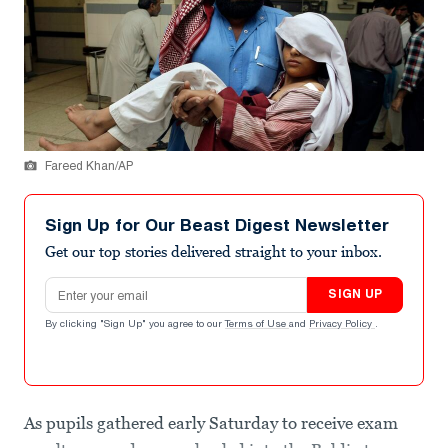
Fareed Khan/AP
Sign Up for Our Beast Digest Newsletter
Get our top stories delivered straight to your inbox.
Email address
SIGN UP
By clicking "Sign Up" you agree to our
Terms of Use
and
Privacy Policy
.
As pupils gathered early Saturday to receive exam