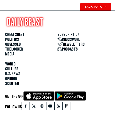
BACK TO TOP
↑
CHEAT SHEET
SUBSCRIPTION
POLITICS
CROSSWORD
OBSESSED
NEWSLETTERS
THE LOOKER
PODCASTS
MEDIA
WORLD
CULTURE
U.S. NEWS
OPINION
SCOUTED
GET THE APP
FOLLOW US