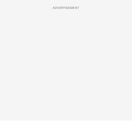
ADVERTISEMENT