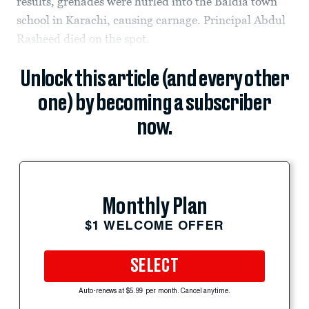
results, grenades were hurled into the Baldia town
school in Karachi, causing carnage. Principal Abdul
Rasheed died on the spot.
Unlock this article (and every other
one) by becoming a subscriber
now.
Monthly Plan
$1 WELCOME OFFER
SELECT
Auto-renews at $5.99 per month. Cancel anytime.