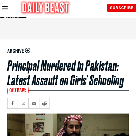
Skip to
SUBSCRIBE
Main
Content
ARCHIVE
Principal Murdered in Pakistan:
Latest Assault on Girls' Schooling
OUTRAGE