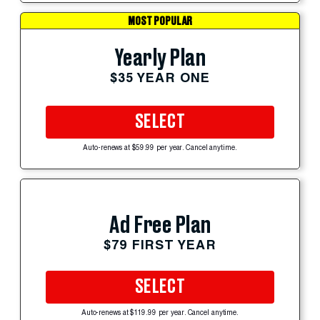
MOST POPULAR
Yearly Plan
$35 YEAR ONE
SELECT
Auto-renews at $59.99 per year. Cancel anytime.
Ad Free Plan
$79 FIRST YEAR
SELECT
Auto-renews at $119.99 per year. Cancel anytime.