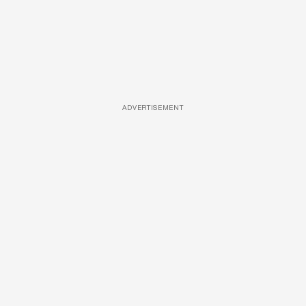
ADVERTISEMENT