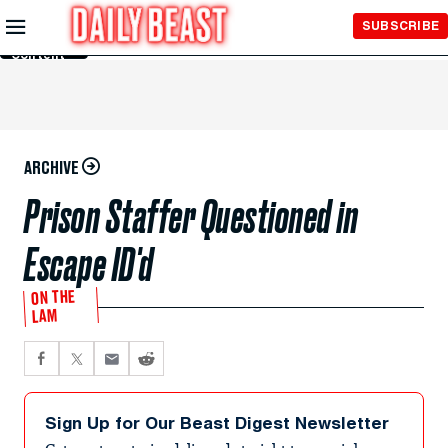
Skip to
SUBSCRIBE
Main
Content
ARCHIVE
Prison Staffer Questioned in
Escape ID'd
ON THE
LAM
Sign Up for Our Beast Digest Newsletter