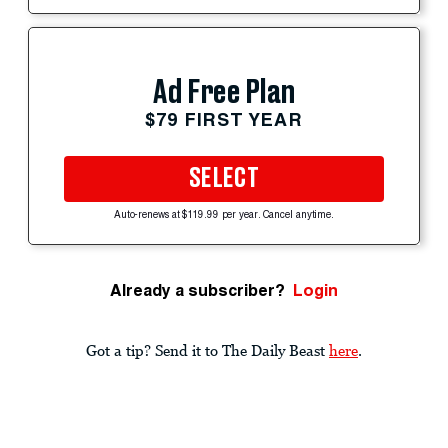
Ad Free Plan
$79 FIRST YEAR
SELECT
Auto-renews at $119.99 per year. Cancel anytime.
Already a subscriber?
Login
Got a tip? Send it to The Daily Beast
here
.