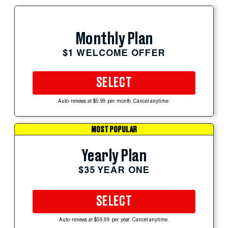
Monthly Plan
$1 WELCOME OFFER
SELECT
Auto-renews at $5.99 per month. Cancel anytime.
MOST POPULAR
Yearly Plan
$35 YEAR ONE
SELECT
Auto-renews at $59.99 per year. Cancel anytime.