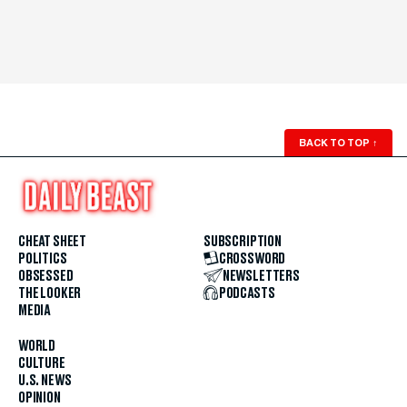
BACK TO TOP
↑
CHEAT SHEET
SUBSCRIPTION
POLITICS
CROSSWORD
OBSESSED
NEWSLETTERS
THE LOOKER
PODCASTS
MEDIA
WORLD
CULTURE
U.S. NEWS
OPINION