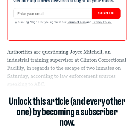
Get our top stories delivered straight to your inbox.
Email address
SIGN UP
By clicking "Sign Up" you agree to our
Terms of Use
and
Privacy Policy
.
Authorities are questioning Joyce Mitchell, an
industrial training supervisor at Clinton Correctional
Facility, in regards to the escape of two inmates on
Saturday, according to law enforcement sources
speaking to ABC.
Unlock this article (and every other
one) by becoming a subscriber
now.