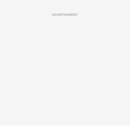
ADVERTISEMENT