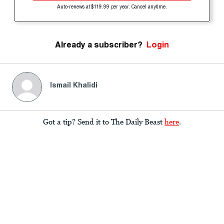
Auto-renews at $119.99 per year. Cancel anytime.
Already a subscriber?
Login
Ismail Khalidi
Got a tip? Send it to The Daily Beast
here
.