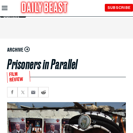
Skip to
SUBSCRIBE
Main
Content
ARCHIVE
Prisoners in Parallel
FILM
REVIEW