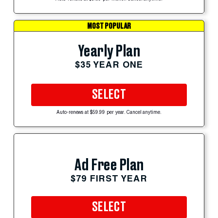
MOST POPULAR
Yearly Plan
$35 YEAR ONE
SELECT
Auto-renews at $59.99 per year. Cancel anytime.
Ad Free Plan
$79 FIRST YEAR
SELECT