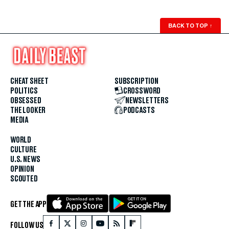
BACK TO TOP
↑
CHEAT SHEET
SUBSCRIPTION
POLITICS
CROSSWORD
OBSESSED
NEWSLETTERS
THE LOOKER
PODCASTS
MEDIA
WORLD
CULTURE
U.S. NEWS
OPINION
SCOUTED
GET THE APP
FOLLOW US