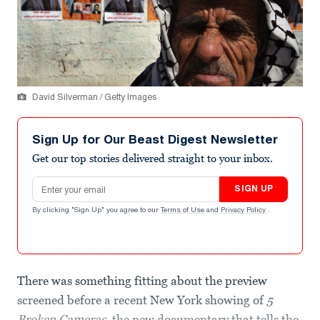
David Silverman / Getty Images
Sign Up for Our Beast Digest Newsletter
Get our top stories delivered straight to your inbox.
Email address
SIGN UP
By clicking "Sign Up" you agree to our
Terms of Use
and
Privacy Policy
.
There was something fitting about the preview
screened before a recent New York showing of
5
Broken Cameras
, the new documentary that tells the