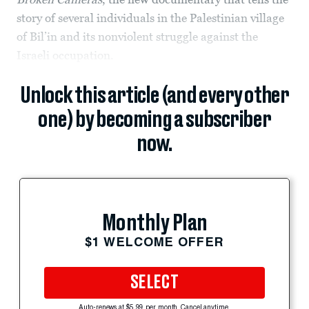
story of several individuals in the Palestinian village
of Bil’in and its nonviolent struggle against the
Israeli occupation.
Unlock this article (and every other
one) by becoming a subscriber
now.
Monthly Plan
$1 WELCOME OFFER
SELECT
Auto-renews at $5.99 per month. Cancel anytime.