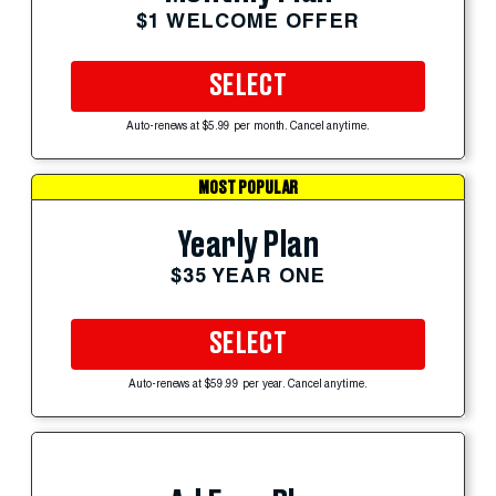
$1 WELCOME OFFER
SELECT
Auto-renews at $5.99 per month. Cancel anytime.
MOST POPULAR
Yearly Plan
$35 YEAR ONE
SELECT
Auto-renews at $59.99 per year. Cancel anytime.