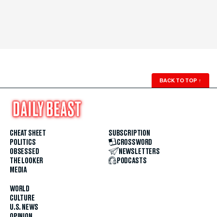
BACK TO TOP
↑
CHEAT SHEET
SUBSCRIPTION
POLITICS
CROSSWORD
OBSESSED
NEWSLETTERS
THE LOOKER
PODCASTS
MEDIA
WORLD
CULTURE
U.S. NEWS
OPINION