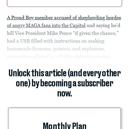
A Proud Boy member accused of shepherding hordes
of angry MAGA fans into the Capitol
and saying he’d
kill Vice President Mike Pence “if given the chance,”
had a USB filled with instructions on making
homemade firearms, poisons, and explosives,
prosecutors alleged in a Friday detention memo.
Unlock this article (and every other
one) by becoming a subscriber
now.
Monthly Plan