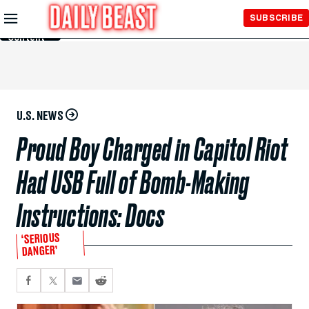
Skip to
SUBSCRIBE
Main
Content
U.S. NEWS
Proud Boy Charged in Capitol Riot
Had USB Full of Bomb-Making
Instructions: Docs
‘SERIOUS
DANGER’