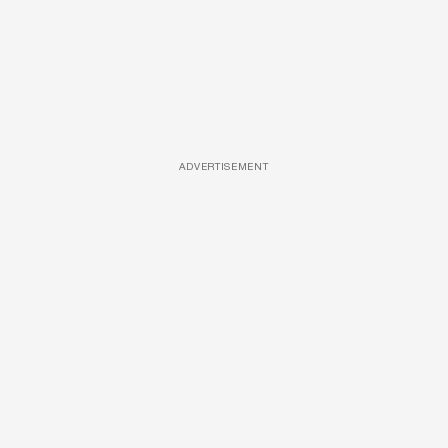
ADVERTISEMENT