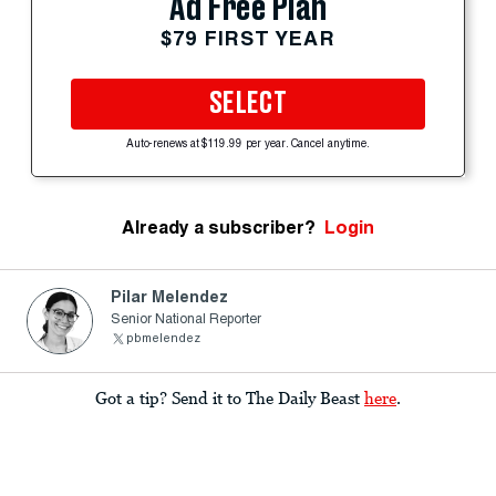
Ad Free Plan
$79 FIRST YEAR
SELECT
Auto-renews at $119.99 per year. Cancel anytime.
Already a subscriber?
Login
Pilar Melendez
Senior National Reporter
pbmelendez
Got a tip? Send it to The Daily Beast
here
.