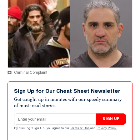
Criminal Complaint
Sign Up for Our Cheat Sheet Newsletter
Get caught up in minutes with our speedy summary
of must-read stories.
Email address
SIGN UP
By clicking "Sign Up" you agree to our
Terms of Use
and
Privacy Policy
.